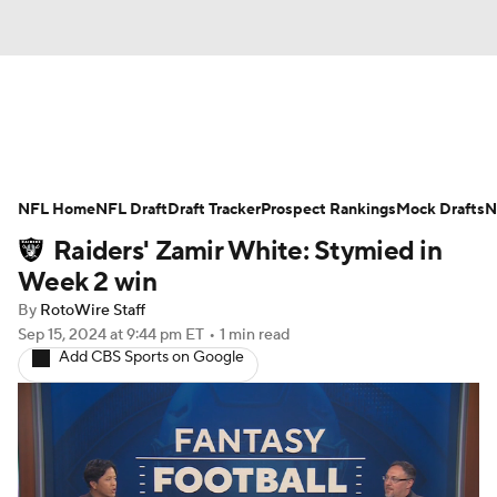
News
Rankings
Projections
NFL Home
Avg. Draft Positions
NFL Draft
Draft Tracker
Roster Trends
Prospect Rankings
Mock Drafts
N
Raiders' Zamir White: Stymied in
Stats
Depth Charts
Player News
Week 2 win
By
RotoWire Staff
Player Search
Injury Report
Sep 15, 2024
at 9:44 pm ET
•
1 min read
Add CBS Sports on Google
Fantasy Football Today
Fantasy Hub
Fantasy Games