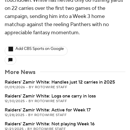
touchdown. White has netted only 68 rushing yards
on 22 carries over the first two games of the
campaign, sending him into a Week 3 home
matchup against the reeling Panthers with no
appreciable fantasy momentum.
Add CBS Sports on Google
More News
Raiders' Zamir White: Handles just 12 carries in 2025
01/09/2026
•
BY ROTOWIRE STAFF
Raiders' Zamir White: Logs one carry in loss
12/30/2025
•
BY ROTOWIRE STAFF
Raiders' Zamir White: Active for Week 17
12/28/2025
•
BY ROTOWIRE STAFF
Raiders' Zamir White: Not playing Week 16
12/21/2025
•
BY ROTOWIRE STAFF