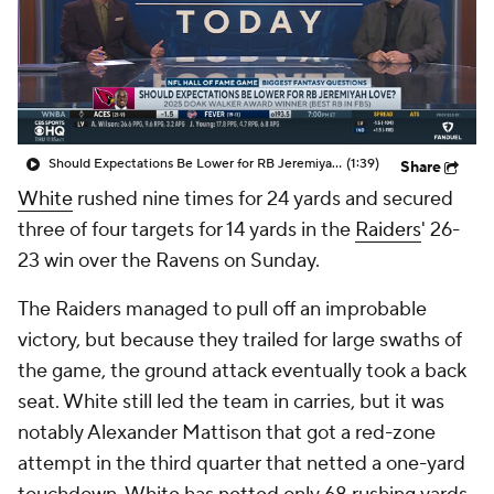
Should Expectations Be Lower for RB Jeremiyah Love?
(1:39)
Share
White
rushed nine times for 24 yards and secured
three of four targets for 14 yards in the
Raiders
' 26-
23 win over the Ravens on Sunday.
The Raiders managed to pull off an improbable
victory, but because they trailed for large swaths of
the game, the ground attack eventually took a back
seat. White still led the team in carries, but it was
notably Alexander Mattison that got a red-zone
attempt in the third quarter that netted a one-yard