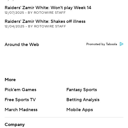
Raiders' Zamir White: Won't play Week 14
12/07/2025
•
BY ROTOWIRE STAFF
Raiders' Zamir White: Shakes off illness
12/04/2025
•
BY ROTOWIRE STAFF
Around the Web
Promoted by Taboola
More
Pick'em Games
Fantasy Sports
Free Sports TV
Betting Analysis
March Madness
Mobile Apps
Company