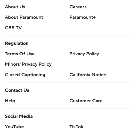
About Us
Careers
About Paramount
Paramount+
CBS TV
Regulation
Terms Of Use
Privacy Policy
Minors' Privacy Policy
Closed Captioning
California Notice
Contact Us
Help
Customer Care
Social Media
YouTube
TikTok