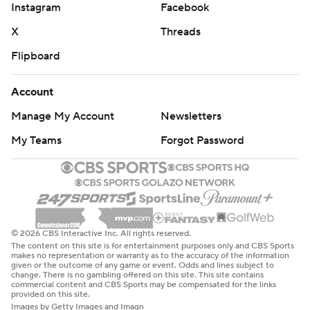
Instagram
Facebook
X
Threads
Flipboard
Account
Manage My Account
Newsletters
My Teams
Forgot Password
© 2026 CBS Interactive Inc. All rights reserved.
The content on this site is for entertainment purposes only and CBS Sports
makes no representation or warranty as to the accuracy of the information
given or the outcome of any game or event. Odds and lines subject to
change. There is no gambling offered on this site. This site contains
commercial content and CBS Sports may be compensated for the links
provided on this site.
Images by Getty Images and Imagn