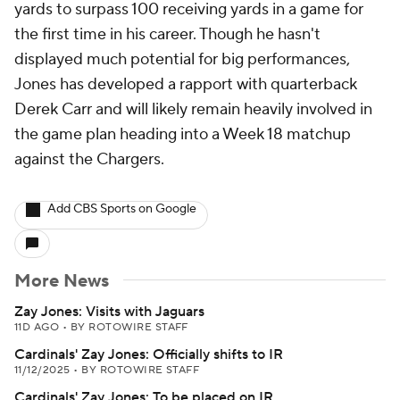
yards to surpass 100 receiving yards in a game for
the first time in his career. Though he hasn't
displayed much potential for big performances,
Jones has developed a rapport with quarterback
Derek Carr and will likely remain heavily involved in
the game plan heading into a Week 18 matchup
against the Chargers.
Add CBS Sports on Google
More News
Zay Jones: Visits with Jaguars
11D AGO
•
BY ROTOWIRE STAFF
Cardinals' Zay Jones: Officially shifts to IR
11/12/2025
•
BY ROTOWIRE STAFF
Cardinals' Zay Jones: To be placed on IR