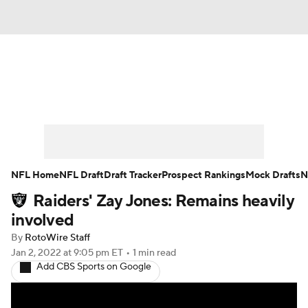
News
Rankings
Projections
Avg. Draft Positions
Roster Trends
Stats
Depth Charts
Player News
NFL Home
NFL Draft
Draft Tracker
Prospect Rankings
Mock Drafts
N
Raiders' Zay Jones: Remains heavily
Player Search
Injury Report
involved
Fantasy Football Today
Fantasy Hub
By
RotoWire Staff
Jan 2, 2022
at 9:05 pm ET
•
1 min read
Add CBS Sports on Google
Fantasy Games