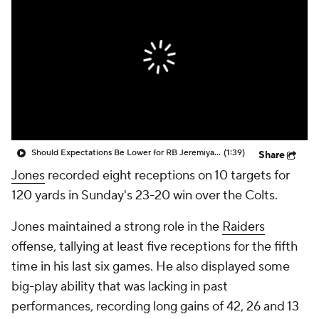
Should Expectations Be Lower for RB Jeremiyah Love?
(1:39)
Share
Jones
recorded eight receptions on 10 targets for
120 yards in Sunday's 23-20 win over the Colts.
Jones maintained a strong role in the
Raiders
offense, tallying at least five receptions for the fifth
time in his last six games. He also displayed some
big-play ability that was lacking in past
performances, recording long gains of 42, 26 and 13