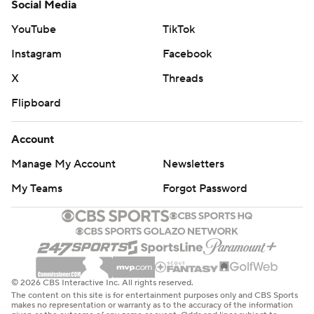
Social Media
YouTube
TikTok
Instagram
Facebook
X
Threads
Flipboard
Account
Manage My Account
Newsletters
My Teams
Forgot Password
© 2026 CBS Interactive Inc. All rights reserved.
The content on this site is for entertainment purposes only and CBS Sports
makes no representation or warranty as to the accuracy of the information