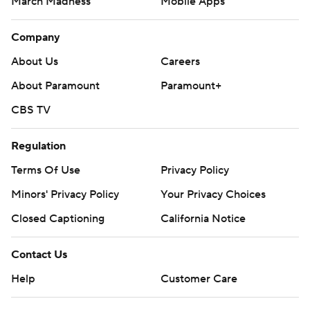
March Madness
Mobile Apps
Company
About Us
Careers
About Paramount
Paramount+
CBS TV
Regulation
Terms Of Use
Privacy Policy
Minors' Privacy Policy
Your Privacy Choices
Closed Captioning
California Notice
Contact Us
Help
Customer Care