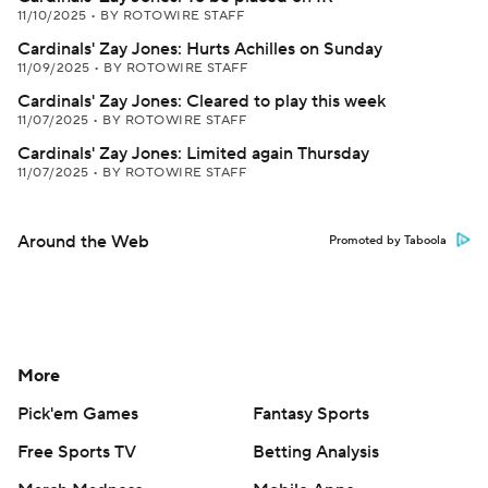
11/10/2025
•
BY ROTOWIRE STAFF
Cardinals' Zay Jones: Hurts Achilles on Sunday
11/09/2025
•
BY ROTOWIRE STAFF
Cardinals' Zay Jones: Cleared to play this week
11/07/2025
•
BY ROTOWIRE STAFF
Cardinals' Zay Jones: Limited again Thursday
11/07/2025
•
BY ROTOWIRE STAFF
Around the Web
Promoted by Taboola
More
Pick'em Games
Fantasy Sports
Free Sports TV
Betting Analysis