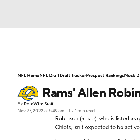
NFL
NCAA FB
Golf
MLB
UFC
N
News
Rankings
Projections
Avg. Draft P
Soccer
WNBA
NCAA BB
NCAA WBB
Player Search
Injury Report
Fantasy Footba
NFL Home
NFL Draft
Draft Tracker
Prospect Rankings
Mock Dr
Champions League
WWE
Boxing
NAS
Rams' Allen Robin
Motor Sports
NWSL
Tennis
BIG3
Ol
By
RotoWire Staff
Nov 27, 2022
at 5:49 am ET
•
1 min read
Robinson
(ankle), who is listed a
Podcasts
Prediction
Shop
PBR
Chiefs, isn't expected to be activ
3ICE
Play Golf