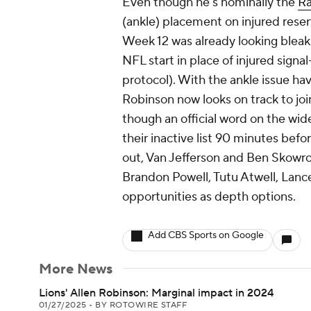
Even though he's nominally the
R
(ankle) placement on injured reser
Week 12 was already looking bleak 
NFL start in place of injured sign
protocol). With the ankle issue havi
Robinson now looks on track to joi
though an official word on the wid
their inactive list 90 minutes befo
out, Van Jefferson and Ben Skowron
Brandon Powell, Tutu Atwell, Lan
opportunities as depth options.
Add CBS Sports on Google
More News
Lions' Allen Robinson: Marginal impact in 2024
01/27/2025
•
BY ROTOWIRE STAFF