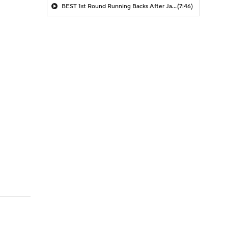
BEST 1st Round Running Backs After Jahmyr Gibbs & Bijan Robinson! | Fantasy Football Today
(7:46)