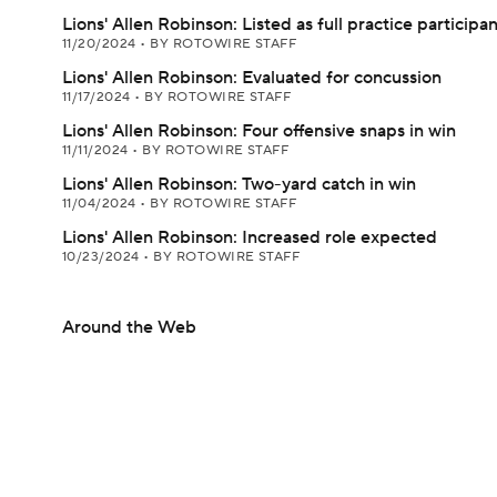
Lions' Allen Robinson: Listed as full practice participa
11/20/2024
•
BY ROTOWIRE STAFF
Lions' Allen Robinson: Evaluated for concussion
11/17/2024
•
BY ROTOWIRE STAFF
Lions' Allen Robinson: Four offensive snaps in win
11/11/2024
•
BY ROTOWIRE STAFF
Lions' Allen Robinson: Two-yard catch in win
11/04/2024
•
BY ROTOWIRE STAFF
Lions' Allen Robinson: Increased role expected
10/23/2024
•
BY ROTOWIRE STAFF
Around the Web