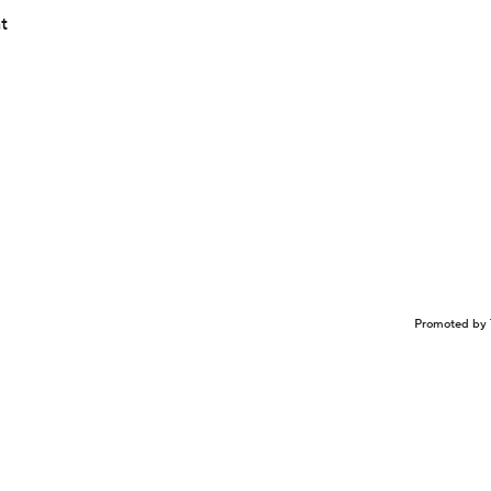
nt
Promoted by 