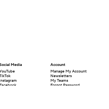
Social Media
Account
YouTube
Manage My Account
TikTok
Newsletters
Instagram
My Teams
Facebook
Forgot Password
X
Threads
Flipboard