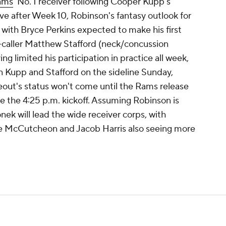
ams
' No. 1 receiver following Cooper Kupp's
ve after Week 10, Robinson's fantasy outlook for
with Bryce Perkins expected to make his first
al-caller Matthew Stafford (neck/concussion
ng limited his participation in practice all week,
n Kupp and Stafford on the sideline Sunday,
eout's status won't come until the Rams release
re the 4:25 p.m. kickoff. Assuming Robinson is
ek will lead the wide receiver corps, with
ce McCutcheon and Jacob Harris also seeing more