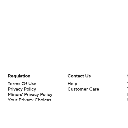
Regulation
Contact Us
Terms Of Use
Help
Privacy Policy
Customer Care
Minors' Privacy Policy
Your Privacy Choices
Closed Captioning
California Notice