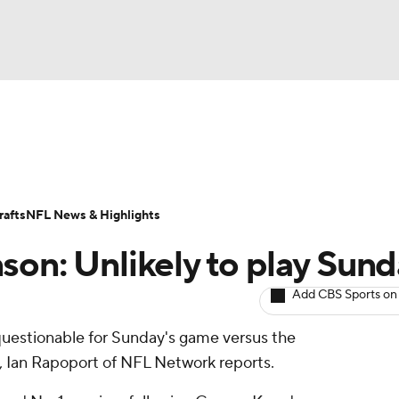
BA
ositions
Roster Trends
Stats
Depth Charts
Player 
NHL
ll Today
Fantasy Hub
Fantasy Games
afts
NFL News & Highlights
CAR
son: Unlikely to play Sun
ympics
Add CBS Sports on
s questionable for Sunday's game versus the
MLV
e, Ian Rapoport of NFL Network reports.