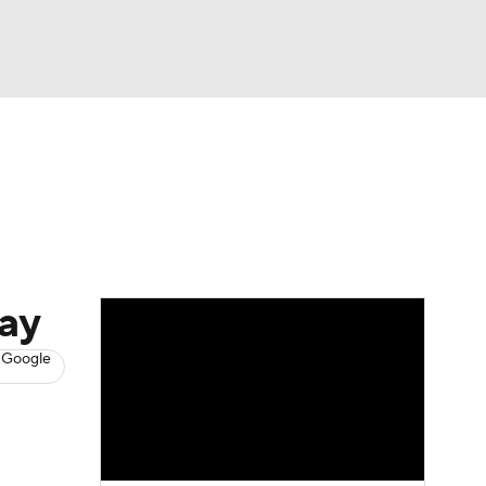
Watch
Fantasy
Betting
News
Football
day
 Google