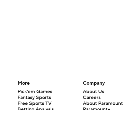
More
Company
Pick'em Games
About Us
Fantasy Sports
Careers
Free Sports TV
About Paramount
Betting Analysis
Paramount+
March Madness
CBS TV
Mobile Apps