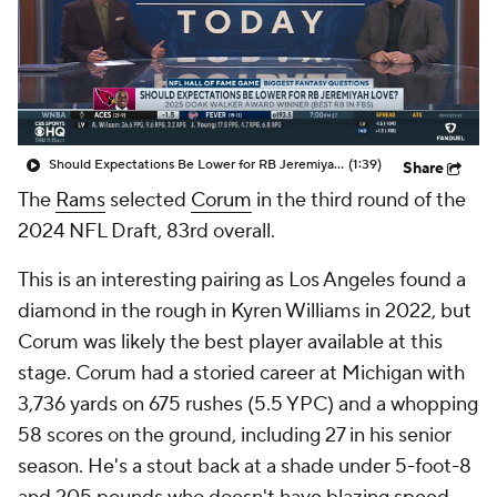
Should Expectations Be Lower for RB Jeremiyah Love?
(1:39)
Share
The
Rams
selected
Corum
in the third round of the
2024 NFL Draft, 83rd overall.
This is an interesting pairing as Los Angeles found a
diamond in the rough in Kyren Williams in 2022, but
Corum was likely the best player available at this
stage. Corum had a storied career at Michigan with
3,736 yards on 675 rushes (5.5 YPC) and a whopping
58 scores on the ground, including 27 in his senior
season. He's a stout back at a shade under 5-foot-8