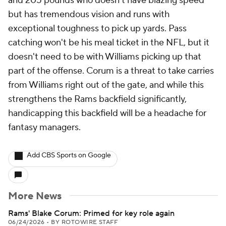
and 205 pounds who doesn't have blazing speed
but has tremendous vision and runs with
exceptional toughness to pick up yards. Pass
catching won't be his meal ticket in the NFL, but it
doesn't need to be with Williams picking up that
part of the offense. Corum is a threat to take carries
from Williams right out of the gate, and while this
strengthens the Rams backfield significantly,
handicapping this backfield will be a headache for
fantasy managers.
Add CBS Sports on Google
More News
Rams' Blake Corum: Primed for key role again
06/24/2026
•
BY ROTOWIRE STAFF