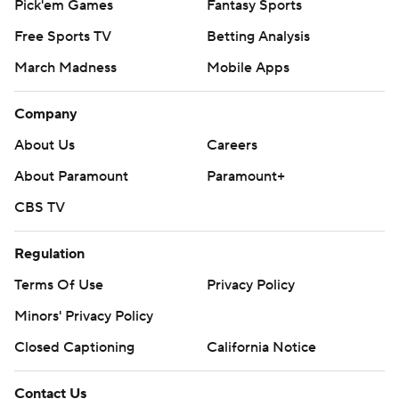
Pick'em Games
Fantasy Sports
Free Sports TV
Betting Analysis
March Madness
Mobile Apps
Company
About Us
Careers
About Paramount
Paramount+
CBS TV
Regulation
Terms Of Use
Privacy Policy
Minors' Privacy Policy
Closed Captioning
California Notice
Contact Us