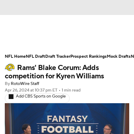
News
Rankings
Projections
NFL Home
Avg. Draft Positions
NFL Draft
Draft Tracker
Roster Trends
Prospect Rankings
Mock Drafts
N
Rams' Blake Corum: Adds
Stats
Depth Charts
Player News
competition for Kyren Williams
By
RotoWire Staff
Player Search
Injury Report
Apr 26, 2024
at 10:37 pm ET
•
1 min read
Add CBS Sports on Google
Fantasy Football Today
Fantasy Hub
Fantasy Games