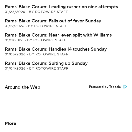
Rams' Blake Corum: Leading rusher on nine attempts
01/26/2026
•
BY ROTOWIRE STAFF
Rams' Blake Corum: Falls out of favor Sunday
01/19/2026
•
BY ROTOWIRE STAFF
Rams' Blake Corum: Near-even split with Williams
01/11/2026
•
BY ROTOWIRE STAFF
Rams' Blake Corum: Handles 14 touches Sunday
01/05/2026
•
BY ROTOWIRE STAFF
Rams' Blake Corum: Suiting up Sunday
01/04/2026
•
BY ROTOWIRE STAFF
Around the Web
Promoted by Taboola
More