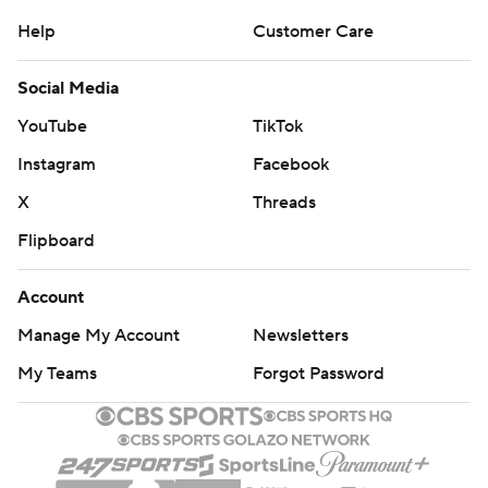
Help
Customer Care
Social Media
YouTube
TikTok
Instagram
Facebook
X
Threads
Flipboard
Account
Manage My Account
Newsletters
My Teams
Forgot Password