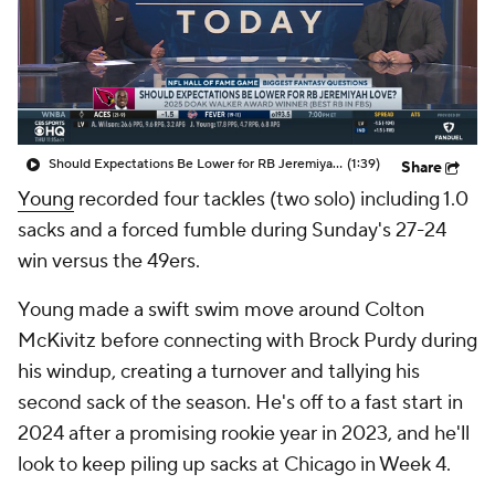
Should Expectations Be Lower for RB Jeremiyah Love?
(1:39)
Share
Young
recorded four tackles (two solo) including 1.0
sacks and a forced fumble during Sunday's 27-24
win versus the 49ers.
Young made a swift swim move around Colton
McKivitz before connecting with Brock Purdy during
his windup, creating a turnover and tallying his
second sack of the season. He's off to a fast start in
2024 after a promising rookie year in 2023, and he'll
look to keep piling up sacks at Chicago in Week 4.