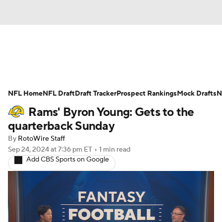
News
Rankings
Projections
NFL Home
Avg. Draft Positions
NFL Draft
Draft Tracker
Roster Trends
Prospect Rankings
Mock Drafts
N
Rams' Byron Young: Gets to the
Stats
Depth Charts
Player News
quarterback Sunday
By
RotoWire Staff
Player Search
Injury Report
Sep 24, 2024
at 7:36 pm ET
•
1 min read
Add CBS Sports on Google
Fantasy Football Today
Fantasy Hub
Fantasy Games