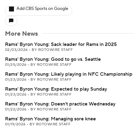
Add CBS Sports on Google
More News
Rams' Byron Young: Sack leader for Rams in 2025
02/03/2026
•
BY ROTOWIRE STAFF
Rams' Byron Young: Good to go vs. Seattle
01/25/2026
•
BY ROTOWIRE STAFF
Rams' Byron Young: Likely playing in NFC Championship
01/23/2026
•
BY ROTOWIRE STAFF
Rams' Byron Young: Expected to play Sunday
01/23/2026
•
BY ROTOWIRE STAFF
Rams' Byron Young: Doesn't practice Wednesday
01/22/2026
•
BY ROTOWIRE STAFF
Rams' Byron Young: Managing sore knee
01/19/2026
•
BY ROTOWIRE STAFF