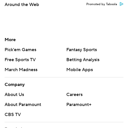
Around the Web
Promoted by Taboola
More
Pick'em Games
Fantasy Sports
Free Sports TV
Betting Analysis
March Madness
Mobile Apps
Company
About Us
Careers
About Paramount
Paramount+
CBS TV