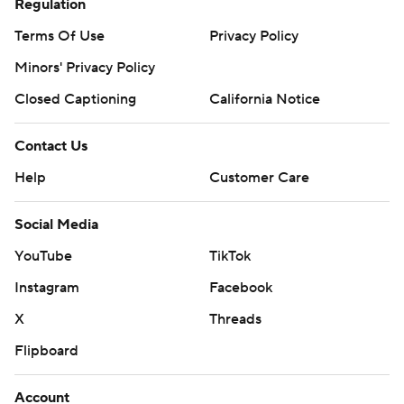
Regulation
Terms Of Use
Privacy Policy
Minors' Privacy Policy
Closed Captioning
California Notice
Contact Us
Help
Customer Care
Social Media
YouTube
TikTok
Instagram
Facebook
X
Threads
Flipboard
Account