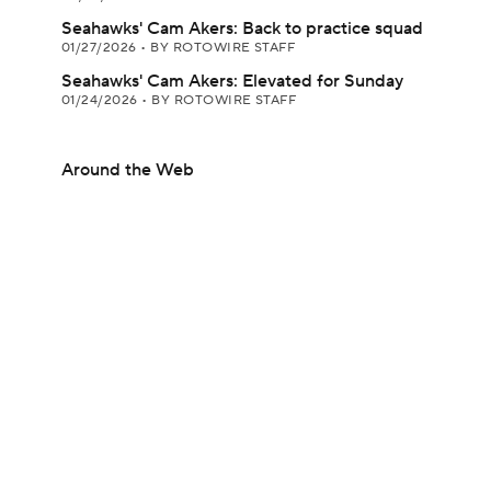
Seahawks' Cam Akers: Back to practice squad
01/27/2026
•
BY ROTOWIRE STAFF
Seahawks' Cam Akers: Elevated for Sunday
01/24/2026
•
BY ROTOWIRE STAFF
Around the Web