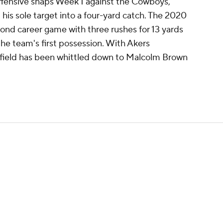
offensive snaps Week 1 against the Cowboys,
d his sole target into a four-yard catch. The 2020
nd career game with three rushes for 13 yards
the team's first possession. With Akers
ckfield has been whittled down to Malcolm Brown