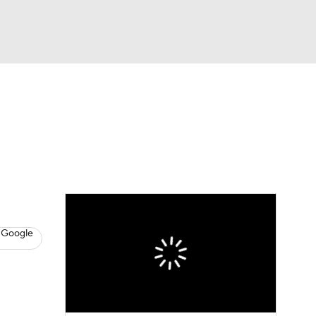
Watch
Fantasy
Betting
News
Football
 Google