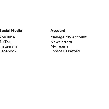
Social Media
Account
YouTube
Manage My Account
TikTok
Newsletters
Instagram
My Teams
Facebook
Forgot Password
X
Threads
Flipboard
en or the outcome of any game or event. Odds and lines subject to
 site.