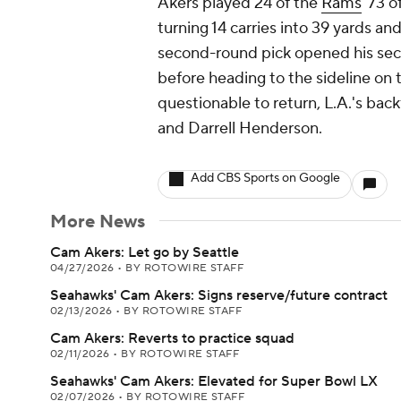
Akers played 24 of the
Rams
' 73 
turning 14 carries into 39 yards an
second-round pick opened his seco
before heading to the sideline on 
questionable to return, L.A.'s ba
and Darrell Henderson.
Add CBS Sports on Google
More News
Cam Akers: Let go by Seattle
04/27/2026
•
BY ROTOWIRE STAFF
Seahawks' Cam Akers: Signs reserve/future contract
02/13/2026
•
BY ROTOWIRE STAFF
Cam Akers: Reverts to practice squad
02/11/2026
•
BY ROTOWIRE STAFF
Seahawks' Cam Akers: Elevated for Super Bowl LX
02/07/2026
•
BY ROTOWIRE STAFF