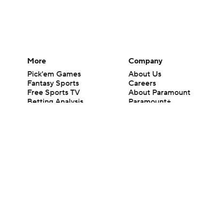
More
Company
Pick'em Games
About Us
Fantasy Sports
Careers
Free Sports TV
About Paramount
Betting Analysis
Paramount+
March Madness
CBS TV
Mobile Apps
© 2026 CBS Interactive Inc. All rights reserved.
The content on this site is for entertainment purposes only and CBS Spo
change. There is no gambling offered on this site. This site contains c
Images by Getty Images and Imagn