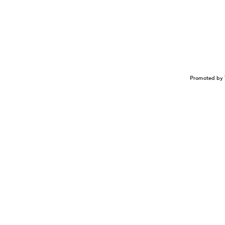
Promoted by 