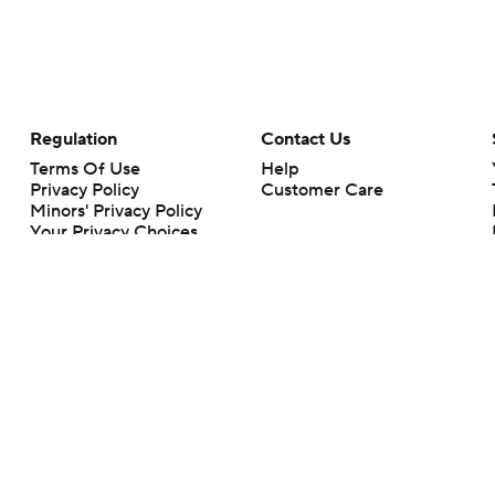
Regulation
Contact Us
Terms Of Use
Help
Privacy Policy
Customer Care
Minors' Privacy Policy
Your Privacy Choices
Closed Captioning
California Notice
rts makes no representation or warranty as to the accuracy of the information giv
ommercial content and CBS Sports may be compensated for the links provided on this