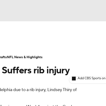
BA
ositions
Roster Trends
Stats
Depth Charts
Player 
NHL
ll Today
Fantasy Hub
Fantasy Games
afts
NFL News & Highlights
CAR
uffers rib injury
ympics
Add CBS Sports on
lphia due to a rib injury, Lindsey Thiry of
MLV