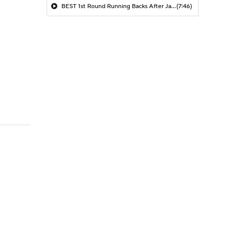
BEST 1st Round Running Backs After Jahmyr Gibbs & Bijan Robinson! | Fantasy Football Today
(7:46)