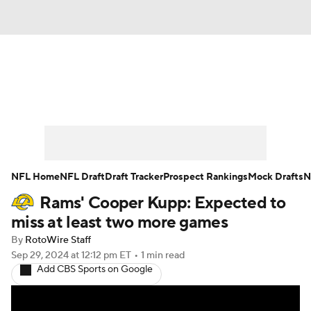
News
Rankings
Projections
Avg. Draft Positions
Roster Trends
Stats
Depth Charts
Player News
NFL Home
NFL Draft
Draft Tracker
Prospect Rankings
Mock Drafts
N
Rams' Cooper Kupp: Expected to
Player Search
Injury Report
miss at least two more games
Fantasy Football Today
Fantasy Hub
By
RotoWire Staff
Sep 29, 2024
at 12:12 pm ET
•
1 min read
Add CBS Sports on Google
Fantasy Games