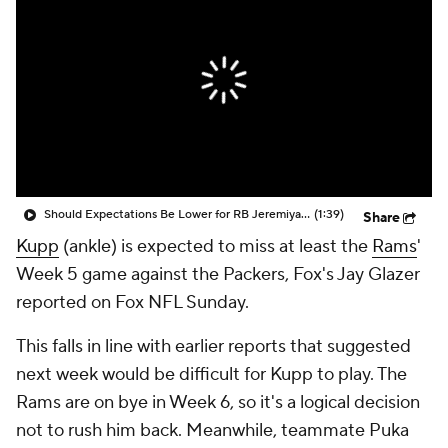
Should Expectations Be Lower for RB Jeremiyah Love?
(1:39)
Share
Kupp
(ankle) is expected to miss at least the
Rams
'
Week 5 game against the Packers, Fox's Jay Glazer
reported on Fox NFL Sunday.
This falls in line with earlier reports that suggested
next week would be difficult for Kupp to play. The
Rams are on bye in Week 6, so it's a logical decision
not to rush him back. Meanwhile, teammate Puka