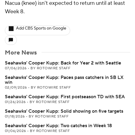
Nacua (knee) isn't expected to return until at least
Week 8.
Add CBS Sports on Google
More News
Seahawks' Cooper Kupp: Back for Year 2 with Seattle
07/06/2026
•
BY ROTOWIRE STAFF
Seahawks' Cooper Kupp: Paces pass catchers in SB LX
win
02/09/2026
•
BY ROTOWIRE STAFF
Seahawks' Cooper Kupp: First postseason TD with SEA
01/26/2026
•
BY ROTOWIRE STAFF
Seahawks' Cooper Kupp: Solid showing on five targets
01/18/2026
•
BY ROTOWIRE STAFF
Seahawks' Cooper Kupp: Two catches in Week 18
01/06/2026
•
BY ROTOWIRE STAFF