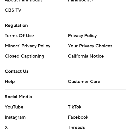
About Paramount
Paramount+
CBS TV
Regulation
Terms Of Use
Privacy Policy
Minors' Privacy Policy
Your Privacy Choices
Closed Captioning
California Notice
Contact Us
Help
Customer Care
Social Media
YouTube
TikTok
Instagram
Facebook
X
Threads