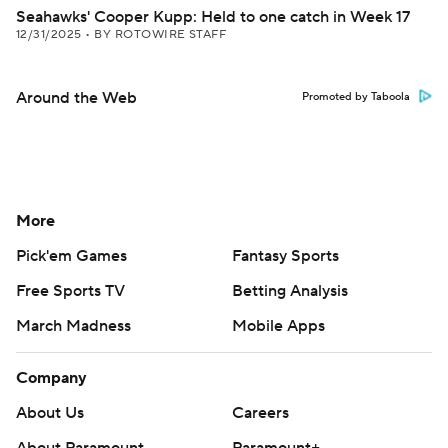
Seahawks' Cooper Kupp: Held to one catch in Week 17
12/31/2025
•
BY ROTOWIRE STAFF
Around the Web
Promoted by Taboola
More
Pick'em Games
Fantasy Sports
Free Sports TV
Betting Analysis
March Madness
Mobile Apps
Company
About Us
Careers