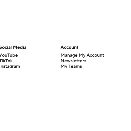
Social Media
Account
YouTube
Manage My Account
TikTok
Newsletters
Instagram
My Teams
Facebook
Forgot Password
X
Threads
Flipboard
en or the outcome of any game or event. Odds and lines subject to
 site.