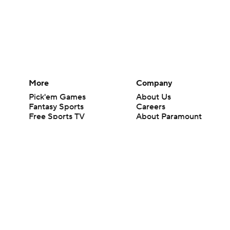
More
Company
Pick'em Games
About Us
Fantasy Sports
Careers
Free Sports TV
About Paramount
Betting Analysis
Paramount+
March Madness
CBS TV
Mobile Apps
© 2026 CBS Interactive Inc. All rights reserved.
The content on this site is for entertainment purposes only and CBS Spo
change. There is no gambling offered on this site. This site contains c
Images by Getty Images and Imagn