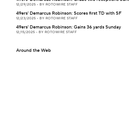
12/29/2025
•
BY ROTOWIRE STAFF
49ers' Demarcus Robinson: Scores first TD with SF
12/23/2025
•
BY ROTOWIRE STAFF
49ers' Demarcus Robinson: Gains 36 yards Sunday
12/15/2025
•
BY ROTOWIRE STAFF
Around the Web