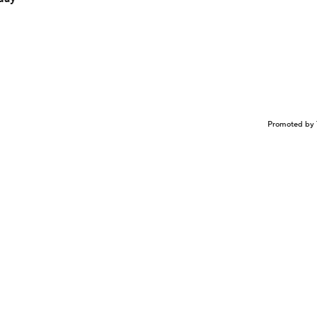
Promoted by 