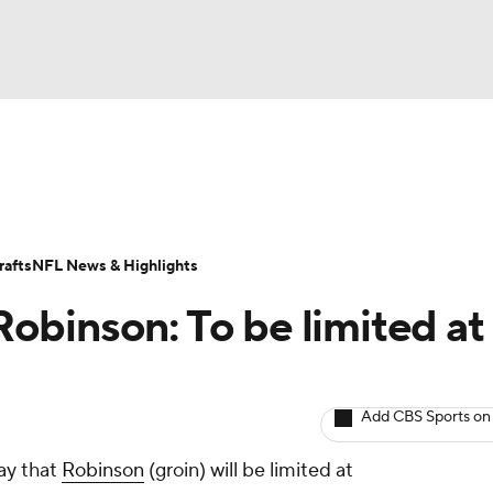
BA
ositions
Roster Trends
Stats
Depth Charts
Player 
NHL
ll Today
Fantasy Hub
Fantasy Games
afts
NFL News & Highlights
CAR
binson: To be limited at
ympics
Add CBS Sports on
MLV
ay that
Robinson
(groin) will be limited at