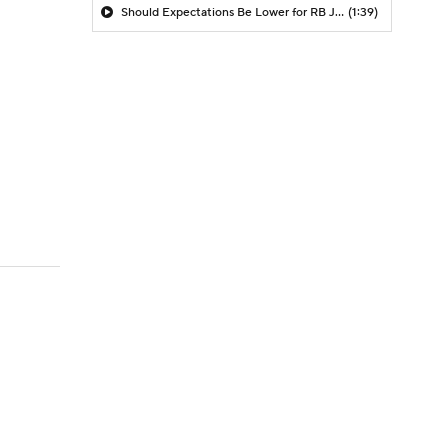
Should Expectations Be Lower for RB Jeremiyah Love?
(1:39)