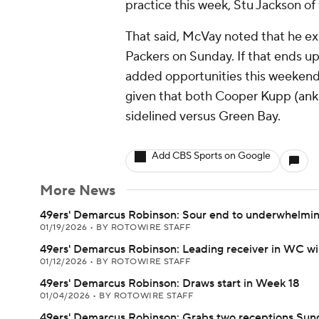
practice this week, Stu Jackson of
That said, McVay noted that he ex
Packers on Sunday. If that ends up
added opportunities this weekend
given that both Cooper Kupp (ankl
sidelined versus Green Bay.
Add CBS Sports on Google
More News
49ers' Demarcus Robinson: Sour end to underwhelmi
01/19/2026
•
BY ROTOWIRE STAFF
49ers' Demarcus Robinson: Leading receiver in WC w
01/12/2026
•
BY ROTOWIRE STAFF
49ers' Demarcus Robinson: Draws start in Week 18
01/04/2026
•
BY ROTOWIRE STAFF
49ers' Demarcus Robinson: Grabs two receptions Sun