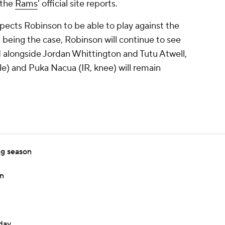
 the
Rams
' official site reports.
pects Robinson to be able to play against the
 being the case, Robinson will continue to see
 alongside Jordan Whittington and Tutu Atwell,
e) and Puka Nacua (IR, knee) will remain
ng season
in
day