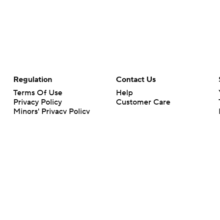
Regulation
Contact Us
Terms Of Use
Help
Privacy Policy
Customer Care
Minors' Privacy Policy
Your Privacy Choices
Closed Captioning
California Notice
rts makes no representation or warranty as to the accuracy of the information giv
ommercial content and CBS Sports may be compensated for the links provided on this