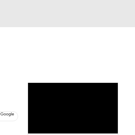
Watch
Fantasy
Betting
News
Football
 Google