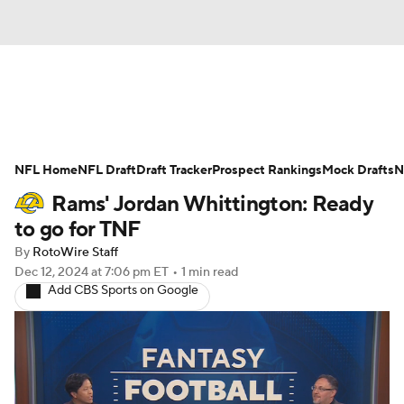
News
Rankings
Projections
NFL Home
Avg. Draft Positions
NFL Draft
Draft Tracker
Roster Trends
Prospect Rankings
Mock Drafts
N
Rams' Jordan Whittington: Ready
Stats
Depth Charts
Player News
to go for TNF
By
RotoWire Staff
Player Search
Injury Report
Dec 12, 2024
at 7:06 pm ET
•
1 min read
Add CBS Sports on Google
Fantasy Football Today
Fantasy Hub
Fantasy Games