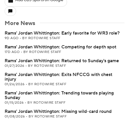
Add CBS Sports on Google
More News
Rams' Jordan Whittington: Early favorite for WR3 role?
9D AGO
•
BY ROTOWIRE STAFF
Rams' Jordan Whittington: Competing for depth spot
17D AGO
•
BY ROTOWIRE STAFF
Rams' Jordan Whittington: Returned to Sunday's game
01/27/2026
•
BY ROTOWIRE STAFF
Rams' Jordan Whittington: Exits NFCCG with chest
injury
01/26/2026
•
BY ROTOWIRE STAFF
Rams' Jordan Whittington: Trending towards playing
Sunday
01/15/2026
•
BY ROTOWIRE STAFF
Rams' Jordan Whittington: Missing wild-card round
01/08/2026
•
BY ROTOWIRE STAFF