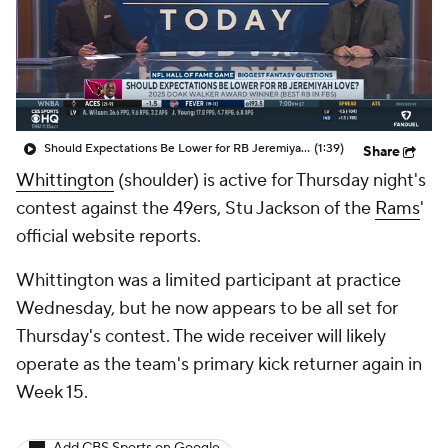
Should Expectations Be Lower for RB Jeremiyah Love?
(1:39)
Share
Whittington
(shoulder) is active for Thursday night's
contest against the 49ers, Stu Jackson of the
Rams
'
official website reports.
Whittington was a limited participant at practice
Wednesday, but he now appears to be all set for
Thursday's contest. The wide receiver will likely
operate as the team's primary kick returner again in
Week 15.