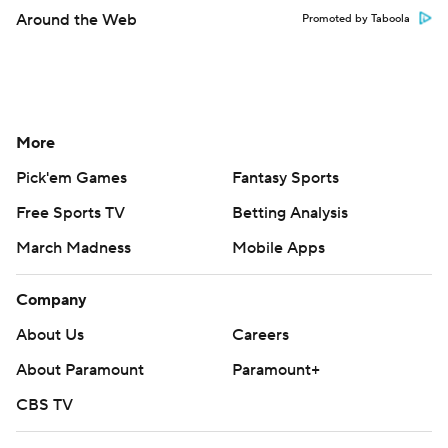
Around the Web
Promoted by Taboola
More
Pick'em Games
Fantasy Sports
Free Sports TV
Betting Analysis
March Madness
Mobile Apps
Company
About Us
Careers
About Paramount
Paramount+
CBS TV