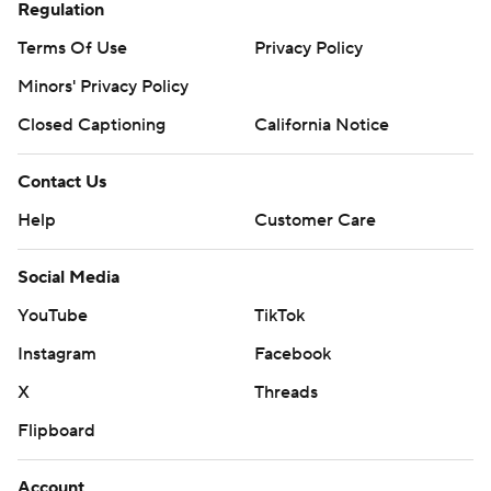
Regulation
Terms Of Use
Privacy Policy
Minors' Privacy Policy
Closed Captioning
California Notice
Contact Us
Help
Customer Care
Social Media
YouTube
TikTok
Instagram
Facebook
X
Threads
Flipboard
Account