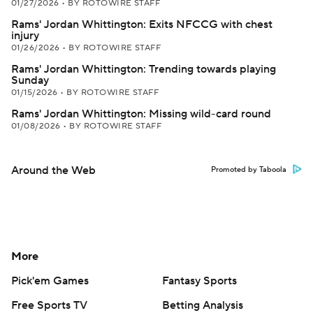
01/27/2026
•
BY ROTOWIRE STAFF
Rams' Jordan Whittington: Exits NFCCG with chest
injury
01/26/2026
•
BY ROTOWIRE STAFF
Rams' Jordan Whittington: Trending towards playing
Sunday
01/15/2026
•
BY ROTOWIRE STAFF
Rams' Jordan Whittington: Missing wild-card round
01/08/2026
•
BY ROTOWIRE STAFF
Around the Web
Promoted by Taboola
More
Pick'em Games
Fantasy Sports
Free Sports TV
Betting Analysis