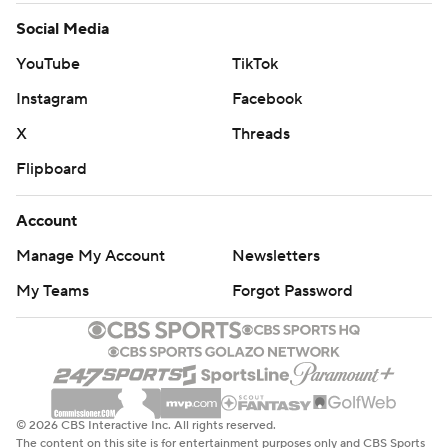
Social Media
YouTube
TikTok
Instagram
Facebook
X
Threads
Flipboard
Account
Manage My Account
Newsletters
My Teams
Forgot Password
© 2026 CBS Interactive Inc. All rights reserved.
The content on this site is for entertainment purposes only and CBS Sports