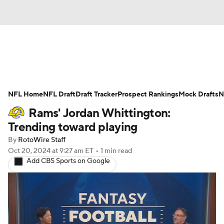
News
Rankings
Projections
NFL Home
Avg. Draft Positions
NFL Draft
Draft Tracker
Roster Trends
Prospect Rankings
Mock Drafts
N
Rams' Jordan Whittington:
Stats
Depth Charts
Player News
Trending toward playing
By
RotoWire Staff
Player Search
Injury Report
Oct 20, 2024
at 9:27 am ET
•
1 min read
Add CBS Sports on Google
Fantasy Football Today
Fantasy Hub
Fantasy Games