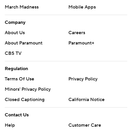
March Madness
Mobile Apps
Company
About Us
Careers
About Paramount
Paramount+
CBS TV
Regulation
Terms Of Use
Privacy Policy
Minors' Privacy Policy
Closed Captioning
California Notice
Contact Us
Help
Customer Care