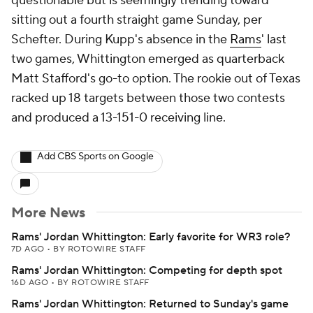
questionable but is seemingly trending toward
sitting out a fourth straight game Sunday, per
Schefter. During Kupp's absence in the
Rams
' last
two games, Whittington emerged as quarterback
Matt Stafford's go-to option. The rookie out of Texas
racked up 18 targets between those two contests
and produced a 13-151-0 receiving line.
Add CBS Sports on Google
More News
Rams' Jordan Whittington: Early favorite for WR3 role?
7D AGO
•
BY ROTOWIRE STAFF
Rams' Jordan Whittington: Competing for depth spot
16D AGO
•
BY ROTOWIRE STAFF
Rams' Jordan Whittington: Returned to Sunday's game