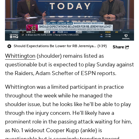
Should Expectations Be Lower for RB Jeremiyah Love?
(1:39)
Share
Whittington
(shoulder) remains listed as
questionable but is expected to play Sunday against
the Raiders, Adam Schefter of ESPN reports.
Whittington was a limited participant in practice
throughout the week while he managed the
shoulder issue, but he looks like he'll be able to play
through the injury concern. He'll likely have a
prominent role in the passing attack waiting for him,
as No. 1 wideout Cooper Kupp (ankle) is