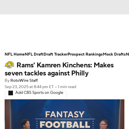
News
Rankings
Projections
NFL Home
Avg. Draft Positions
NFL Draft
Draft Tracker
Roster Trends
Prospect Rankings
Mock Drafts
N
Rams' Kamren Kinchens: Makes
Stats
Depth Charts
Player News
seven tackles against Philly
By
RotoWire Staff
Player Search
Injury Report
Sep 23, 2025
at 8:44 pm ET
•
1 min read
Add CBS Sports on Google
Fantasy Football Today
Fantasy Hub
Fantasy Games