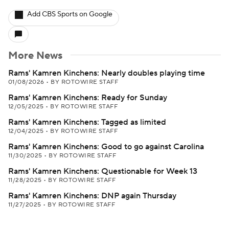
Add CBS Sports on Google
More News
Rams' Kamren Kinchens: Nearly doubles playing time
01/08/2026
•
BY ROTOWIRE STAFF
Rams' Kamren Kinchens: Ready for Sunday
12/05/2025
•
BY ROTOWIRE STAFF
Rams' Kamren Kinchens: Tagged as limited
12/04/2025
•
BY ROTOWIRE STAFF
Rams' Kamren Kinchens: Good to go against Carolina
11/30/2025
•
BY ROTOWIRE STAFF
Rams' Kamren Kinchens: Questionable for Week 13
11/28/2025
•
BY ROTOWIRE STAFF
Rams' Kamren Kinchens: DNP again Thursday
11/27/2025
•
BY ROTOWIRE STAFF