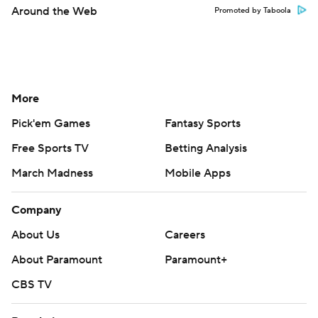
Around the Web
Promoted by Taboola
More
Pick'em Games
Fantasy Sports
Free Sports TV
Betting Analysis
March Madness
Mobile Apps
Company
About Us
Careers
About Paramount
Paramount+
CBS TV