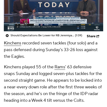
Should Expectations Be Lower for RB Jeremiyah Love?
(1:39)
Share
Kinchens
recorded seven tackles (four solo) and a
pass defensed during Sunday's 33-26 loss against
the Eagles.
Kinchens played 55 of the
Rams
' 63 defensive
snaps Sunday and logged seven-plus tackles for the
second straight game. He appears to be locked into
a near-every down role after the first three weeks of
the season, and he's on the fringe of the IDP radar
heading into a Week 4 tilt versus the Colts.