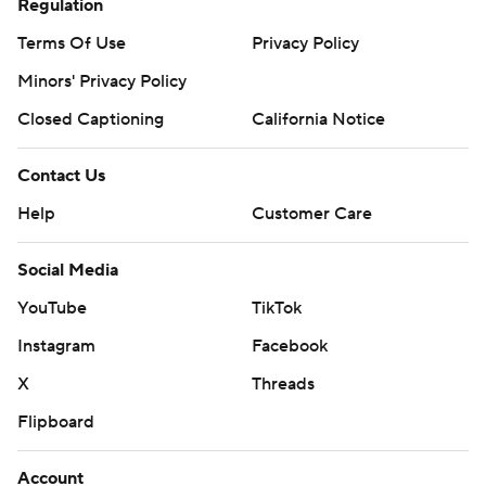
Regulation
Terms Of Use
Privacy Policy
Minors' Privacy Policy
Closed Captioning
California Notice
Contact Us
Help
Customer Care
Social Media
YouTube
TikTok
Instagram
Facebook
X
Threads
Flipboard
Account