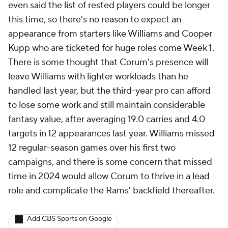
even said the list of rested players could be longer
this time, so there's no reason to expect an
appearance from starters like Williams and Cooper
Kupp who are ticketed for huge roles come Week 1.
There is some thought that Corum's presence will
leave Williams with lighter workloads than he
handled last year, but the third-year pro can afford
to lose some work and still maintain considerable
fantasy value, after averaging 19.0 carries and 4.0
targets in 12 appearances last year. Williams missed
12 regular-season games over his first two
campaigns, and there is some concern that missed
time in 2024 would allow Corum to thrive in a lead
role and complicate the Rams' backfield thereafter.
Add CBS Sports on Google