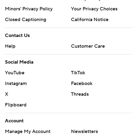
Minors' Privacy Policy
Your Privacy Choices
Closed Captioning
California Notice
Contact Us
Help
Customer Care
Social Media
YouTube
TikTok
Instagram
Facebook
X
Threads
Flipboard
Account
Manage My Account
Newsletters