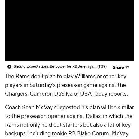
Should Expectations Be Lower for RB Jeremiyah Love?
(1:39)
Share
The
Rams
don't plan to play
Williams
or other key
players in Saturday's preseason game against the
Chargers, Cameron DaSilva of USA Today reports.
Coach Sean McVay suggested his plan will be similar
to the preseason opener against Dallas, in which the
Rams not only held out starters but also a lot of key
backups, including rookie RB Blake Corum. McVay