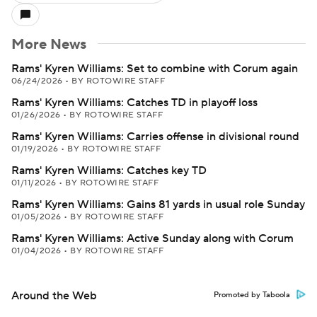
More News
Rams' Kyren Williams: Set to combine with Corum again
06/24/2026
•
BY ROTOWIRE STAFF
Rams' Kyren Williams: Catches TD in playoff loss
01/26/2026
•
BY ROTOWIRE STAFF
Rams' Kyren Williams: Carries offense in divisional round
01/19/2026
•
BY ROTOWIRE STAFF
Rams' Kyren Williams: Catches key TD
01/11/2026
•
BY ROTOWIRE STAFF
Rams' Kyren Williams: Gains 81 yards in usual role Sunday
01/05/2026
•
BY ROTOWIRE STAFF
Rams' Kyren Williams: Active Sunday along with Corum
01/04/2026
•
BY ROTOWIRE STAFF
Around the Web
Promoted by Taboola