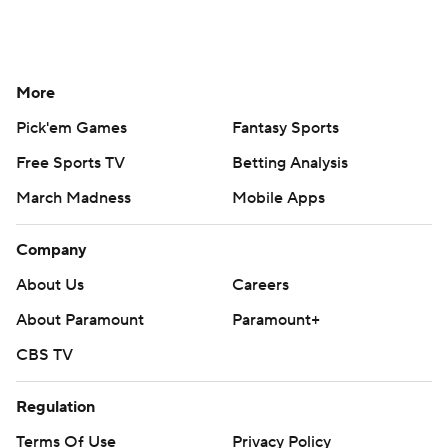
More
Pick'em Games
Fantasy Sports
Free Sports TV
Betting Analysis
March Madness
Mobile Apps
Company
About Us
Careers
About Paramount
Paramount+
CBS TV
Regulation
Terms Of Use
Privacy Policy