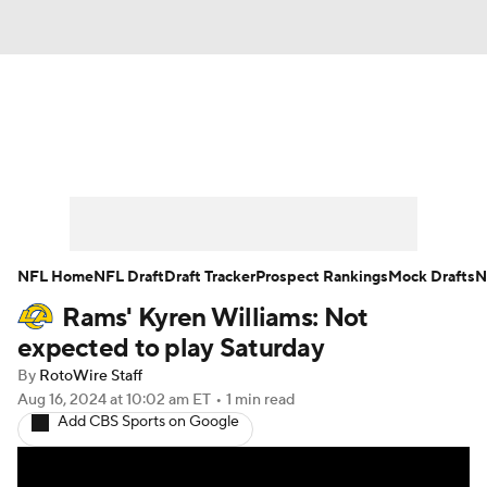
News
Rankings
Projections
Avg. Draft Positions
Roster Trends
Stats
Depth Charts
Player News
NFL Home
NFL Draft
Draft Tracker
Prospect Rankings
Mock Drafts
N
Rams' Kyren Williams: Not
Player Search
Injury Report
expected to play Saturday
Fantasy Football Today
Fantasy Hub
By
RotoWire Staff
Aug 16, 2024
at 10:02 am ET
•
1 min read
Add CBS Sports on Google
Fantasy Games