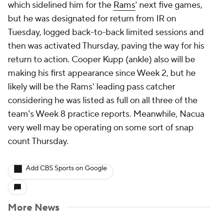
which sidelined him for the
Rams
' next five games,
but he was designated for return from IR on
Tuesday, logged back-to-back limited sessions and
then was activated Thursday, paving the way for his
return to action. Cooper Kupp (ankle) also will be
making his first appearance since Week 2, but he
likely will be the Rams' leading pass catcher
considering he was listed as full on all three of the
team's Week 8 practice reports. Meanwhile, Nacua
very well may be operating on some sort of snap
count Thursday.
Add CBS Sports on Google
More News