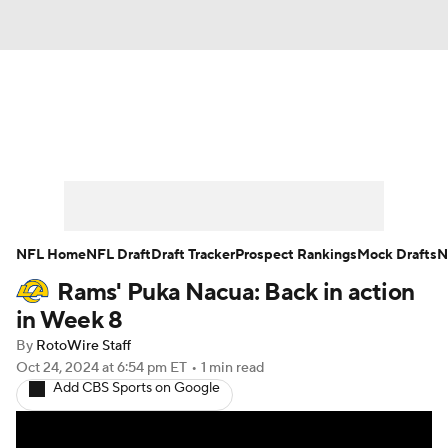
News
Rankings
Projections
Avg. Draft Positions
Roster Trends
Stats
Depth Charts
Player News
NFL Home
NFL Draft
Draft Tracker
Prospect Rankings
Mock Drafts
N
Rams' Puka Nacua: Back in action
Player Search
Injury Report
in Week 8
Fantasy Football Today
Fantasy Hub
By
RotoWire Staff
Oct 24, 2024
at 6:54 pm ET
•
1 min read
Add CBS Sports on Google
Fantasy Games