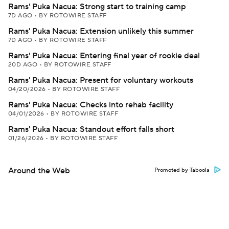
Rams' Puka Nacua: Strong start to training camp
7D AGO
•
BY ROTOWIRE STAFF
Rams' Puka Nacua: Extension unlikely this summer
7D AGO
•
BY ROTOWIRE STAFF
Rams' Puka Nacua: Entering final year of rookie deal
20D AGO
•
BY ROTOWIRE STAFF
Rams' Puka Nacua: Present for voluntary workouts
04/20/2026
•
BY ROTOWIRE STAFF
Rams' Puka Nacua: Checks into rehab facility
04/01/2026
•
BY ROTOWIRE STAFF
Rams' Puka Nacua: Standout effort falls short
01/26/2026
•
BY ROTOWIRE STAFF
Around the Web
Promoted by Taboola