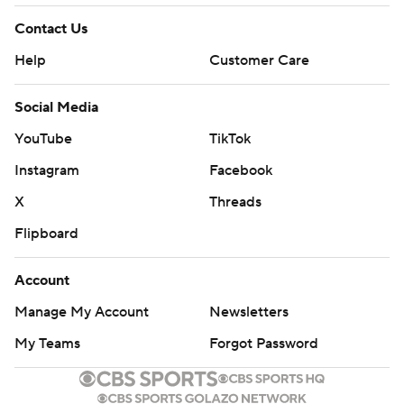
Contact Us
Help
Customer Care
Social Media
YouTube
TikTok
Instagram
Facebook
X
Threads
Flipboard
Account
Manage My Account
Newsletters
My Teams
Forgot Password