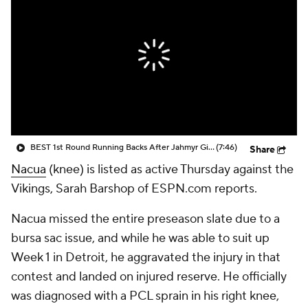
BEST 1st Round Running Backs After Jahmyr Gibbs & Bijan Robinson! | Fantasy Football Today
(7:46)
Share
Nacua
(knee) is listed as active Thursday against the
Vikings, Sarah Barshop of ESPN.com reports.
Nacua missed the entire preseason slate due to a
bursa sac issue, and while he was able to suit up
Week 1 in Detroit, he aggravated the injury in that
contest and landed on injured reserve. He officially
was diagnosed with a PCL sprain in his right knee,