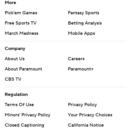
More
Pick'em Games
Fantasy Sports
Free Sports TV
Betting Analysis
March Madness
Mobile Apps
Company
About Us
Careers
About Paramount
Paramount+
CBS TV
Regulation
Terms Of Use
Privacy Policy
Minors' Privacy Policy
Your Privacy Choices
Closed Captioning
California Notice