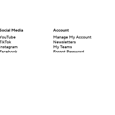
Social Media
Account
YouTube
Manage My Account
TikTok
Newsletters
Instagram
My Teams
Facebook
Forgot Password
X
Threads
Flipboard
en or the outcome of any game or event. Odds and lines subject to
 site.