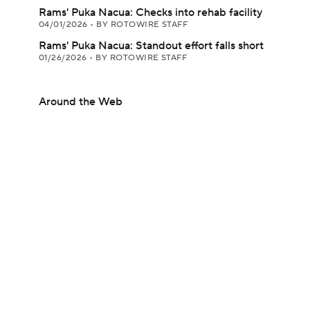
Rams' Puka Nacua: Checks into rehab facility
04/01/2026
•
BY ROTOWIRE STAFF
Rams' Puka Nacua: Standout effort falls short
01/26/2026
•
BY ROTOWIRE STAFF
Around the Web