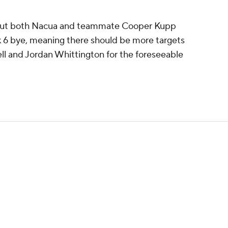
hout both Nacua and teammate Cooper Kupp
ek 6 bye, meaning there should be more targets
l and Jordan Whittington for the foreseeable