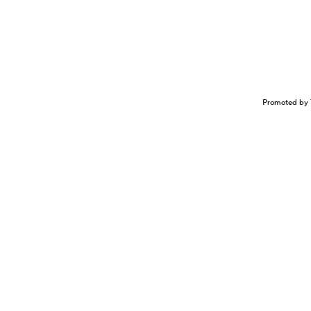
Promoted by 