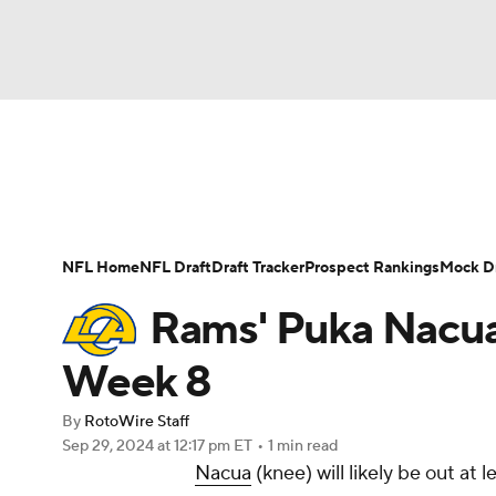
NFL
NCAA FB
Golf
MLB
UFC
N
News
Rankings
Projections
Avg. Draft P
Soccer
WNBA
NCAA BB
NCAA WBB
Player Search
Injury Report
Fantasy Footba
NFL Home
NFL Draft
Draft Tracker
Prospect Rankings
Mock Dr
Champions League
WWE
Boxing
NAS
Rams' Puka Nacua: 
Motor Sports
NWSL
Tennis
BIG3
Ol
Week 8
By
RotoWire Staff
Podcasts
Prediction
Shop
PBR
Sep 29, 2024
at 12:17 pm ET
•
1 min read
Nacua
(knee) will likely be out at 
3ICE
Play Golf