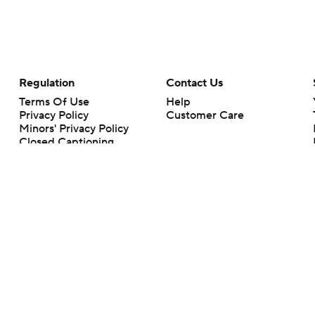
Regulation
Contact Us
Terms Of Use
Help
Privacy Policy
Customer Care
Minors' Privacy Policy
Closed Captioning
California Notice
rts makes no representation or warranty as to the accuracy of the information giv
ommercial content and CBS Sports may be compensated for the links provided on this