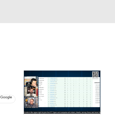
Watch
Fantasy
Betting
News
Football
 Google