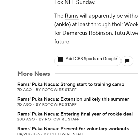
Fox NFL Sunday.
The
Rams
will apparently be wit
(ankle) at least through their We
for Demarcus Robinson, Tutu Atwel
future.
Add CBS Sports on Google
More News
Rams' Puka Nacua: Strong start to training camp
7D AGO
•
BY ROTOWIRE STAFF
Rams' Puka Nacua: Extension unlikely this summer
7D AGO
•
BY ROTOWIRE STAFF
Rams' Puka Nacua: Entering final year of rookie deal
20D AGO
•
BY ROTOWIRE STAFF
Rams' Puka Nacua: Present for voluntary workouts
04/20/2026
•
BY ROTOWIRE STAFF