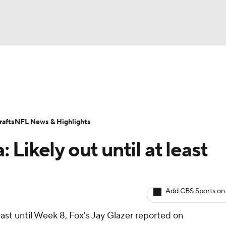
BA
ositions
Roster Trends
Stats
Depth Charts
Player 
NHL
ll Today
Fantasy Hub
Fantasy Games
afts
NFL News & Highlights
CAR
Likely out until at least
ympics
Add CBS Sports on
MLV
least until Week 8, Fox's Jay Glazer reported on