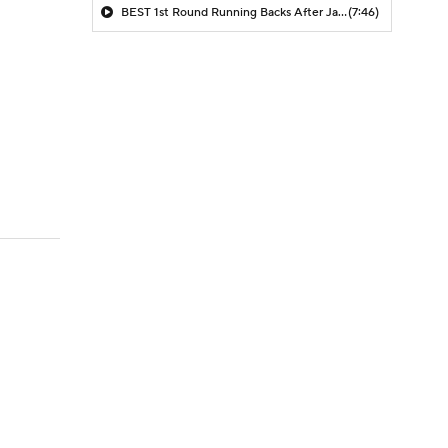
BEST 1st Round Running Backs After Jahmyr Gibbs & Bijan Robinson! | Fantasy Football Today
(7:46)