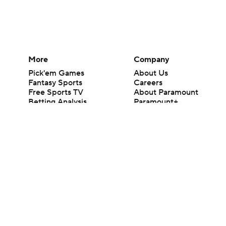
More
Company
Pick'em Games
About Us
Fantasy Sports
Careers
Free Sports TV
About Paramount
Betting Analysis
Paramount+
March Madness
CBS TV
Mobile Apps
© 2026 CBS Interactive Inc. All rights reserved.
The content on this site is for entertainment purposes only and CBS Spo
change. There is no gambling offered on this site. This site contains c
Images by Getty Images and Imagn