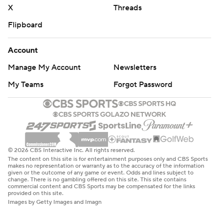
X
Threads
Flipboard
Account
Manage My Account
Newsletters
My Teams
Forgot Password
© 2026 CBS Interactive Inc. All rights reserved.
The content on this site is for entertainment purposes only and CBS Sports
makes no representation or warranty as to the accuracy of the information
given or the outcome of any game or event. Odds and lines subject to
change. There is no gambling offered on this site. This site contains
commercial content and CBS Sports may be compensated for the links
provided on this site.
Images by Getty Images and Imagn