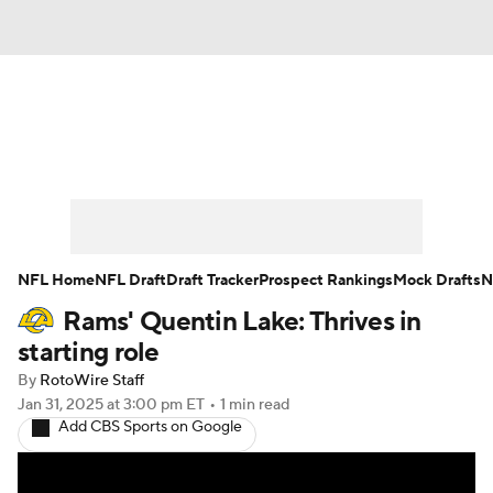
News
Rankings
Projections
Avg. Draft Positions
Roster Trends
Stats
Depth Charts
Player News
NFL Home
NFL Draft
Draft Tracker
Prospect Rankings
Mock Drafts
N
Rams' Quentin Lake: Thrives in
Player Search
Injury Report
starting role
Fantasy Football Today
Fantasy Hub
By
RotoWire Staff
Jan 31, 2025
at 3:00 pm ET
•
1 min read
Add CBS Sports on Google
Fantasy Games