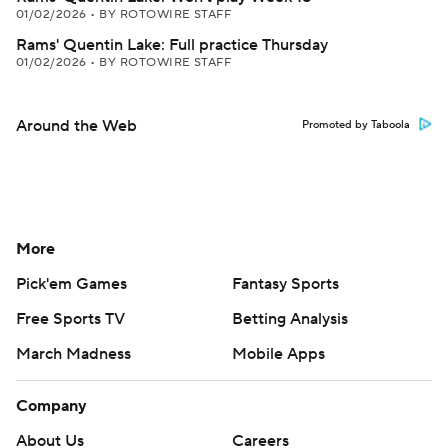
01/02/2026
•
BY ROTOWIRE STAFF
Rams' Quentin Lake: Full practice Thursday
01/02/2026
•
BY ROTOWIRE STAFF
Around the Web
Promoted by Taboola
More
Pick'em Games
Fantasy Sports
Free Sports TV
Betting Analysis
March Madness
Mobile Apps
Company
About Us
Careers