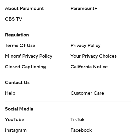
About Paramount
Paramount+
CBS TV
Regulation
Terms Of Use
Privacy Policy
Minors' Privacy Policy
Your Privacy Choices
Closed Captioning
California Notice
Contact Us
Help
Customer Care
Social Media
YouTube
TikTok
Instagram
Facebook