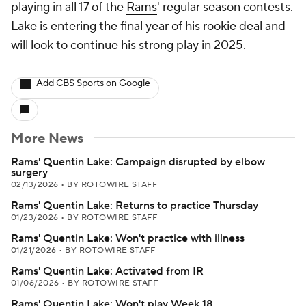
playing in all 17 of the
Rams
' regular season contests.
Lake is entering the final year of his rookie deal and
will look to continue his strong play in 2025.
Add CBS Sports on Google
More News
Rams' Quentin Lake: Campaign disrupted by elbow
surgery
02/13/2026
•
BY ROTOWIRE STAFF
Rams' Quentin Lake: Returns to practice Thursday
01/23/2026
•
BY ROTOWIRE STAFF
Rams' Quentin Lake: Won't practice with illness
01/21/2026
•
BY ROTOWIRE STAFF
Rams' Quentin Lake: Activated from IR
01/06/2026
•
BY ROTOWIRE STAFF
Rams' Quentin Lake: Won't play Week 18