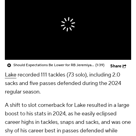
Should Expectations Be Lower for RB Jeremiyah Love?
(1:39)
Share
Lake
recorded 111 tackles (73 solo), including 2.0
sacks and five passes defended during the 2024
regular season.
A shift to slot cornerback for Lake resulted in a large
boost to his stats in 2024, as he easily eclipsed
career highs in tackles, snaps and sacks, and was one
shy of his career best in passes defended while