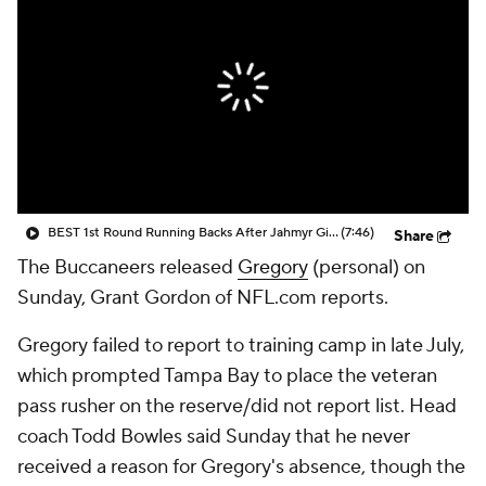
BEST 1st Round Running Backs After Jahmyr Gibbs & Bijan Robinson! | Fantasy Football Today
(7:46)
Share
The Buccaneers released
Gregory
(personal) on
Sunday, Grant Gordon of NFL.com reports.
Gregory failed to report to training camp in late July,
which prompted Tampa Bay to place the veteran
pass rusher on the reserve/did not report list. Head
coach Todd Bowles said Sunday that he never
received a reason for Gregory's absence, though the