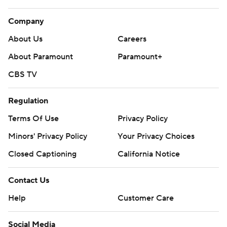
Company
About Us
Careers
About Paramount
Paramount+
CBS TV
Regulation
Terms Of Use
Privacy Policy
Minors' Privacy Policy
Your Privacy Choices
Closed Captioning
California Notice
Contact Us
Help
Customer Care
Social Media