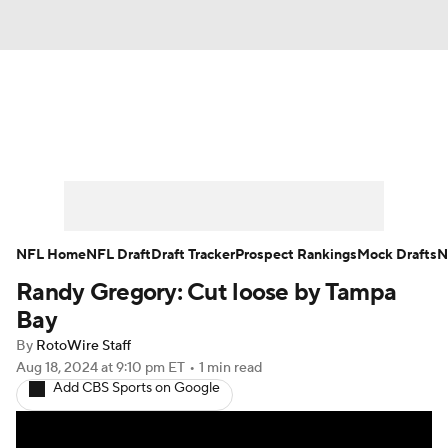
News
Rankings
Projections
Avg. Draft Positions
Roster Trends
Stats
Depth Charts
Player News
NFL Home
NFL Draft
Draft Tracker
Prospect Rankings
Mock Drafts
N
Randy Gregory: Cut loose by Tampa
Player Search
Injury Report
Bay
Fantasy Football Today
Fantasy Hub
By
RotoWire Staff
Aug 18, 2024
at 9:10 pm ET
•
1 min read
Add CBS Sports on Google
Fantasy Games