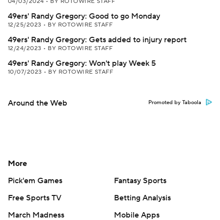
04/03/2024
•
BY ROTOWIRE STAFF
49ers' Randy Gregory: Good to go Monday
12/25/2023
•
BY ROTOWIRE STAFF
49ers' Randy Gregory: Gets added to injury report
12/24/2023
•
BY ROTOWIRE STAFF
49ers' Randy Gregory: Won't play Week 5
10/07/2023
•
BY ROTOWIRE STAFF
Around the Web
Promoted by Taboola
More
Pick'em Games
Fantasy Sports
Free Sports TV
Betting Analysis
March Madness
Mobile Apps