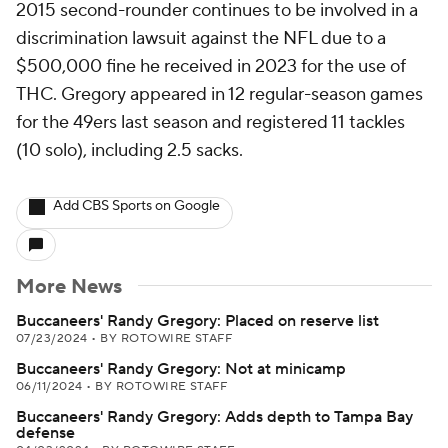
2015 second-rounder continues to be involved in a
discrimination lawsuit against the NFL due to a
$500,000 fine he received in 2023 for the use of
THC. Gregory appeared in 12 regular-season games
for the 49ers last season and registered 11 tackles
(10 solo), including 2.5 sacks.
Add CBS Sports on Google
More News
Buccaneers' Randy Gregory: Placed on reserve list
07/23/2024
•
BY ROTOWIRE STAFF
Buccaneers' Randy Gregory: Not at minicamp
06/11/2024
•
BY ROTOWIRE STAFF
Buccaneers' Randy Gregory: Adds depth to Tampa Bay
defense