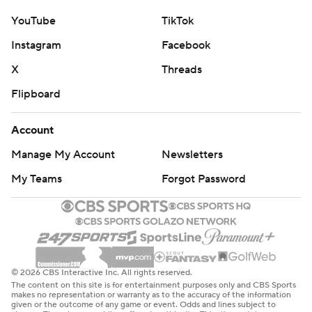
YouTube
TikTok
Instagram
Facebook
X
Threads
Flipboard
Account
Manage My Account
Newsletters
My Teams
Forgot Password
© 2026 CBS Interactive Inc. All rights reserved.
The content on this site is for entertainment purposes only and CBS Sports
makes no representation or warranty as to the accuracy of the information
given or the outcome of any game or event. Odds and lines subject to