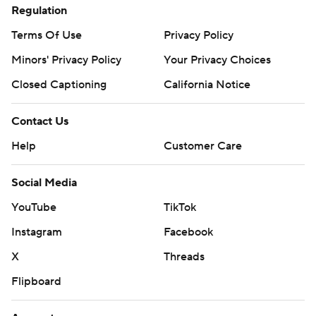
Regulation
Terms Of Use
Privacy Policy
Minors' Privacy Policy
Your Privacy Choices
Closed Captioning
California Notice
Contact Us
Help
Customer Care
Social Media
YouTube
TikTok
Instagram
Facebook
X
Threads
Flipboard