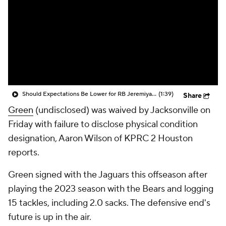
Should Expectations Be Lower for RB Jeremiyah Love?
(1:39)
Share
Green
(undisclosed) was waived by Jacksonville on
Friday with failure to disclose physical condition
designation, Aaron Wilson of KPRC 2 Houston
reports.
Green signed with the Jaguars this offseason after
playing the 2023 season with the Bears and logging
15 tackles, including 2.0 sacks. The defensive end's
future is up in the air.