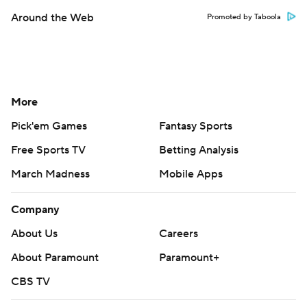
Around the Web
Promoted by Taboola
More
Pick'em Games
Fantasy Sports
Free Sports TV
Betting Analysis
March Madness
Mobile Apps
Company
About Us
Careers
About Paramount
Paramount+
CBS TV