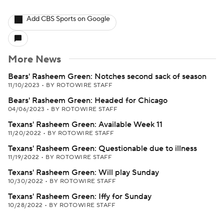
Add CBS Sports on Google
More News
Bears' Rasheem Green: Notches second sack of season
11/10/2023
•
BY ROTOWIRE STAFF
Bears' Rasheem Green: Headed for Chicago
04/06/2023
•
BY ROTOWIRE STAFF
Texans' Rasheem Green: Available Week 11
11/20/2022
•
BY ROTOWIRE STAFF
Texans' Rasheem Green: Questionable due to illness
11/19/2022
•
BY ROTOWIRE STAFF
Texans' Rasheem Green: Will play Sunday
10/30/2022
•
BY ROTOWIRE STAFF
Texans' Rasheem Green: Iffy for Sunday
10/28/2022
•
BY ROTOWIRE STAFF