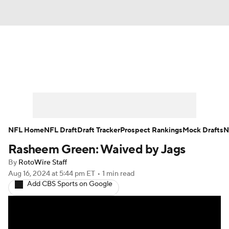
News
Rankings
Projections
Avg. Draft Positions
Roster Trends
Stats
Depth Charts
Player News
NFL Home
NFL Draft
Draft Tracker
Prospect Rankings
Mock Drafts
N
Rasheem Green: Waived by Jags
Player Search
Injury Report
By
RotoWire Staff
Fantasy Football Today
Fantasy Hub
Aug 16, 2024
at 5:44 pm ET
•
1 min read
Add CBS Sports on Google
Fantasy Games