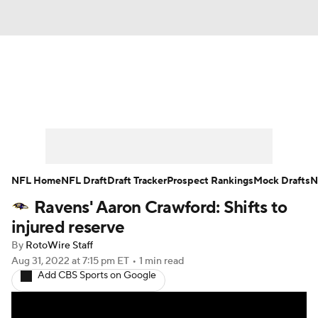
News
Rankings
Projections
Avg. Draft Positions
Roster Trends
Stats
Depth Charts
Player News
NFL Home
NFL Draft
Draft Tracker
Prospect Rankings
Mock Drafts
N
Ravens' Aaron Crawford: Shifts to
Player Search
Injury Report
injured reserve
Fantasy Football Today
Fantasy Hub
By
RotoWire Staff
Aug 31, 2022
at 7:15 pm ET
•
1 min read
Add CBS Sports on Google
Fantasy Games