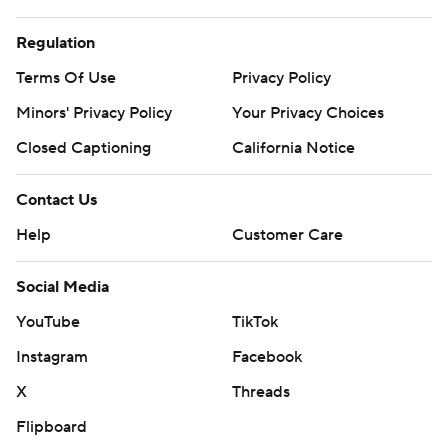
Regulation
Terms Of Use
Privacy Policy
Minors' Privacy Policy
Your Privacy Choices
Closed Captioning
California Notice
Contact Us
Help
Customer Care
Social Media
YouTube
TikTok
Instagram
Facebook
X
Threads
Flipboard