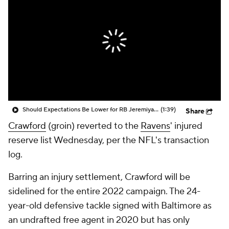
Should Expectations Be Lower for RB Jeremiyah Love?
(1:39)
Share
Crawford
(groin) reverted to the
Ravens
' injured
reserve list Wednesday, per the NFL's transaction
log.
Barring an injury settlement, Crawford will be
sidelined for the entire 2022 campaign. The 24-
year-old defensive tackle signed with Baltimore as
an undrafted free agent in 2020 but has only