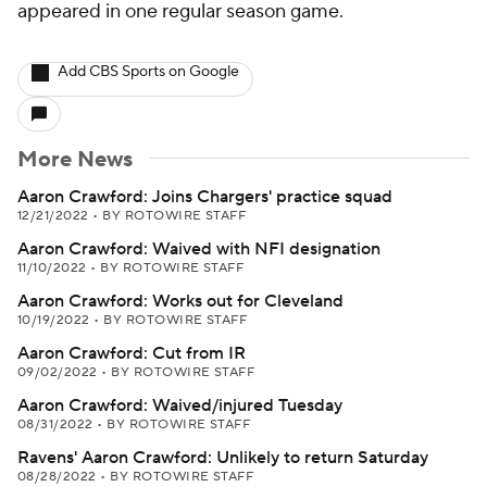
appeared in one regular season game.
Add CBS Sports on Google
More News
Aaron Crawford: Joins Chargers' practice squad
12/21/2022
•
BY ROTOWIRE STAFF
Aaron Crawford: Waived with NFI designation
11/10/2022
•
BY ROTOWIRE STAFF
Aaron Crawford: Works out for Cleveland
10/19/2022
•
BY ROTOWIRE STAFF
Aaron Crawford: Cut from IR
09/02/2022
•
BY ROTOWIRE STAFF
Aaron Crawford: Waived/injured Tuesday
08/31/2022
•
BY ROTOWIRE STAFF
Ravens' Aaron Crawford: Unlikely to return Saturday
08/28/2022
•
BY ROTOWIRE STAFF