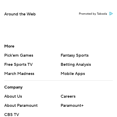
Around the Web
Promoted by Taboola
More
Pick'em Games
Fantasy Sports
Free Sports TV
Betting Analysis
March Madness
Mobile Apps
Company
About Us
Careers
About Paramount
Paramount+
CBS TV