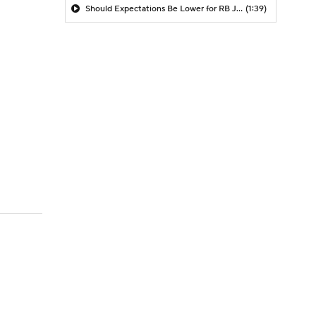
Should Expectations Be Lower for RB Jeremiyah Love?
(1:39)