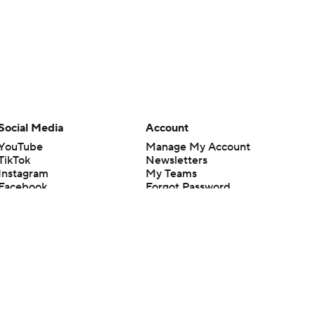
Social Media
Account
YouTube
Manage My Account
TikTok
Newsletters
Instagram
My Teams
Facebook
Forgot Password
X
Threads
Flipboard
en or the outcome of any game or event. Odds and lines subject to
 site.