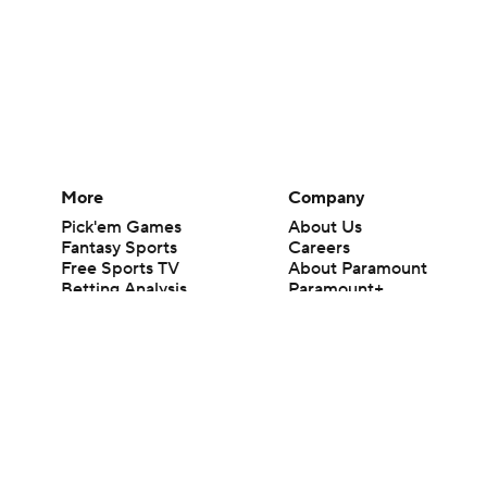
More
Company
Pick'em Games
About Us
Fantasy Sports
Careers
Free Sports TV
About Paramount
Betting Analysis
Paramount+
March Madness
CBS TV
Mobile Apps
© 2026 CBS Interactive Inc. All rights reserved.
The content on this site is for entertainment purposes only and CBS Spo
change. There is no gambling offered on this site. This site contains c
Images by Getty Images and Imagn