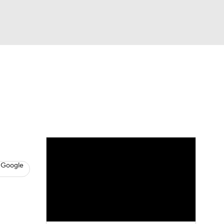
Watch
Fantasy
Betting
News
Football
 Google