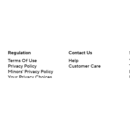
Regulation
Contact Us
Terms Of Use
Help
Privacy Policy
Customer Care
Minors' Privacy Policy
Your Privacy Choices
Closed Captioning
California Notice
rts makes no representation or warranty as to the accuracy of the information giv
ommercial content and CBS Sports may be compensated for the links provided on this