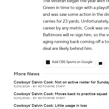
The veteran began the year with t
Green in time to sign with a playo
and was saw some action in the div
carries for 23 yards. Unfortunately
career by any metric. Cook was on 
Baltimore will re-sign him, so the 
aging running back coming off a t
deal are likely behind him.
Add CBS Sports on Google
More News
Cowboys' Dalvin Cook: Not on active roster for Sunda
11/09/2024
•
BY ROTOWIRE STAFF
Cowboys' Dalvin Cook: Moves back to practice squad
11/05/2024
•
BY ROTOWIRE STAFF
Cowboys' Dalvin Cook: Little usage in loss