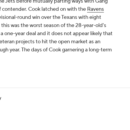
he Jets before mutually parting ways with Gang
ff contender. Cook latched on with the
Ravens
isional-round win over the Texans with eight
, this was the worst season of the 28-year-old's
a one-year deal and it does not appear likely that
veteran projects to hit the open market as an
ough year. The days of Cook garnering a long-term
y