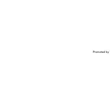
Promoted by 