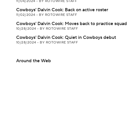
11/04/2024
•
BY ROTOWIRE STAFF
Cowboys' Dalvin Cook: Back on active roster
11/02/2024
•
BY ROTOWIRE STAFF
Cowboys' Dalvin Cook: Moves back to practice squad
10/28/2024
•
BY ROTOWIRE STAFF
Cowboys' Dalvin Cook: Quiet in Cowboys debut
10/28/2024
•
BY ROTOWIRE STAFF
Around the Web