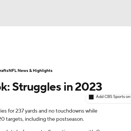
BA
ositions
Roster Trends
Stats
Depth Charts
Player 
NHL
ll Today
Fantasy Hub
Fantasy Games
afts
NFL News & Highlights
CAR
k: Struggles in 2023
ympics
Add CBS Sports on
ries for 237 yards and no touchdowns while
MLV
20 targets, including the postseason.