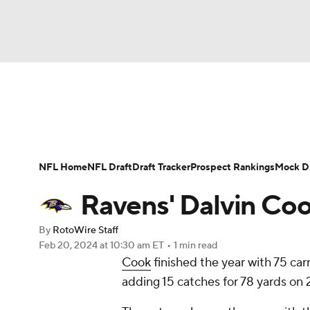
NFL
NCAA FB
Golf
MLB
UFC
N
News
Rankings
Projections
Avg. Draft P
Soccer
WNBA
NCAA BB
NCAA WBB
Player Search
Injury Report
Fantasy Footba
NFL Home
NFL Draft
Draft Tracker
Prospect Rankings
Mock Dr
Champions League
WWE
Boxing
NAS
Ravens' Dalvin Coo
Motor Sports
NWSL
Tennis
BIG3
Ol
By
RotoWire Staff
Feb 20, 2024
at 10:30 am ET
•
1 min read
Cook
finished the year with 75 car
Podcasts
Prediction
Shop
PBR
adding 15 catches for 78 yards on 
3ICE
Play Golf