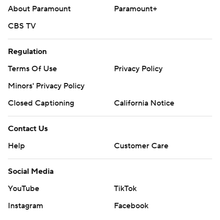
About Paramount
Paramount+
CBS TV
Regulation
Terms Of Use
Privacy Policy
Minors' Privacy Policy
Closed Captioning
California Notice
Contact Us
Help
Customer Care
Social Media
YouTube
TikTok
Instagram
Facebook