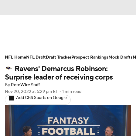
News
Rankings
Projections
NFL Home
Avg. Draft Positions
NFL Draft
Draft Tracker
Roster Trends
Prospect Rankings
Mock Drafts
N
Ravens' Demarcus Robinson:
Stats
Depth Charts
Player News
Surprise leader of receiving corps
By
RotoWire Staff
Player Search
Injury Report
Nov 20, 2022
at 5:29 pm ET
•
1 min read
Add CBS Sports on Google
Fantasy Football Today
Fantasy Hub
Fantasy Games