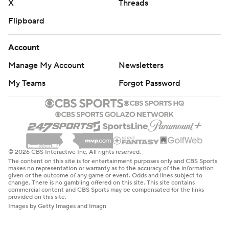
X
Threads
Flipboard
Account
Manage My Account
Newsletters
My Teams
Forgot Password
© 2026 CBS Interactive Inc. All rights reserved.
The content on this site is for entertainment purposes only and CBS Sports
makes no representation or warranty as to the accuracy of the information
given or the outcome of any game or event. Odds and lines subject to
change. There is no gambling offered on this site. This site contains
commercial content and CBS Sports may be compensated for the links
provided on this site.
Images by Getty Images and Imagn