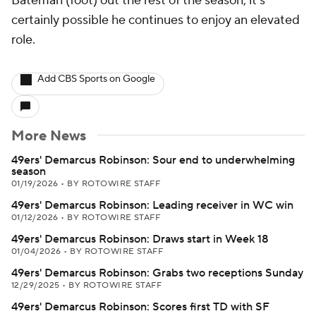
Bateman (foot) out the rest of the season, it's
certainly possible he continues to enjoy an elevated
role.
Add CBS Sports on Google
More News
49ers' Demarcus Robinson: Sour end to underwhelming
season
01/19/2026
•
BY ROTOWIRE STAFF
49ers' Demarcus Robinson: Leading receiver in WC win
01/12/2026
•
BY ROTOWIRE STAFF
49ers' Demarcus Robinson: Draws start in Week 18
01/04/2026
•
BY ROTOWIRE STAFF
49ers' Demarcus Robinson: Grabs two receptions Sunday
12/29/2025
•
BY ROTOWIRE STAFF
49ers' Demarcus Robinson: Scores first TD with SF