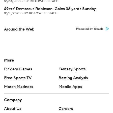
12/23/2025
•
BY ROTOWIRE STAFF
49ers' Demarcus Robinson: Gains 36 yards Sunday
12/15/2025
•
BY ROTOWIRE STAFF
Around the Web
Promoted by Taboola
More
Pick'em Games
Fantasy Sports
Free Sports TV
Betting Analysis
March Madness
Mobile Apps
Company
About Us
Careers