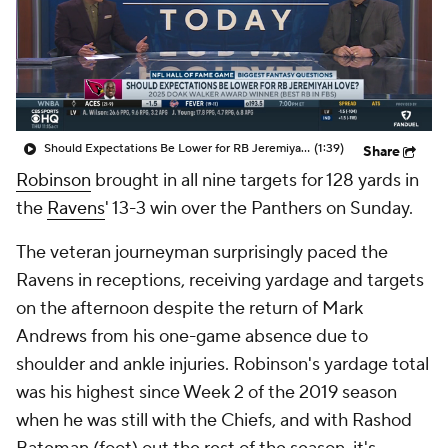
Should Expectations Be Lower for RB Jeremiyah Love?
(1:39)
Share
Robinson
brought in all nine targets for 128 yards in
the
Ravens
' 13-3 win over the Panthers on Sunday.
The veteran journeyman surprisingly paced the
Ravens in receptions, receiving yardage and targets
on the afternoon despite the return of Mark
Andrews from his one-game absence due to
shoulder and ankle injuries. Robinson's yardage total
was his highest since Week 2 of the 2019 season
when he was still with the Chiefs, and with Rashod