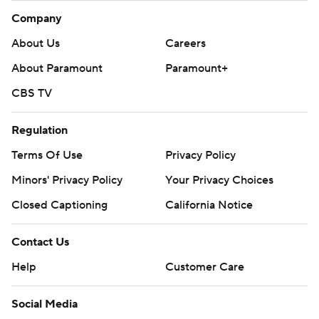
Company
About Us
Careers
About Paramount
Paramount+
CBS TV
Regulation
Terms Of Use
Privacy Policy
Minors' Privacy Policy
Your Privacy Choices
Closed Captioning
California Notice
Contact Us
Help
Customer Care
Social Media