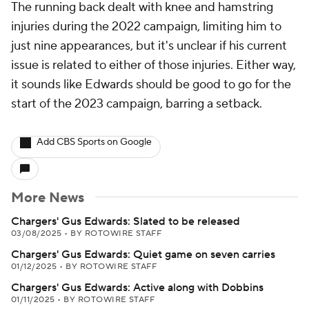
The running back dealt with knee and hamstring
injuries during the 2022 campaign, limiting him to
just nine appearances, but it's unclear if his current
issue is related to either of those injuries. Either way,
it sounds like Edwards should be good to go for the
start of the 2023 campaign, barring a setback.
Add CBS Sports on Google
More News
Chargers' Gus Edwards: Slated to be released
03/08/2025
•
BY ROTOWIRE STAFF
Chargers' Gus Edwards: Quiet game on seven carries
01/12/2025
•
BY ROTOWIRE STAFF
Chargers' Gus Edwards: Active along with Dobbins
01/11/2025
•
BY ROTOWIRE STAFF