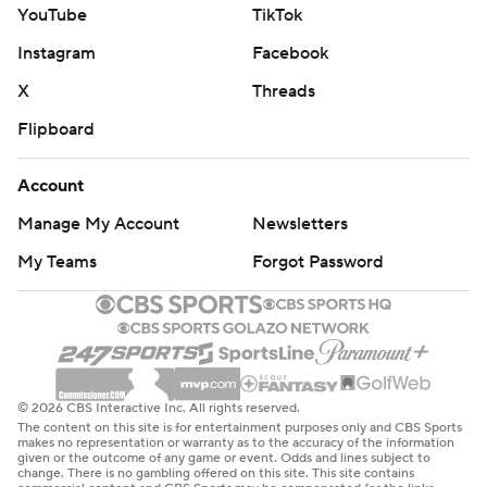
YouTube
TikTok
Instagram
Facebook
X
Threads
Flipboard
Account
Manage My Account
Newsletters
My Teams
Forgot Password
© 2026 CBS Interactive Inc. All rights reserved.
The content on this site is for entertainment purposes only and CBS Sports
makes no representation or warranty as to the accuracy of the information
given or the outcome of any game or event. Odds and lines subject to
change. There is no gambling offered on this site. This site contains