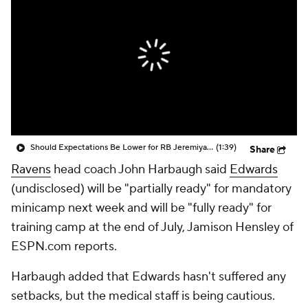
Should Expectations Be Lower for RB Jeremiyah Love?
(1:39)
Share
Ravens
head coach John Harbaugh said
Edwards
(undisclosed) will be "partially ready" for mandatory
minicamp next week and will be "fully ready" for
training camp at the end of July, Jamison Hensley of
ESPN.com reports.
Harbaugh added that Edwards hasn't suffered any
setbacks, but the medical staff is being cautious.