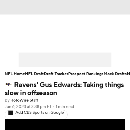
News
Rankings
Projections
Avg. Draft Positions
Roster Trends
Stats
Depth Charts
Player News
NFL Home
NFL Draft
Draft Tracker
Prospect Rankings
Mock Drafts
N
Ravens' Gus Edwards: Taking things
Player Search
Injury Report
slow in offseason
Fantasy Football Today
Fantasy Hub
By
RotoWire Staff
Jun 6, 2023
at 3:38 pm ET
•
1 min read
Add CBS Sports on Google
Fantasy Games