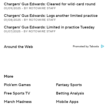
Chargers' Gus Edwards: Cleared for wild-card round
01/09/2025
•
BY ROTOWIRE STAFF
Chargers' Gus Edwards: Logs another limited practice
01/08/2025
•
BY ROTOWIRE STAFF
Chargers' Gus Edwards: Limited in practice Tuesday
01/07/2025
•
BY ROTOWIRE STAFF
Around the Web
Promoted by Taboola
More
Pick'em Games
Fantasy Sports
Free Sports TV
Betting Analysis
March Madness
Mobile Apps