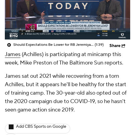
Should Expectations Be Lower for RB Jeremiyah Love?
(1:39)
Share
James
(Achilles) is participating at minicamp this
week, Mike Preston of The Baltimore Sun reports.
James sat out 2021 while recovering from a torn
Achilles, but it appears he'll be healthy for the start
of training camp. The 30-year-old also opted out of
the 2020 campaign due to COVID-19, so he hasn't
seen game action since 2019.
Add CBS Sports on Google