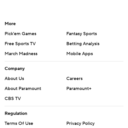
More
Pick'em Games
Fantasy Sports
Free Sports TV
Betting Analysis
March Madness
Mobile Apps
Company
About Us
Careers
About Paramount
Paramount+
CBS TV
Regulation
Terms Of Use
Privacy Policy