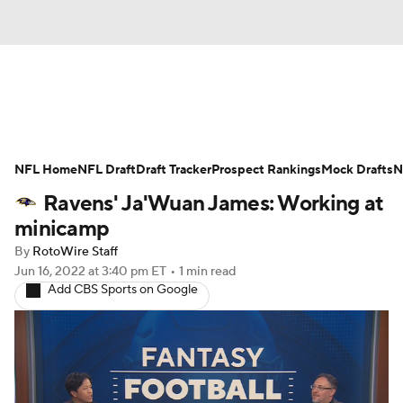
News
Rankings
Projections
NFL Home
Avg. Draft Positions
NFL Draft
Draft Tracker
Roster Trends
Prospect Rankings
Mock Drafts
N
Ravens' Ja'Wuan James: Working at
Stats
Depth Charts
Player News
minicamp
By
RotoWire Staff
Player Search
Injury Report
Jun 16, 2022
at 3:40 pm ET
•
1 min read
Add CBS Sports on Google
Fantasy Football Today
Fantasy Hub
Fantasy Games