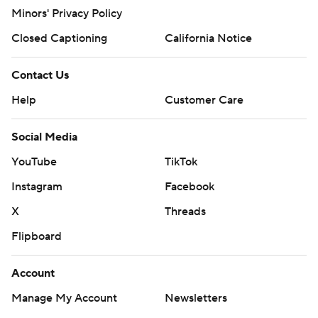
Minors' Privacy Policy
Closed Captioning
California Notice
Contact Us
Help
Customer Care
Social Media
YouTube
TikTok
Instagram
Facebook
X
Threads
Flipboard
Account
Manage My Account
Newsletters