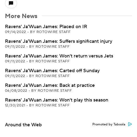
More News
Ravens' Ja'Wuan James: Placed on IR
09/14/2022
•
BY ROTOWIRE STAFF
Ravens' Ja'Wuan James: Suffers significant injury
09/11/2022
•
BY ROTOWIRE STAFF
Ravens' Ja'Wuan James: Won't return versus Jets
09/11/2022
•
BY ROTOWIRE STAFF
Ravens' Ja'Wuan James: Carted off Sunday
09/11/2022
•
BY ROTOWIRE STAFF
Ravens' Ja'Wuan James: Back at practice
06/08/2022
•
BY ROTOWIRE STAFF
Ravens' Ja'Wuan James: Won't play this season
12/30/2021
•
BY ROTOWIRE STAFF
Around the Web
Promoted by Taboola