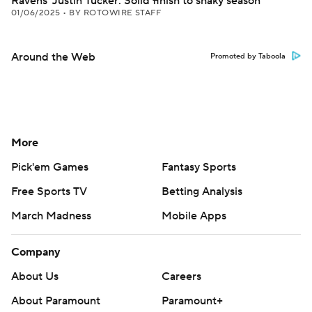
Ravens' Justin Tucker: Solid finish to shaky season
01/06/2025
•
BY ROTOWIRE STAFF
Around the Web
Promoted by Taboola
More
Pick'em Games
Fantasy Sports
Free Sports TV
Betting Analysis
March Madness
Mobile Apps
Company
About Us
Careers
About Paramount
Paramount+