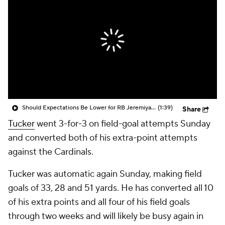
Should Expectations Be Lower for RB Jeremiyah Love?
(1:39)
Share
Tucker
went 3-for-3 on field-goal attempts Sunday
and converted both of his extra-point attempts
against the Cardinals.
Tucker was automatic again Sunday, making field
goals of 33, 28 and 51 yards. He has converted all 10
of his extra points and all four of his field goals
through two weeks and will likely be busy again in