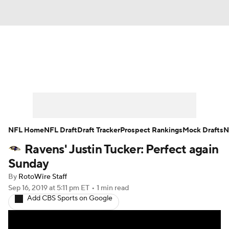
News
Rankings
Projections
Avg. Draft Positions
Roster Trends
Stats
Depth Charts
Player News
NFL Home
NFL Draft
Draft Tracker
Prospect Rankings
Mock Drafts
N
Ravens' Justin Tucker: Perfect again
Player Search
Injury Report
Sunday
Fantasy Football Today
Fantasy Hub
By
RotoWire Staff
Sep 16, 2019
at 5:11 pm ET
•
1 min read
Add CBS Sports on Google
Fantasy Games