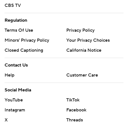
CBS TV
Regulation
Terms Of Use
Privacy Policy
Minors' Privacy Policy
Your Privacy Choices
Closed Captioning
California Notice
Contact Us
Help
Customer Care
Social Media
YouTube
TikTok
Instagram
Facebook
X
Threads