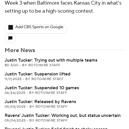
Week 3 when Baltimore faces Kansas City in what's
setting up to be a high-scoring contest.
Add CBS Sports on Google
More News
Justin Tucker: Trying out with multiple teams
8D AGO
•
BY ROTOWIRE STAFF
Justin Tucker: Suspension lifted
11/11/2025
•
BY ROTOWIRE STAFF
Justin Tucker: Suspended 10 games
06/26/2025
•
BY ROTOWIRE STAFF
Justin Tucker: Released by Ravens
05/05/2025
•
BY ROTOWIRE STAFF
Ravens' Justin Tucker: Working out, but status uncertain
05/04/2025
•
BY ROTOWIRE STAFF