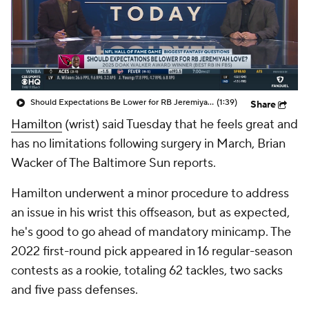
Should Expectations Be Lower for RB Jeremiyah Love?
(1:39)
Share
Hamilton
(wrist) said Tuesday that he feels great and
has no limitations following surgery in March, Brian
Wacker of The Baltimore Sun reports.
Hamilton underwent a minor procedure to address
an issue in his wrist this offseason, but as expected,
he's good to go ahead of mandatory minicamp. The
2022 first-round pick appeared in 16 regular-season
contests as a rookie, totaling 62 tackles, two sacks
and five pass defenses.