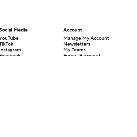
Social Media
Account
YouTube
Manage My Account
TikTok
Newsletters
Instagram
My Teams
Facebook
Forgot Password
X
Threads
Flipboard
en or the outcome of any game or event. Odds and lines subject to
 site.