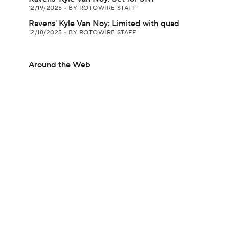
12/19/2025
•
BY ROTOWIRE STAFF
Ravens' Kyle Van Noy: Limited with quad
12/18/2025
•
BY ROTOWIRE STAFF
Around the Web