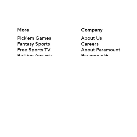
More
Company
Pick'em Games
About Us
Fantasy Sports
Careers
Free Sports TV
About Paramount
Betting Analysis
Paramount+
March Madness
CBS TV
Mobile Apps
© 2026 CBS Interactive Inc. All rights reserved.
The content on this site is for entertainment purposes only and CBS Spo
change. There is no gambling offered on this site. This site contains c
Images by Getty Images and Imagn