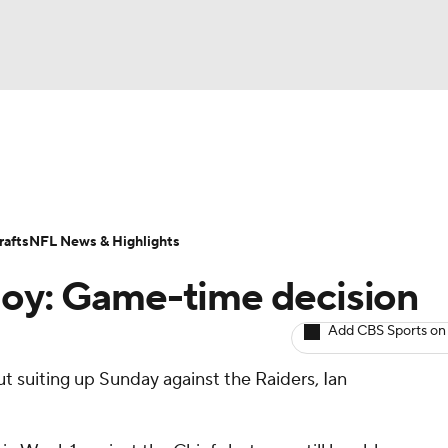
BA
ositions
Roster Trends
Stats
Depth Charts
Player 
NHL
ll Today
Fantasy Hub
Fantasy Games
afts
NFL News & Highlights
CAR
Noy: Game-time decision
ympics
Add CBS Sports on
out suiting up Sunday against the Raiders, Ian
MLV
.