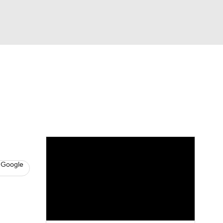
Watch
Fantasy
Betting
News
Football
 Google