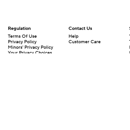
Regulation
Contact Us
Terms Of Use
Help
Privacy Policy
Customer Care
Minors' Privacy Policy
Your Privacy Choices
Closed Captioning
California Notice
rts makes no representation or warranty as to the accuracy of the information giv
ommercial content and CBS Sports may be compensated for the links provided on this