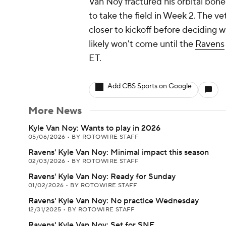
Van Noy fractured his orbital bone 
to take the field in Week 2. The ve
closer to kickoff before deciding wh
likely won't come until the
Ravens
ET.
Add CBS Sports on Google
More News
Kyle Van Noy: Wants to play in 2026
05/06/2026
•
BY ROTOWIRE STAFF
Ravens' Kyle Van Noy: Minimal impact this season
02/03/2026
•
BY ROTOWIRE STAFF
Ravens' Kyle Van Noy: Ready for Sunday
01/02/2026
•
BY ROTOWIRE STAFF
Ravens' Kyle Van Noy: No practice Wednesday
12/31/2025
•
BY ROTOWIRE STAFF
Ravens' Kyle Van Noy: Set for SNF