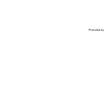
Promoted by 