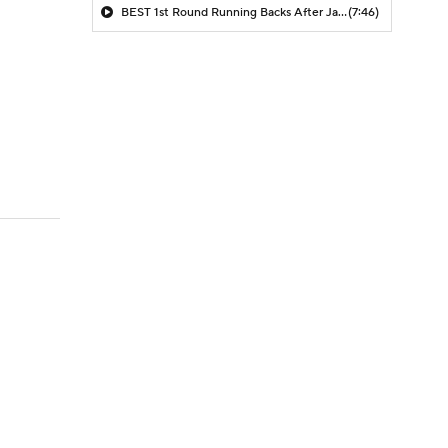
BEST 1st Round Running Backs After Jahmyr Gibbs & Bijan Robinson! | Fantasy Football Today
(7:46)