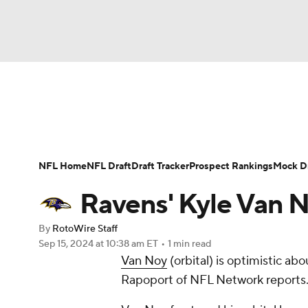
NFL
NCAA FB
Golf
MLB
UFC
N
News
Rankings
Projections
Avg. Draft P
Soccer
WNBA
NCAA BB
NCAA WBB
Player Search
Injury Report
Fantasy Footba
NFL Home
NFL Draft
Draft Tracker
Prospect Rankings
Mock Dr
Champions League
WWE
Boxing
NAS
Ravens' Kyle Van 
Motor Sports
NWSL
Tennis
BIG3
Ol
By
RotoWire Staff
Sep 15, 2024
at 10:38 am ET
•
1 min read
Van Noy
(orbital) is optimistic ab
Podcasts
Prediction
Shop
PBR
Rapoport of NFL Network reports
3ICE
Play Golf