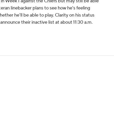
in Week 1 against the Chiefs but may still be able
teran linebacker plans to see how he's feeling
ether he'll be able to play. Clarity on his status
announce their inactive list at about 11:30 a.m.