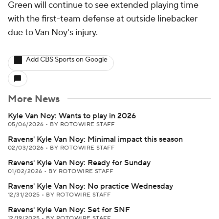
Green will continue to see extended playing time
with the first-team defense at outside linebacker
due to Van Noy's injury.
Add CBS Sports on Google
More News
Kyle Van Noy: Wants to play in 2026
05/06/2026
•
BY ROTOWIRE STAFF
Ravens' Kyle Van Noy: Minimal impact this season
02/03/2026
•
BY ROTOWIRE STAFF
Ravens' Kyle Van Noy: Ready for Sunday
01/02/2026
•
BY ROTOWIRE STAFF
Ravens' Kyle Van Noy: No practice Wednesday
12/31/2025
•
BY ROTOWIRE STAFF
Ravens' Kyle Van Noy: Set for SNF
12/19/2025
•
BY ROTOWIRE STAFF