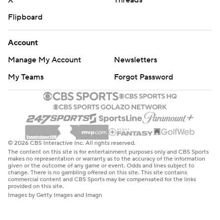
X
Threads
Flipboard
Account
Manage My Account
Newsletters
My Teams
Forgot Password
© 2026 CBS Interactive Inc. All rights reserved.
The content on this site is for entertainment purposes only and CBS Sports
makes no representation or warranty as to the accuracy of the information
given or the outcome of any game or event. Odds and lines subject to
change. There is no gambling offered on this site. This site contains
commercial content and CBS Sports may be compensated for the links
provided on this site.
Images by Getty Images and Imagn