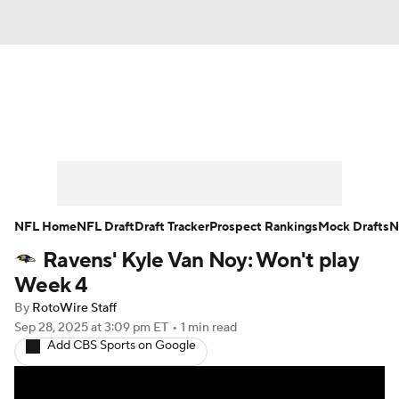
News
Rankings
Projections
Avg. Draft Positions
Roster Trends
Stats
Depth Charts
Player News
NFL Home
NFL Draft
Draft Tracker
Prospect Rankings
Mock Drafts
N
Ravens' Kyle Van Noy: Won't play
Player Search
Injury Report
Week 4
Fantasy Football Today
Fantasy Hub
By
RotoWire Staff
Sep 28, 2025
at 3:09 pm ET
•
1 min read
Add CBS Sports on Google
Fantasy Games