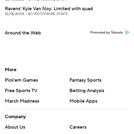
Ravens' Kyle Van Noy: Limited with quad
12/18/2025
•
BY ROTOWIRE STAFF
Around the Web
Promoted by Taboola
More
Pick'em Games
Fantasy Sports
Free Sports TV
Betting Analysis
March Madness
Mobile Apps
Company
About Us
Careers