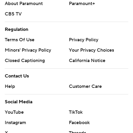
About Paramount
Paramount+
CBS TV
Regulation
Terms Of Use
Privacy Policy
Minors' Privacy Policy
Your Privacy Choices
Closed Captioning
California Notice
Contact Us
Help
Customer Care
Social Media
YouTube
TikTok
Instagram
Facebook