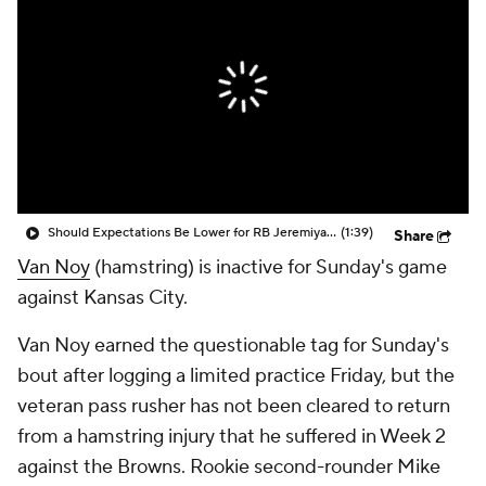
Should Expectations Be Lower for RB Jeremiyah Love?
(1:39)
Share
Van Noy
(hamstring) is inactive for Sunday's game
against Kansas City.
Van Noy earned the questionable tag for Sunday's
bout after logging a limited practice Friday, but the
veteran pass rusher has not been cleared to return
from a hamstring injury that he suffered in Week 2
against the Browns. Rookie second-rounder Mike