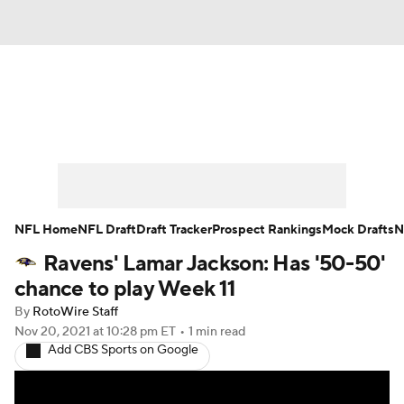
News
Rankings
Projections
Avg. Draft Positions
Roster Trends
Stats
Depth Charts
Player News
NFL Home
NFL Draft
Draft Tracker
Prospect Rankings
Mock Drafts
N
Ravens' Lamar Jackson: Has '50-50'
Player Search
Injury Report
chance to play Week 11
Fantasy Football Today
Fantasy Hub
By
RotoWire Staff
Nov 20, 2021
at 10:28 pm ET
•
1 min read
Add CBS Sports on Google
Fantasy Games