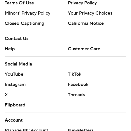
Terms Of Use
Privacy Policy
Minors' Privacy Policy
Your Privacy Choices
Closed Captioning
California Notice
Contact Us
Help
Customer Care
Social Media
YouTube
TikTok
Instagram
Facebook
X
Threads
Flipboard
Account
Manage My Account
Newsletters