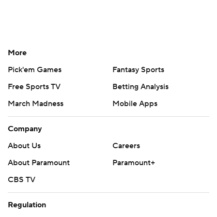
More
Pick'em Games
Fantasy Sports
Free Sports TV
Betting Analysis
March Madness
Mobile Apps
Company
About Us
Careers
About Paramount
Paramount+
CBS TV
Regulation