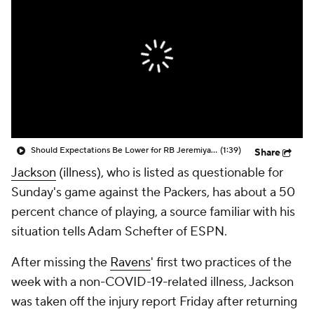
Should Expectations Be Lower for RB Jeremiyah Love?
(1:39)
Share
Jackson
(illness), who is listed as questionable for
Sunday's game against the Packers, has about a 50
percent chance of playing, a source familiar with his
situation tells Adam Schefter of ESPN.
After missing the
Ravens
' first two practices of the
week with a non-COVID-19-related illness, Jackson
was taken off the injury report Friday after returning