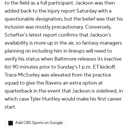
to the field as a full participant. Jackson was then
added back to the injury report Saturday with a
questionable designation, but the belief was that his
inclusion was mostly precautionary. Conversely,
Schefter's latest report confirms that Jackson's
availability is more up in the air, so fantasy managers
planning on including him in lineups will need to
verify his status when Baltimore releases its inactive
list 90 minutes prior to Sunday's 1 p.m. ET kickoff.
Trace McSorley was elevated from the practice
squad to give the Ravens an extra option at
quarterback in the event that Jackson is sidelined, in
which case Tyler Huntley would make his first career
start.
Add CBS Sports on Google