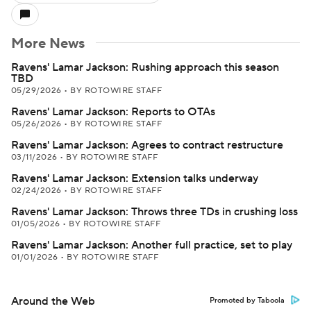
More News
Ravens' Lamar Jackson: Rushing approach this season
TBD
05/29/2026
•
BY ROTOWIRE STAFF
Ravens' Lamar Jackson: Reports to OTAs
05/26/2026
•
BY ROTOWIRE STAFF
Ravens' Lamar Jackson: Agrees to contract restructure
03/11/2026
•
BY ROTOWIRE STAFF
Ravens' Lamar Jackson: Extension talks underway
02/24/2026
•
BY ROTOWIRE STAFF
Ravens' Lamar Jackson: Throws three TDs in crushing loss
01/05/2026
•
BY ROTOWIRE STAFF
Ravens' Lamar Jackson: Another full practice, set to play
01/01/2026
•
BY ROTOWIRE STAFF
Around the Web
Promoted by Taboola