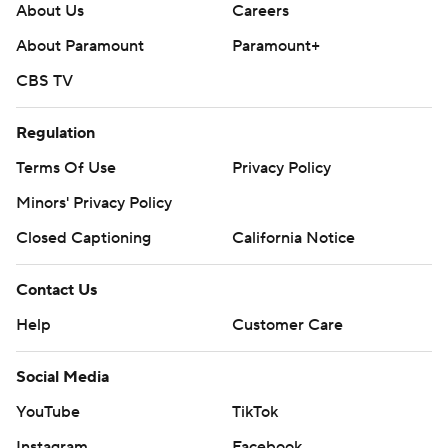
About Us
Careers
About Paramount
Paramount+
CBS TV
Regulation
Terms Of Use
Privacy Policy
Minors' Privacy Policy
Closed Captioning
California Notice
Contact Us
Help
Customer Care
Social Media
YouTube
TikTok
Instagram
Facebook