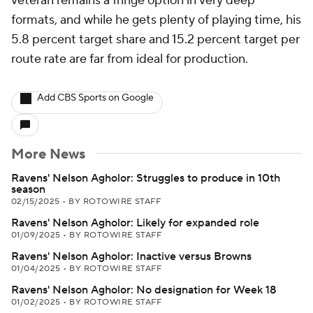
veteran remains a fringe option in very deep
formats, and while he gets plenty of playing time, his
5.8 percent target share and 15.2 percent target per
route rate are far from ideal for production.
Add CBS Sports on Google
More News
Ravens' Nelson Agholor: Struggles to produce in 10th
season
02/15/2025
•
BY ROTOWIRE STAFF
Ravens' Nelson Agholor: Likely for expanded role
01/09/2025
•
BY ROTOWIRE STAFF
Ravens' Nelson Agholor: Inactive versus Browns
01/04/2025
•
BY ROTOWIRE STAFF
Ravens' Nelson Agholor: No designation for Week 18
01/02/2025
•
BY ROTOWIRE STAFF