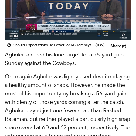
Should Expectations Be Lower for RB Jeremiyah Love?
(1:39)
Share
Agholor
secured his lone target for a 56-yard gain
Sunday against the Cowboys.
Once again Agholor was lightly used despite playing
a healthy amount of snaps. However, he made the
most of his opportunity by breaking a 56-yard gain
with plenty of those yards coming after the catch.
Agholor played just one fewer snap than Rashod
Bateman, but neither played a particularly high snap
share overall at 60 and 62 percent, respectively. The