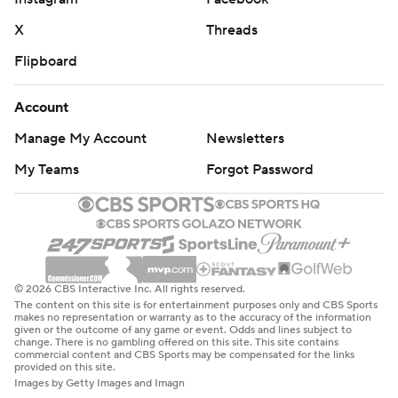
X
Threads
Flipboard
Account
Manage My Account
Newsletters
My Teams
Forgot Password
© 2026 CBS Interactive Inc. All rights reserved.
The content on this site is for entertainment purposes only and CBS Sports
makes no representation or warranty as to the accuracy of the information
given or the outcome of any game or event. Odds and lines subject to
change. There is no gambling offered on this site. This site contains
commercial content and CBS Sports may be compensated for the links
provided on this site.
Images by Getty Images and Imagn