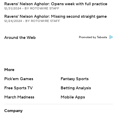
Ravens' Nelson Agholor: Opens week with full practice
12/31/2024
•
BY ROTOWIRE STAFF
Ravens' Nelson Agholor: Missing second straight game
12/24/2024
•
BY ROTOWIRE STAFF
Around the Web
Promoted by Taboola
More
Pick'em Games
Fantasy Sports
Free Sports TV
Betting Analysis
March Madness
Mobile Apps
Company