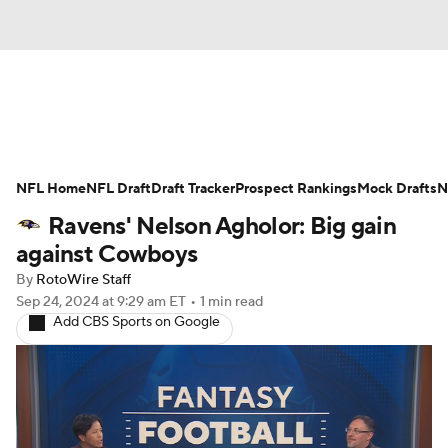
News
Rankings
Projections
NFL Home
Avg. Draft Positions
NFL Draft
Draft Tracker
Roster Trends
Prospect Rankings
Mock Drafts
N
Ravens' Nelson Agholor: Big gain
Stats
Depth Charts
Player News
against Cowboys
By
RotoWire Staff
Player Search
Injury Report
Sep 24, 2024
at 9:29 am ET
•
1 min read
Add CBS Sports on Google
Fantasy Football Today
Fantasy Hub
Fantasy Games