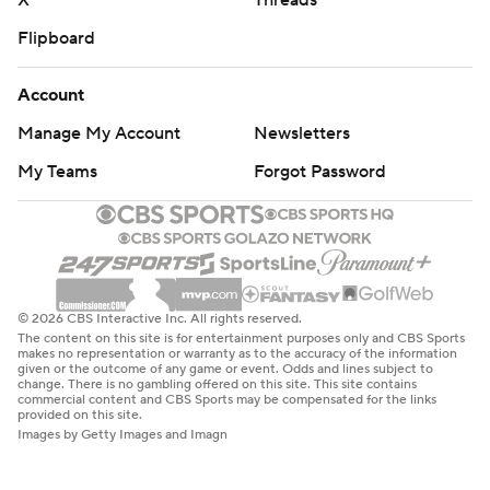
X
Threads
Flipboard
Account
Manage My Account
Newsletters
My Teams
Forgot Password
© 2026 CBS Interactive Inc. All rights reserved.
The content on this site is for entertainment purposes only and CBS Sports
makes no representation or warranty as to the accuracy of the information
given or the outcome of any game or event. Odds and lines subject to
change. There is no gambling offered on this site. This site contains
commercial content and CBS Sports may be compensated for the links
provided on this site.
Images by Getty Images and Imagn