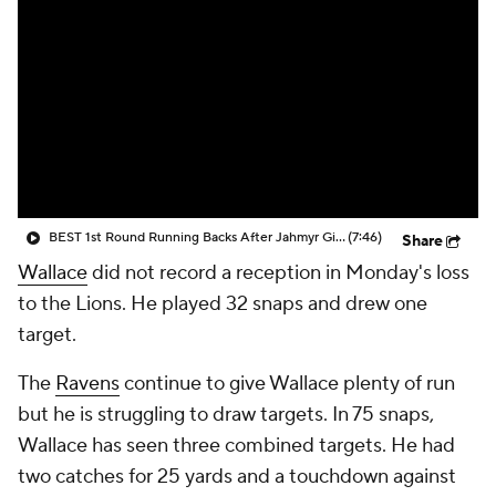
BEST 1st Round Running Backs After Jahmyr Gibbs & Bijan Robinson! | Fantasy Football Today
(7:46)
Share
Wallace
did not record a reception in Monday's loss
to the Lions. He played 32 snaps and drew one
target.
The
Ravens
continue to give Wallace plenty of run
but he is struggling to draw targets. In 75 snaps,
Wallace has seen three combined targets. He had
two catches for 25 yards and a touchdown against