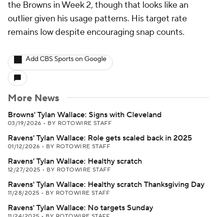
the Browns in Week 2, though that looks like an
outlier given his usage patterns. His target rate
remains low despite encouraging snap counts.
Add CBS Sports on Google
More News
Browns' Tylan Wallace: Signs with Cleveland
03/19/2026
•
BY ROTOWIRE STAFF
Ravens' Tylan Wallace: Role gets scaled back in 2025
01/12/2026
•
BY ROTOWIRE STAFF
Ravens' Tylan Wallace: Healthy scratch
12/27/2025
•
BY ROTOWIRE STAFF
Ravens' Tylan Wallace: Healthy scratch Thanksgiving Day
11/28/2025
•
BY ROTOWIRE STAFF
Ravens' Tylan Wallace: No targets Sunday
11/24/2025
•
BY ROTOWIRE STAFF