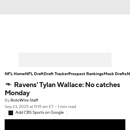
News
Rankings
Projections
Avg. Draft Positions
Roster Trends
Stats
Depth Charts
Player News
NFL Home
NFL Draft
Draft Tracker
Prospect Rankings
Mock Drafts
N
Ravens' Tylan Wallace: No catches
Player Search
Injury Report
Monday
Fantasy Football Today
Fantasy Hub
By
RotoWire Staff
Sep 23, 2025
at 11:19 am ET
•
1 min read
Add CBS Sports on Google
Fantasy Games