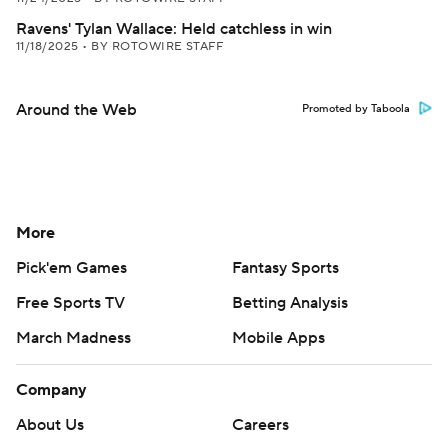
Ravens' Tylan Wallace: Held catchless in win
11/18/2025
•
BY ROTOWIRE STAFF
Around the Web
Promoted by Taboola
More
Pick'em Games
Fantasy Sports
Free Sports TV
Betting Analysis
March Madness
Mobile Apps
Company
About Us
Careers