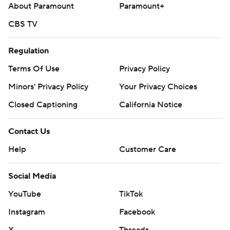
About Paramount
Paramount+
CBS TV
Regulation
Terms Of Use
Privacy Policy
Minors' Privacy Policy
Your Privacy Choices
Closed Captioning
California Notice
Contact Us
Help
Customer Care
Social Media
YouTube
TikTok
Instagram
Facebook