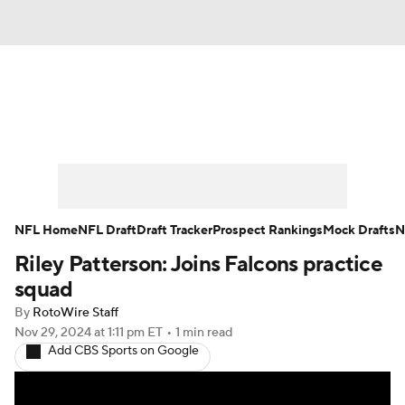
News
Rankings
Projections
Avg. Draft Positions
Roster Trends
Stats
Depth Charts
Player News
NFL Home
NFL Draft
Draft Tracker
Prospect Rankings
Mock Drafts
N
Riley Patterson: Joins Falcons practice
Player Search
Injury Report
squad
Fantasy Football Today
Fantasy Hub
By
RotoWire Staff
Nov 29, 2024
at 1:11 pm ET
•
1 min read
Add CBS Sports on Google
Fantasy Games