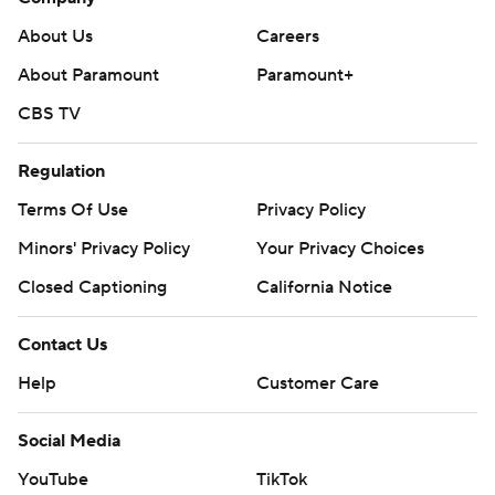
About Us
Careers
About Paramount
Paramount+
CBS TV
Regulation
Terms Of Use
Privacy Policy
Minors' Privacy Policy
Your Privacy Choices
Closed Captioning
California Notice
Contact Us
Help
Customer Care
Social Media
YouTube
TikTok