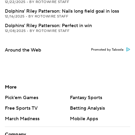
12/22/2025
•
BY ROTOWIRE STAFF
Dolphins' Riley Patterson: Nails long field goal in loss
12/16/2025
•
BY ROTOWIRE STAFF
Dolphins' Riley Patterson: Perfect in win
12/08/2025
•
BY ROTOWIRE STAFF
Around the Web
Promoted by Taboola
More
Pick'em Games
Fantasy Sports
Free Sports TV
Betting Analysis
March Madness
Mobile Apps
Company