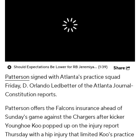
Should Expectations Be Lower for RB Jeremiyah Love?
(1:39)
Share
Patterson
signed with Atlanta's practice squad
Friday, D. Orlando Ledbetter of the Atlanta Journal-
Constitution reports.
Patterson offers the Falcons insurance ahead of
Sunday's game against the Chargers after kicker
Younghoe Koo popped up on the injury report
Thursday with a hip injury that limited Koo's practice