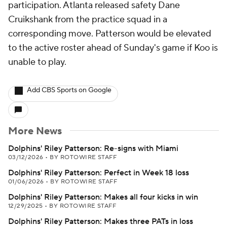
participation. Atlanta released safety Dane
Cruikshank from the practice squad in a
corresponding move. Patterson would be elevated
to the active roster ahead of Sunday's game if Koo is
unable to play.
Add CBS Sports on Google
More News
Dolphins' Riley Patterson: Re-signs with Miami
03/12/2026
•
BY ROTOWIRE STAFF
Dolphins' Riley Patterson: Perfect in Week 18 loss
01/06/2026
•
BY ROTOWIRE STAFF
Dolphins' Riley Patterson: Makes all four kicks in win
12/29/2025
•
BY ROTOWIRE STAFF
Dolphins' Riley Patterson: Makes three PATs in loss