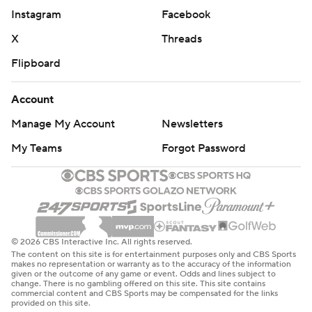
Instagram
Facebook
X
Threads
Flipboard
Account
Manage My Account
Newsletters
My Teams
Forgot Password
© 2026 CBS Interactive Inc. All rights reserved.
The content on this site is for entertainment purposes only and CBS Sports
makes no representation or warranty as to the accuracy of the information
given or the outcome of any game or event. Odds and lines subject to
change. There is no gambling offered on this site. This site contains
commercial content and CBS Sports may be compensated for the links
provided on this site.