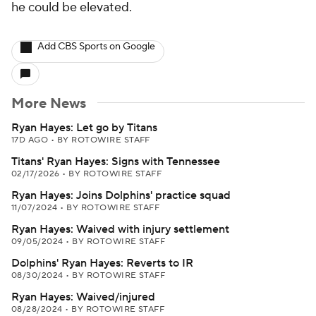
he could be elevated.
Add CBS Sports on Google
More News
Ryan Hayes: Let go by Titans
17D AGO
•
BY ROTOWIRE STAFF
Titans' Ryan Hayes: Signs with Tennessee
02/17/2026
•
BY ROTOWIRE STAFF
Ryan Hayes: Joins Dolphins' practice squad
11/07/2024
•
BY ROTOWIRE STAFF
Ryan Hayes: Waived with injury settlement
09/05/2024
•
BY ROTOWIRE STAFF
Dolphins' Ryan Hayes: Reverts to IR
08/30/2024
•
BY ROTOWIRE STAFF
Ryan Hayes: Waived/injured
08/28/2024
•
BY ROTOWIRE STAFF