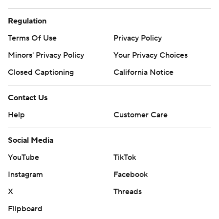
Regulation
Terms Of Use
Privacy Policy
Minors' Privacy Policy
Your Privacy Choices
Closed Captioning
California Notice
Contact Us
Help
Customer Care
Social Media
YouTube
TikTok
Instagram
Facebook
X
Threads
Flipboard