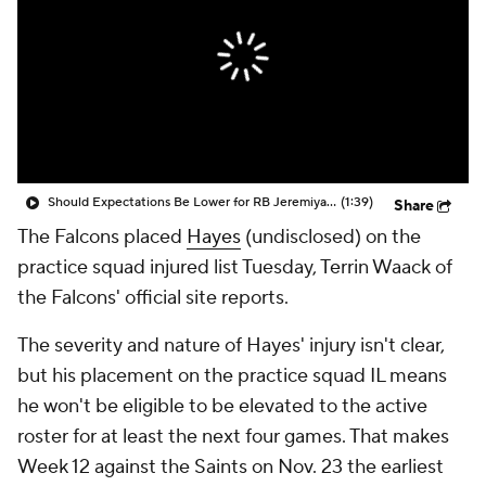
Should Expectations Be Lower for RB Jeremiyah Love?
(1:39)
Share
The Falcons placed
Hayes
(undisclosed) on the
practice squad injured list Tuesday, Terrin Waack of
the Falcons' official site reports.
The severity and nature of Hayes' injury isn't clear,
but his placement on the practice squad IL means
he won't be eligible to be elevated to the active
roster for at least the next four games. That makes
Week 12 against the Saints on Nov. 23 the earliest