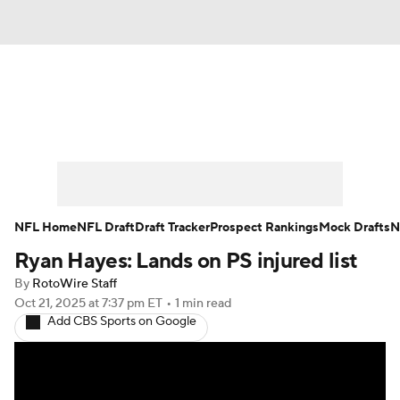
News
Rankings
Projections
Avg. Draft Positions
Roster Trends
Stats
Depth Charts
Player News
NFL Home
NFL Draft
Draft Tracker
Prospect Rankings
Mock Drafts
N
Ryan Hayes: Lands on PS injured list
Player Search
Injury Report
By
RotoWire Staff
Fantasy Football Today
Fantasy Hub
Oct 21, 2025
at 7:37 pm ET
•
1 min read
Add CBS Sports on Google
Fantasy Games