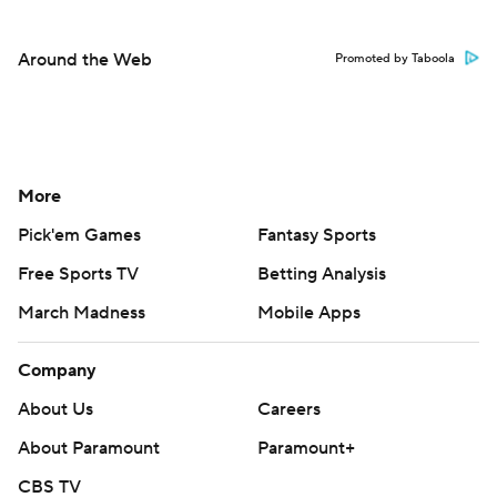
Around the Web
Promoted by Taboola
More
Pick'em Games
Fantasy Sports
Free Sports TV
Betting Analysis
March Madness
Mobile Apps
Company
About Us
Careers
About Paramount
Paramount+
CBS TV