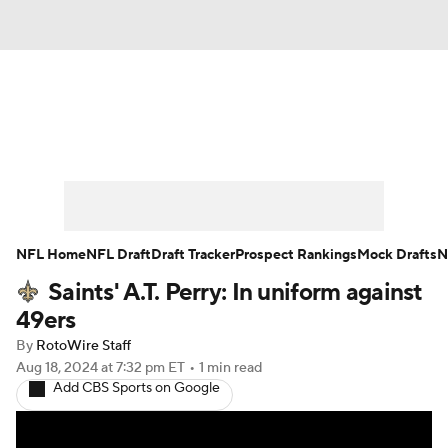
News
Rankings
Projections
Avg. Draft Positions
Roster Trends
Stats
Depth Charts
Player News
NFL Home
NFL Draft
Draft Tracker
Prospect Rankings
Mock Drafts
N
Saints' A.T. Perry: In uniform against
Player Search
Injury Report
49ers
Fantasy Football Today
Fantasy Hub
By
RotoWire Staff
Aug 18, 2024
at 7:32 pm ET
•
1 min read
Add CBS Sports on Google
Fantasy Games