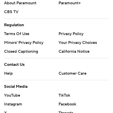
About Paramount
Paramount+
CBS TV
Regulation
Terms Of Use
Privacy Policy
Minors' Privacy Policy
Your Privacy Choices
Closed Captioning
California Notice
Contact Us
Help
Customer Care
Social Media
YouTube
TikTok
Instagram
Facebook