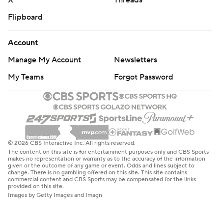
X
Threads
Flipboard
Account
Manage My Account
Newsletters
My Teams
Forgot Password
© 2026 CBS Interactive Inc. All rights reserved.
The content on this site is for entertainment purposes only and CBS Sports
makes no representation or warranty as to the accuracy of the information
given or the outcome of any game or event. Odds and lines subject to
change. There is no gambling offered on this site. This site contains
commercial content and CBS Sports may be compensated for the links
provided on this site.
Images by Getty Images and Imagn