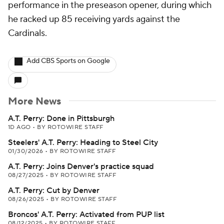
performance in the preseason opener, during which
he racked up 85 receiving yards against the
Cardinals.
Add CBS Sports on Google
More News
A.T. Perry: Done in Pittsburgh
1D AGO
•
BY ROTOWIRE STAFF
Steelers' A.T. Perry: Heading to Steel City
01/30/2026
•
BY ROTOWIRE STAFF
A.T. Perry: Joins Denver's practice squad
08/27/2025
•
BY ROTOWIRE STAFF
A.T. Perry: Cut by Denver
08/26/2025
•
BY ROTOWIRE STAFF
Broncos' A.T. Perry: Activated from PUP list
08/12/2025
•
BY ROTOWIRE STAFF