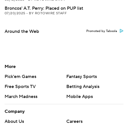
Broncos' A.T. Perry: Placed on PUP list
07/20/2025
•
BY ROTOWIRE STAFF
Around the Web
Promoted by Taboola
More
Pick'em Games
Fantasy Sports
Free Sports TV
Betting Analysis
March Madness
Mobile Apps
Company
About Us
Careers