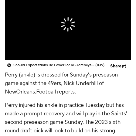
Should Expectations Be Lower for RB Jeremiyah Love?
(1:39)
Share
Perry
(ankle) is dressed for Sunday's preseason
game against the 49ers, Nick Underhill of
NewOrleans.Football reports.
Perry injured his ankle in practice Tuesday but has
made a prompt recovery and will play in the
Saints
'
second preseason game Sunday. The 2023 sixth-
round draft pick will look to build on his strong