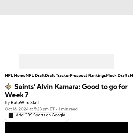
News
Rankings
Projections
Avg. Draft Positions
Roster Trends
Stats
Depth Charts
Player News
NFL Home
NFL Draft
Draft Tracker
Prospect Rankings
Mock Drafts
N
Saints' Alvin Kamara: Good to go for
Player Search
Injury Report
Week 7
Fantasy Football Today
Fantasy Hub
By
RotoWire Staff
Oct 16, 2024
at 5:23 pm ET
•
1 min read
Add CBS Sports on Google
Fantasy Games