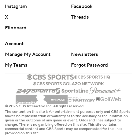
Instagram
Facebook
X
Threads
Flipboard
Account
Manage My Account
Newsletters
My Teams
Forgot Password
© 2026 CBS Interactive Inc. All rights reserved.
The content on this site is for entertainment purposes only and CBS Sports
makes no representation or warranty as to the accuracy of the information
given or the outcome of any game or event. Odds and lines subject to
change. There is no gambling offered on this site. This site contains
commercial content and CBS Sports may be compensated for the links
provided on this site.