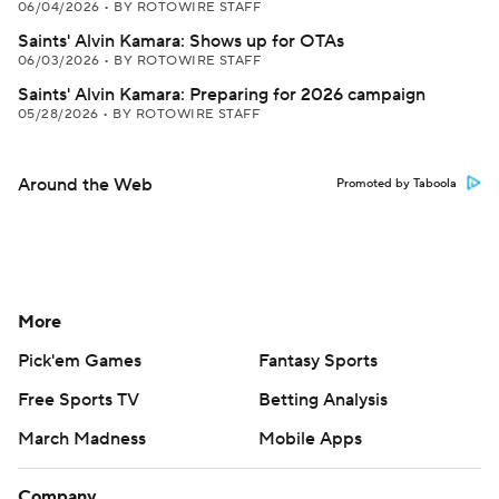
06/04/2026
•
BY ROTOWIRE STAFF
Saints' Alvin Kamara: Shows up for OTAs
06/03/2026
•
BY ROTOWIRE STAFF
Saints' Alvin Kamara: Preparing for 2026 campaign
05/28/2026
•
BY ROTOWIRE STAFF
Around the Web
Promoted by Taboola
More
Pick'em Games
Fantasy Sports
Free Sports TV
Betting Analysis
March Madness
Mobile Apps
Company