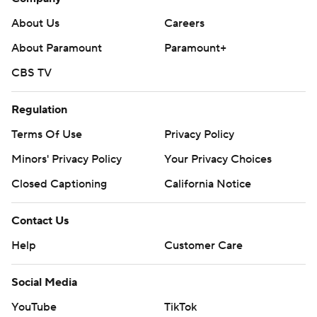
About Us
Careers
About Paramount
Paramount+
CBS TV
Regulation
Terms Of Use
Privacy Policy
Minors' Privacy Policy
Your Privacy Choices
Closed Captioning
California Notice
Contact Us
Help
Customer Care
Social Media
YouTube
TikTok