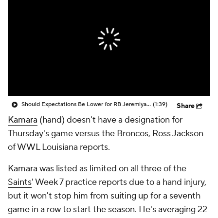
Should Expectations Be Lower for RB Jeremiyah Love?
(1:39)
Share
Kamara
(hand) doesn't have a designation for
Thursday's game versus the Broncos, Ross Jackson
of WWL Louisiana reports.
Kamara was listed as limited on all three of the
Saints
' Week 7 practice reports due to a hand injury,
but it won't stop him from suiting up for a seventh
game in a row to start the season. He's averaging 22