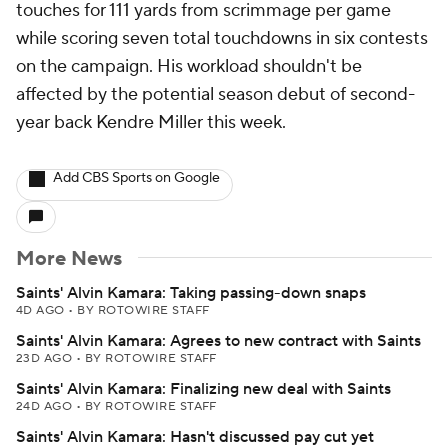
touches for 111 yards from scrimmage per game
while scoring seven total touchdowns in six contests
on the campaign. His workload shouldn't be
affected by the potential season debut of second-
year back Kendre Miller this week.
Add CBS Sports on Google
More News
Saints' Alvin Kamara: Taking passing-down snaps
4D AGO
•
BY ROTOWIRE STAFF
Saints' Alvin Kamara: Agrees to new contract with Saints
23D AGO
•
BY ROTOWIRE STAFF
Saints' Alvin Kamara: Finalizing new deal with Saints
24D AGO
•
BY ROTOWIRE STAFF
Saints' Alvin Kamara: Hasn't discussed pay cut yet