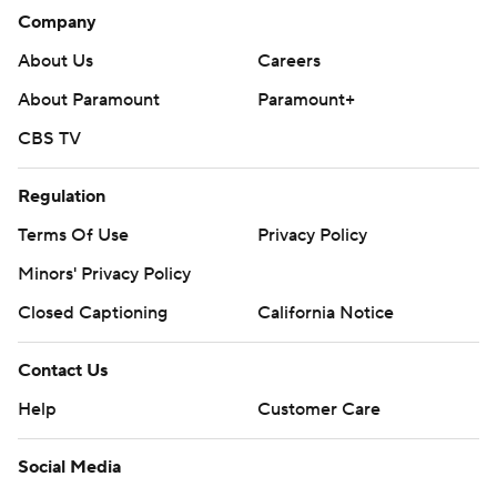
Company
About Us
Careers
About Paramount
Paramount+
CBS TV
Regulation
Terms Of Use
Privacy Policy
Minors' Privacy Policy
Closed Captioning
California Notice
Contact Us
Help
Customer Care
Social Media