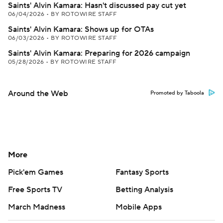
Saints' Alvin Kamara: Hasn't discussed pay cut yet
06/04/2026
•
BY ROTOWIRE STAFF
Saints' Alvin Kamara: Shows up for OTAs
06/03/2026
•
BY ROTOWIRE STAFF
Saints' Alvin Kamara: Preparing for 2026 campaign
05/28/2026
•
BY ROTOWIRE STAFF
Around the Web
Promoted by Taboola
More
Pick'em Games
Fantasy Sports
Free Sports TV
Betting Analysis
March Madness
Mobile Apps