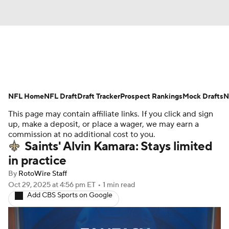
News
Rankings
Projections
NFL Home
Avg. Draft Positions
NFL Draft
Draft Tracker
Roster Trends
Prospect Rankings
Mock Drafts
N
This page may contain affiliate links. If you click and sign
Stats
Depth Charts
Player News
up, make a deposit, or place a wager, we may earn a
commission at no additional cost to you.
Saints' Alvin Kamara: Stays limited
Player Search
Injury Report
in practice
Fantasy Football Today
Fantasy Hub
By
RotoWire Staff
Oct 29, 2025
at 4:56 pm ET
•
1 min read
Add CBS Sports on Google
Fantasy Games