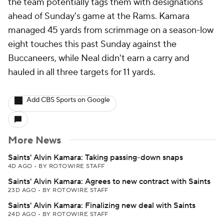
the team potentially tags them with designations
ahead of Sunday's game at the Rams. Kamara
managed 45 yards from scrimmage on a season-low
eight touches this past Sunday against the
Buccaneers, while Neal didn't earn a carry and
hauled in all three targets for 11 yards.
Add CBS Sports on Google
More News
Saints' Alvin Kamara: Taking passing-down snaps
4D AGO
•
BY ROTOWIRE STAFF
Saints' Alvin Kamara: Agrees to new contract with Saints
23D AGO
•
BY ROTOWIRE STAFF
Saints' Alvin Kamara: Finalizing new deal with Saints
24D AGO
•
BY ROTOWIRE STAFF