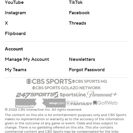
YouTube
TikTok
Instagram
Facebook
X
Threads
Flipboard
Account
Manage My Account
Newsletters
My Teams
Forgot Password
© 2026 CBS Interactive Inc. All rights reserved.
The content on this site is for entertainment purposes only and CBS Sports
makes no representation or warranty as to the accuracy of the information
given or the outcome of any game or event. Odds and lines subject to
change. There is no gambling offered on this site. This site contains
commercial content and CBS Sports may be compensated for the links