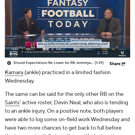
Should Expectations Be Lower for RB Jeremiyah Love?
(1:39)
Share
Kamara
(ankle) practiced in a limited fashion
Wednesday.
The same can be said for the only other RB on the
Saints
' active roster, Devin Neal, who also is tending
to an ankle injury. On a positive note, both players
were able to log some on-field work Wednesday and
have two more chances to get back to full before