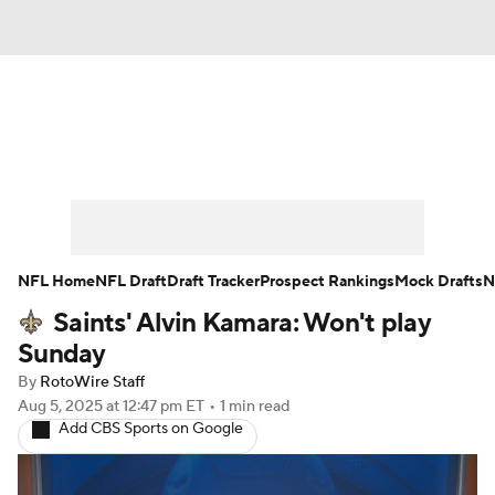
News
Rankings
Projections
Avg. Draft Positions
Roster Trends
Stats
Depth Charts
Player News
NFL Home
NFL Draft
Draft Tracker
Prospect Rankings
Mock Drafts
N
Saints' Alvin Kamara: Won't play
Player Search
Injury Report
Sunday
Fantasy Football Today
Fantasy Hub
By
RotoWire Staff
Aug 5, 2025
at 12:47 pm ET
•
1 min read
Add CBS Sports on Google
Fantasy Games