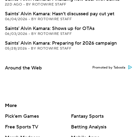
22D AGO
•
BY ROTOWIRE STAFF
Saints' Alvin Kamara: Hasn't discussed pay cut yet
06/04/2026
•
BY ROTOWIRE STAFF
Saints' Alvin Kamara: Shows up for OTAs
06/03/2026
•
BY ROTOWIRE STAFF
Saints' Alvin Kamara: Preparing for 2026 campaign
05/28/2026
•
BY ROTOWIRE STAFF
Around the Web
Promoted by Taboola
More
Pick'em Games
Fantasy Sports
Free Sports TV
Betting Analysis