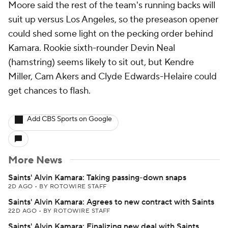
Moore said the rest of the team's running backs will
suit up versus Los Angeles, so the preseason opener
could shed some light on the pecking order behind
Kamara. Rookie sixth-rounder Devin Neal
(hamstring) seems likely to sit out, but Kendre
Miller, Cam Akers and Clyde Edwards-Helaire could
get chances to flash.
Add CBS Sports on Google
More News
Saints' Alvin Kamara: Taking passing-down snaps
2D AGO
•
BY ROTOWIRE STAFF
Saints' Alvin Kamara: Agrees to new contract with Saints
22D AGO
•
BY ROTOWIRE STAFF
Saints' Alvin Kamara: Finalizing new deal with Saints