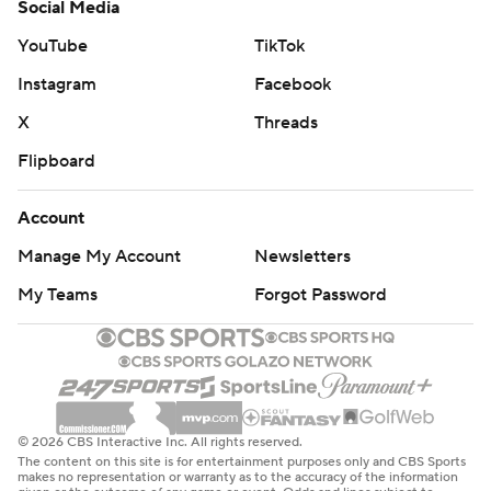
Social Media
YouTube
TikTok
Instagram
Facebook
X
Threads
Flipboard
Account
Manage My Account
Newsletters
My Teams
Forgot Password
© 2026 CBS Interactive Inc. All rights reserved.
The content on this site is for entertainment purposes only and CBS Sports
makes no representation or warranty as to the accuracy of the information