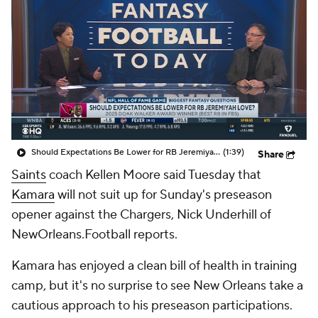
Should Expectations Be Lower for RB Jeremiyah Love?
(1:39)
Share
Saints
coach Kellen Moore said Tuesday that
Kamara
will not suit up for Sunday's preseason
opener against the Chargers, Nick Underhill of
NewOrleans.Football reports.
Kamara has enjoyed a clean bill of health in training
camp, but it's no surprise to see New Orleans take a
cautious approach to his preseason participations.