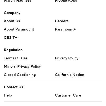
March Madness
Mobile Apps
Company
About Us
Careers
About Paramount
Paramount+
CBS TV
Regulation
Terms Of Use
Privacy Policy
Minors' Privacy Policy
Closed Captioning
California Notice
Contact Us
Help
Customer Care