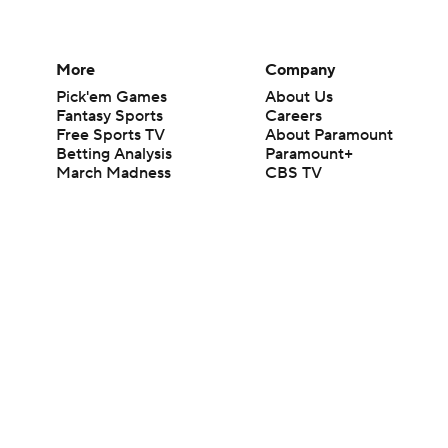
More
Company
Pick'em Games
About Us
Fantasy Sports
Careers
Free Sports TV
About Paramount
Betting Analysis
Paramount+
March Madness
CBS TV
Mobile Apps
© 2026 CBS Interactive Inc. All rights reserved.
The content on this site is for entertainment purposes only and CBS Spo
change. There is no gambling offered on this site. This site contains c
Images by Getty Images and Imagn