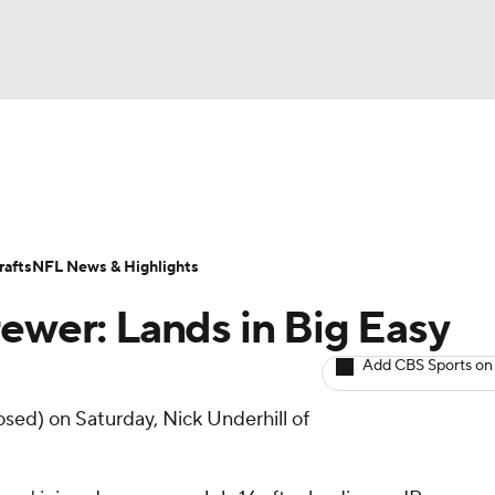
BA
ositions
Roster Trends
Stats
Depth Charts
Player 
NHL
ll Today
Fantasy Hub
Fantasy Games
afts
NFL News & Highlights
CAR
rewer: Lands in Big Easy
ympics
Add CBS Sports on
osed) on Saturday, Nick Underhill of
MLV