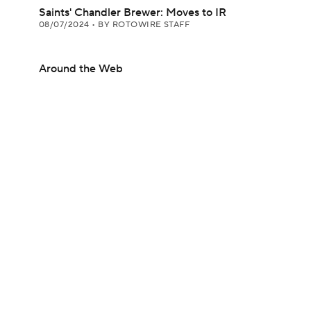
Saints' Chandler Brewer: Moves to IR
08/07/2024
•
BY ROTOWIRE STAFF
Around the Web