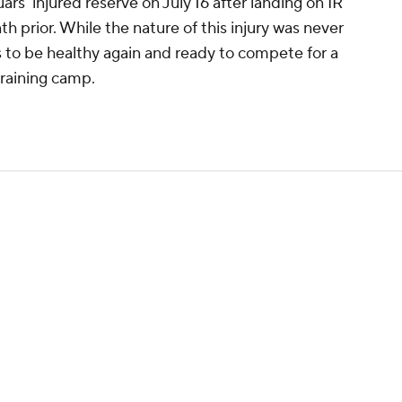
rs' injured reserve on July 16 after landing on IR
h prior. While the nature of this injury was never
s to be healthy again and ready to compete for a
training camp.