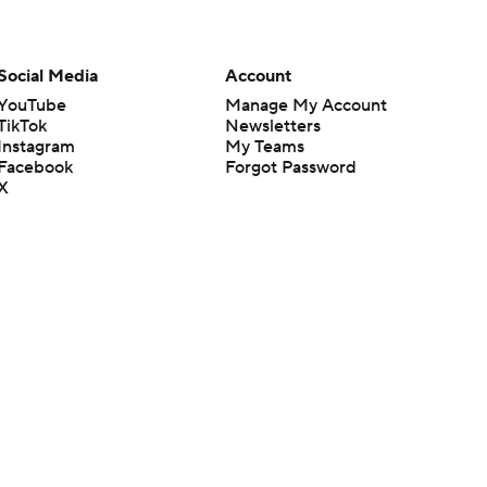
Social Media
Account
YouTube
Manage My Account
TikTok
Newsletters
Instagram
My Teams
Facebook
Forgot Password
X
Threads
Flipboard
en or the outcome of any game or event. Odds and lines subject to
 site.