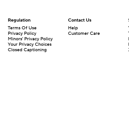
Regulation
Contact Us
Terms Of Use
Help
Privacy Policy
Customer Care
Minors' Privacy Policy
Your Privacy Choices
Closed Captioning
California Notice
rts makes no representation or warranty as to the accuracy of the information giv
ommercial content and CBS Sports may be compensated for the links provided on this