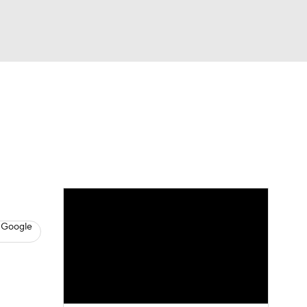
Watch
Fantasy
Betting
News
Football
 Google