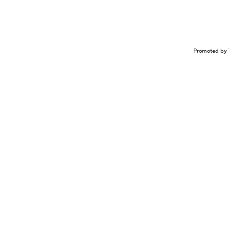
Promoted by 