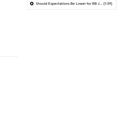
Should Expectations Be Lower for RB Jeremiyah Love?
(1:39)