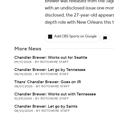
Brewer was released from the Jagua
with an undisclosed issue one mont
disclosed, the 27-year-old appear
depth role with New Orleans this 
Add CBS Sports on Google
More News
Chandler Brewer: Works out for Seattle
09/17/2025
•
BY ROTOWIRE STAFF
Chandler Brewer: Let go by Tennessee
08/14/2025
•
BY ROTOWIRE STAFF
Titans' Chandler Brewer: Goes on IR
08/07/2025
•
BY ROTOWIRE STAFF
Chandler Brewer: Works out with Tennessee
10/29/2024
•
BY ROTOWIRE STAFF
Chandler Brewer: Let go by Saints
08/30/2024
•
BY ROTOWIRE STAFF