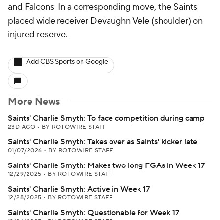
and Falcons. In a corresponding move, the Saints
placed wide receiver Devaughn Vele (shoulder) on
injured reserve.
Add CBS Sports on Google
More News
Saints' Charlie Smyth: To face competition during camp
23D AGO
•
BY ROTOWIRE STAFF
Saints' Charlie Smyth: Takes over as Saints' kicker late
01/07/2026
•
BY ROTOWIRE STAFF
Saints' Charlie Smyth: Makes two long FGAs in Week 17
12/29/2025
•
BY ROTOWIRE STAFF
Saints' Charlie Smyth: Active in Week 17
12/28/2025
•
BY ROTOWIRE STAFF
Saints' Charlie Smyth: Questionable for Week 17