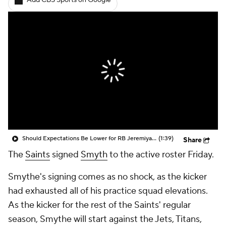
Add CBS Sports on Google
Should Expectations Be Lower for RB Jeremiyah Love?
(1:39)
Share
The
Saints
signed
Smyth
to the active roster Friday.
Smythe's signing comes as no shock, as the kicker
had exhausted all of his practice squad elevations.
As the kicker for the rest of the Saints' regular
season, Smythe will start against the Jets, Titans,