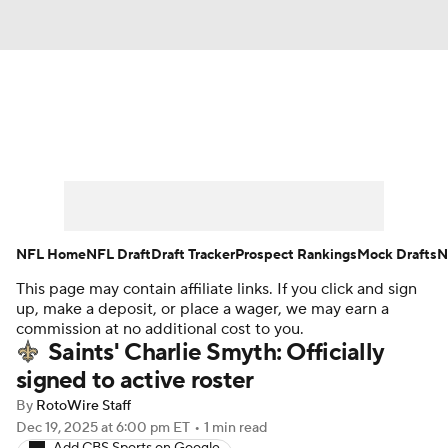
News
Rankings
Projections
Avg. Draft Positions
Roster Trends
Stats
Depth Charts
Player News
NFL Home
NFL Draft
Draft Tracker
Prospect Rankings
Mock Drafts
N
This page may contain affiliate links. If you click and sign
Player Search
Injury Report
up, make a deposit, or place a wager, we may earn a
commission at no additional cost to you.
Fantasy Football Today
Fantasy Hub
Saints' Charlie Smyth: Officially
signed to active roster
Fantasy Games
By
RotoWire Staff
Dec 19, 2025
at 6:00 pm ET
•
1 min read