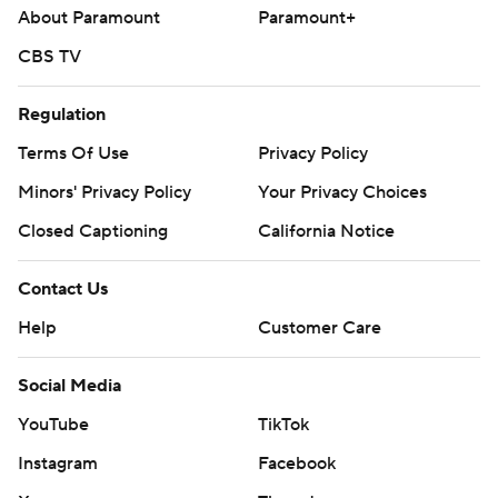
About Paramount
Paramount+
CBS TV
Regulation
Terms Of Use
Privacy Policy
Minors' Privacy Policy
Your Privacy Choices
Closed Captioning
California Notice
Contact Us
Help
Customer Care
Social Media
YouTube
TikTok
Instagram
Facebook