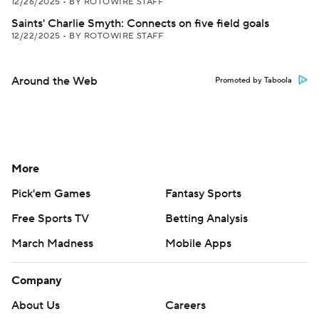
12/26/2025
•
BY ROTOWIRE STAFF
Saints' Charlie Smyth: Connects on five field goals
12/22/2025
•
BY ROTOWIRE STAFF
Around the Web
Promoted by Taboola
More
Pick'em Games
Fantasy Sports
Free Sports TV
Betting Analysis
March Madness
Mobile Apps
Company
About Us
Careers