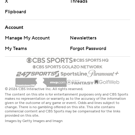
X
Threads
Flipboard
Account
Manage My Account
Newsletters
My Teams
Forgot Password
© 2026 CBS Interactive Inc. All rights reserved.
The content on this site is for entertainment purposes only and CBS Sports
makes no representation or warranty as to the accuracy of the information
given or the outcome of any game or event. Odds and lines subject to
change. There is no gambling offered on this site. This site contains
commercial content and CBS Sports may be compensated for the links
provided on this site.
Images by Getty Images and Imagn