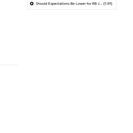
Should Expectations Be Lower for RB Jeremiyah Love?
(1:39)