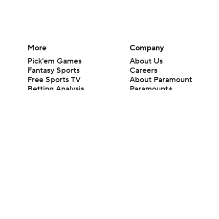
More
Company
Pick'em Games
About Us
Fantasy Sports
Careers
Free Sports TV
About Paramount
Betting Analysis
Paramount+
March Madness
CBS TV
Mobile Apps
© 2026 CBS Interactive Inc. All rights reserved.
The content on this site is for entertainment purposes only and CBS Spo
change. There is no gambling offered on this site. This site contains c
Images by Getty Images and Imagn