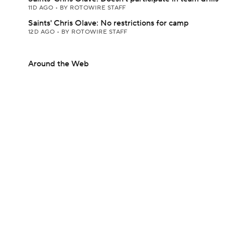
11D AGO
•
BY ROTOWIRE STAFF
Saints' Chris Olave: No restrictions for camp
12D AGO
•
BY ROTOWIRE STAFF
Around the Web