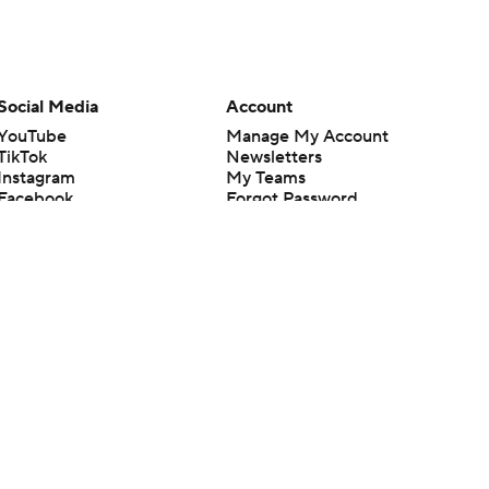
Social Media
Account
YouTube
Manage My Account
TikTok
Newsletters
Instagram
My Teams
Facebook
Forgot Password
X
Threads
Flipboard
en or the outcome of any game or event. Odds and lines subject to
 site.