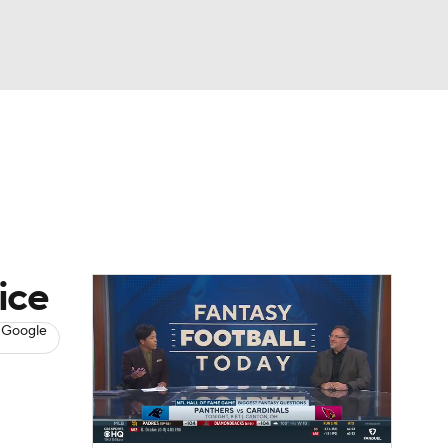
Watch
Fantasy
Betting
News
Football
ice
 Google