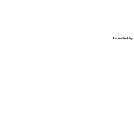
Promoted by 