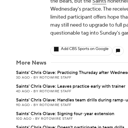
the Bears, but the
Saints
nonethele
Wednesday's practice. The receiver'
limited participant offers hope tha
may still need to upgrade to full pa
questionable tag into Sunday's g
Add CBS Sports on Google
More News
Saints' Chris Olave: Practicing Thursday after Wednes
3D AGO
•
BY ROTOWIRE STAFF
Saints' Chris Olave: Leaves practice early with trainer
4D AGO
•
BY ROTOWIRE STAFF
Saints' Chris Olave: Handles team drills during ramp-
9D AGO
•
BY ROTOWIRE STAFF
Saints' Chris Olave: Signing four-year extension
10D AGO
•
BY ROTOWIRE STAFF
Saints' Chris Olave: Doesn't participate in team drills