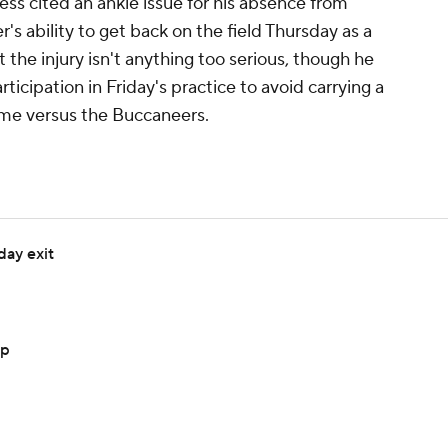
ss cited an ankle issue for his absence from
s ability to get back on the field Thursday as a
t the injury isn't anything too serious, though he
rticipation in Friday's practice to avoid carrying a
ame versus the Buccaneers.
day exit
up