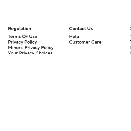
Regulation
Contact Us
Terms Of Use
Help
Privacy Policy
Customer Care
Minors' Privacy Policy
Your Privacy Choices
Closed Captioning
California Notice
rts makes no representation or warranty as to the accuracy of the information giv
ommercial content and CBS Sports may be compensated for the links provided on this