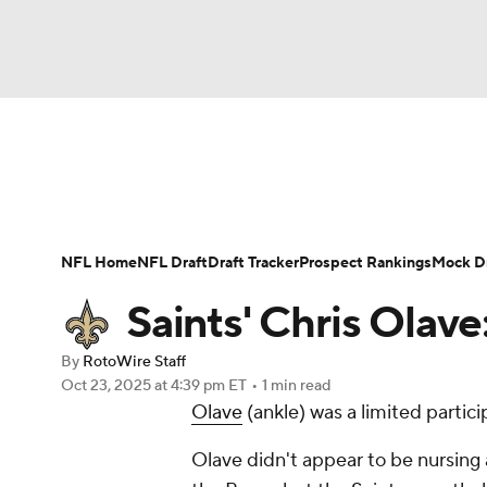
NFL
NCAA FB
Golf
MLB
UFC
N
News
Rankings
Projections
Avg. Draft P
Soccer
WNBA
NCAA BB
NCAA WBB
Player Search
Injury Report
Fantasy Footba
NFL Home
NFL Draft
Draft Tracker
Prospect Rankings
Mock Dr
Champions League
WWE
Boxing
NAS
Saints' Chris Olave:
Motor Sports
NWSL
Tennis
BIG3
Ol
By
RotoWire Staff
Oct 23, 2025
at 4:39 pm ET
•
1 min read
Olave
(ankle) was a limited partici
Podcasts
Prediction
Shop
PBR
Olave didn't appear to be nursing a
3ICE
Play Golf