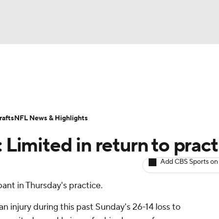
BA
ositions
Roster Trends
Stats
Depth Charts
Player 
NHL
ll Today
Fantasy Hub
Fantasy Games
afts
NFL News & Highlights
CAR
 Limited in return to pract
ympics
Add CBS Sports on
pant in Thursday's practice.
MLV
n injury during this past Sunday's 26-14 loss to