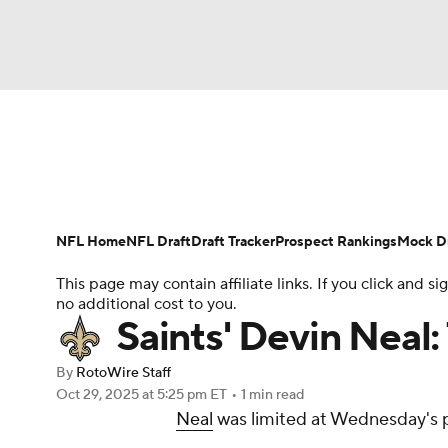
NFL
NCAA FB
Golf
MLB
UFC
N
News
Rankings
Projections
Avg. Draft P
Soccer
WNBA
NCAA BB
NCAA WBB
Player Search
Injury Report
Fantasy Footba
NFL Home
NFL Draft
Draft Tracker
Prospect Rankings
Mock Dr
Champions League
WWE
Boxing
NAS
This page may contain affiliate links. If you click and
no additional cost to you.
Motor Sports
NWSL
Tennis
BIG3
Ol
Saints' Devin Neal:
By
RotoWire Staff
Podcasts
Prediction
Shop
PBR
Oct 29, 2025
at 5:25 pm ET
•
1 min read
Neal
was limited at Wednesday's pr
3ICE
Play Golf