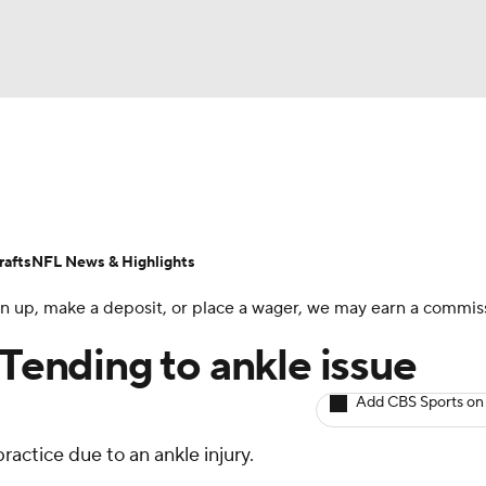
BA
ositions
Roster Trends
Stats
Depth Charts
Player 
NHL
ll Today
Fantasy Hub
Fantasy Games
afts
NFL News & Highlights
CAR
 sign up, make a deposit, or place a wager, we may earn a commis
ympics
 Tending to ankle issue
Add CBS Sports on
MLV
actice due to an ankle injury.