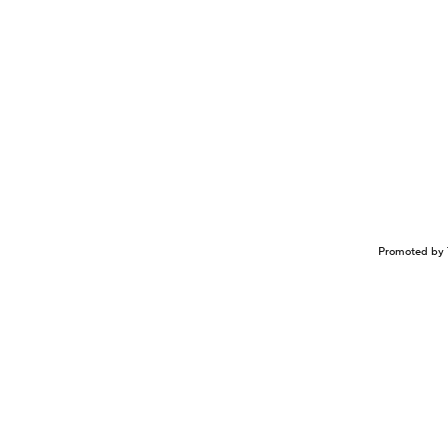
Promoted by 