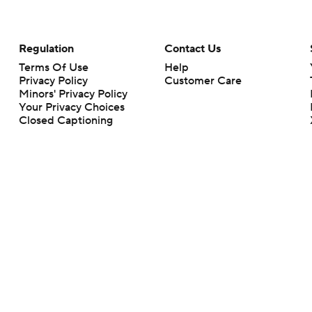
Regulation
Contact Us
Terms Of Use
Help
Privacy Policy
Customer Care
Minors' Privacy Policy
Your Privacy Choices
Closed Captioning
California Notice
rts makes no representation or warranty as to the accuracy of the information giv
ommercial content and CBS Sports may be compensated for the links provided on this