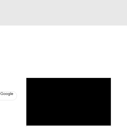
Watch
Fantasy
Betting
News
Football
 Google