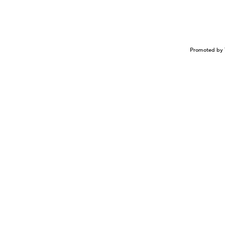
Promoted by 