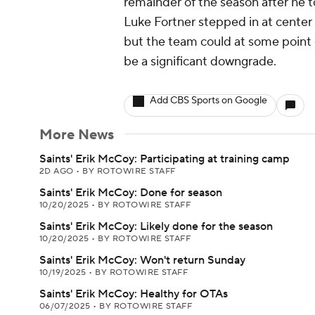
remainder of the season after he 
Luke Fortner stepped in at center
but the team could at some point o
be a significant downgrade.
Add CBS Sports on Google
More News
Saints' Erik McCoy: Participating at training camp
2D AGO
•
BY ROTOWIRE STAFF
Saints' Erik McCoy: Done for season
10/20/2025
•
BY ROTOWIRE STAFF
Saints' Erik McCoy: Likely done for the season
10/20/2025
•
BY ROTOWIRE STAFF
Saints' Erik McCoy: Won't return Sunday
10/19/2025
•
BY ROTOWIRE STAFF
Saints' Erik McCoy: Healthy for OTAs
06/07/2025
•
BY ROTOWIRE STAFF