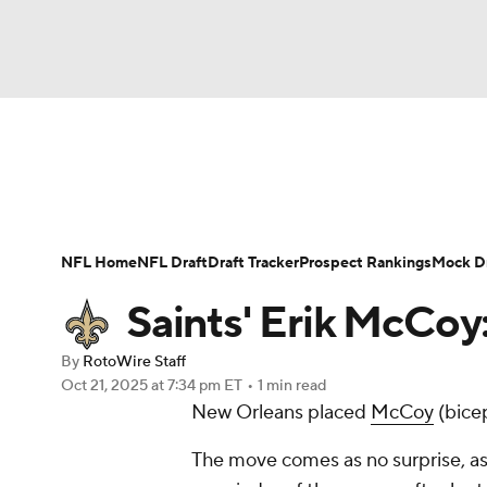
NFL
NCAA FB
Golf
MLB
UFC
N
News
Rankings
Projections
Avg. Draft P
Soccer
WNBA
NCAA BB
NCAA WBB
Player Search
Injury Report
Fantasy Footba
NFL Home
NFL Draft
Draft Tracker
Prospect Rankings
Mock Dr
Champions League
WWE
Boxing
NAS
Saints' Erik McCoy:
Motor Sports
NWSL
Tennis
BIG3
Ol
By
RotoWire Staff
Oct 21, 2025
at 7:34 pm ET
•
1 min read
New Orleans placed
McCoy
(bicep
Podcasts
Prediction
Shop
PBR
The move comes as no surprise, a
3ICE
Play Golf