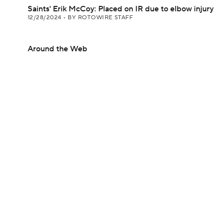
Saints' Erik McCoy: Placed on IR due to elbow injury
12/28/2024
•
BY ROTOWIRE STAFF
Around the Web