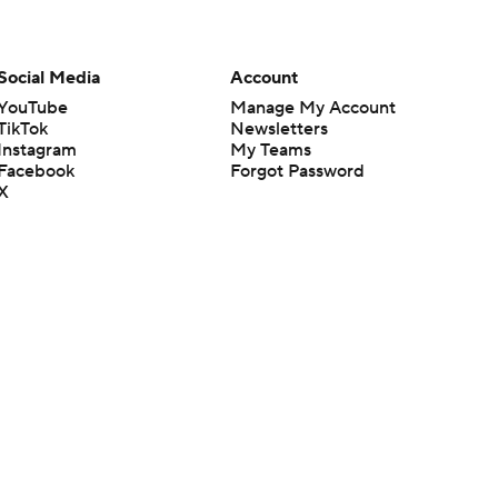
Social Media
Account
YouTube
Manage My Account
TikTok
Newsletters
Instagram
My Teams
Facebook
Forgot Password
X
Threads
Flipboard
en or the outcome of any game or event. Odds and lines subject to
 site.