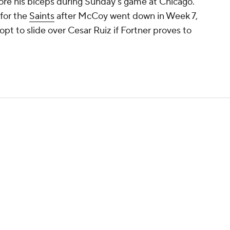
tore his biceps during Sunday's game at Chicago.
 for the
Saints
after McCoy went down in Week 7,
pt to slide over Cesar Ruiz if Fortner proves to