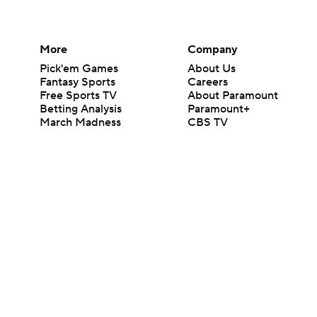
More
Company
Pick'em Games
About Us
Fantasy Sports
Careers
Free Sports TV
About Paramount
Betting Analysis
Paramount+
March Madness
CBS TV
Mobile Apps
© 2026 CBS Interactive Inc. All rights reserved.
The content on this site is for entertainment purposes only and CBS Spo
change. There is no gambling offered on this site. This site contains c
Images by Getty Images and Imagn