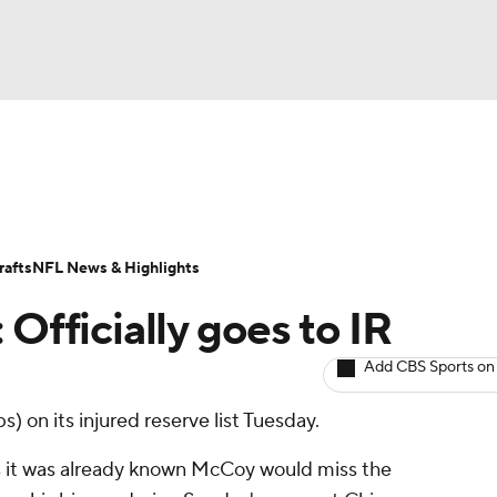
BA
ositions
Roster Trends
Stats
Depth Charts
Player 
NHL
ll Today
Fantasy Hub
Fantasy Games
afts
NFL News & Highlights
CAR
 Officially goes to IR
ympics
Add CBS Sports on
s) on its injured reserve list Tuesday.
MLV
s it was already known McCoy would miss the