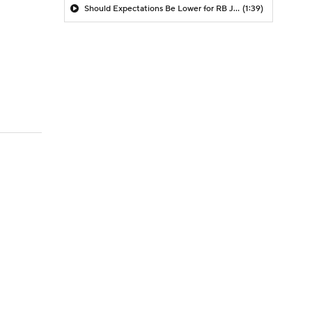
Should Expectations Be Lower for RB Jeremiyah Love?
(1:39)