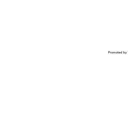
Promoted by 