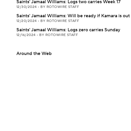
Saints' Jamaal Williams: Logs two carries Week 17
12/30/2024
•
BY ROTOWIRE STAFF
Saints' Jamaal Williams: Will be ready if Kamara is out
12/20/2024
•
BY ROTOWIRE STAFF
Saints' Jamaal Williams: Logs zero carries Sunday
12/16/2024
•
BY ROTOWIRE STAFF
Around the Web