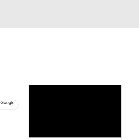
Watch
Fantasy
Betting
News
Football
 Google