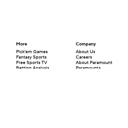
More
Company
Pick'em Games
About Us
Fantasy Sports
Careers
Free Sports TV
About Paramount
Betting Analysis
Paramount+
March Madness
CBS TV
Mobile Apps
© 2026 CBS Interactive Inc. All rights reserved.
The content on this site is for entertainment purposes only and CBS Spo
change. There is no gambling offered on this site. This site contains c
Images by Getty Images and Imagn