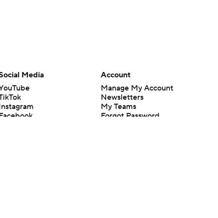
Social Media
Account
YouTube
Manage My Account
TikTok
Newsletters
Instagram
My Teams
Facebook
Forgot Password
X
Threads
Flipboard
en or the outcome of any game or event. Odds and lines subject to
 site.