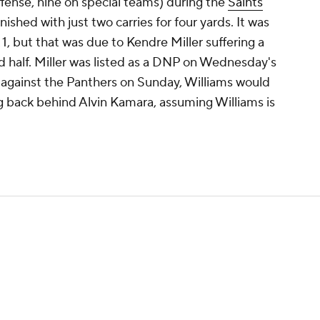
fense, nine on special teams) during the
Saints
'
ished with just two carries for four yards. It was
1, but that was due to Kendre Miller suffering a
nd half. Miller was listed as a DNP on Wednesday's
ay against the Panthers on Sunday, Williams would
ing back behind Alvin Kamara, assuming Williams is