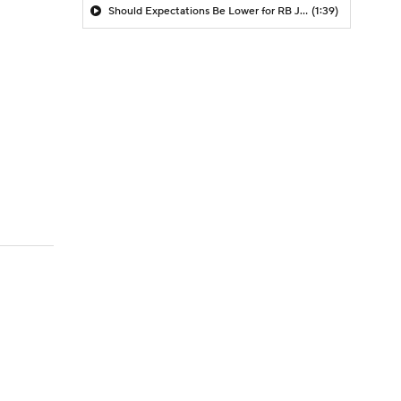
Should Expectations Be Lower for RB Jeremiyah Love?
(1:39)