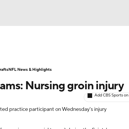
BA
ositions
Roster Trends
Stats
Depth Charts
Player 
NHL
ll Today
Fantasy Hub
Fantasy Games
afts
NFL News & Highlights
CAR
iams: Nursing groin injury
ympics
Add CBS Sports on
mited practice participant on Wednesday's injury
MLV