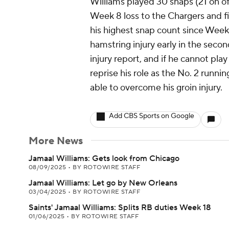
Williams played 30 snaps (21 on of
Week 8 loss to the Chargers and fin
his highest snap count since Week 
hamstring injury early in the seco
injury report, and if he cannot pl
reprise his role as the No. 2 runn
able to overcome his groin injury.
Add CBS Sports on Google
More News
Jamaal Williams: Gets look from Chicago
08/09/2025
•
BY ROTOWIRE STAFF
Jamaal Williams: Let go by New Orleans
03/04/2025
•
BY ROTOWIRE STAFF
Saints' Jamaal Williams: Splits RB duties Week 18
01/06/2025
•
BY ROTOWIRE STAFF