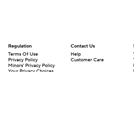
Regulation
Contact Us
Terms Of Use
Help
Privacy Policy
Customer Care
Minors' Privacy Policy
Your Privacy Choices
Closed Captioning
California Notice
rts makes no representation or warranty as to the accuracy of the information giv
ommercial content and CBS Sports may be compensated for the links provided on this