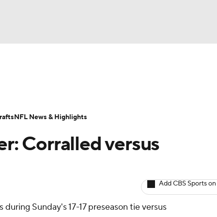
BA
ositions
Roster Trends
Stats
Depth Charts
Player 
NHL
ll Today
Fantasy Hub
Fantasy Games
afts
NFL News & Highlights
CAR
er: Corralled versus
ympics
Add CBS Sports on
MLV
ds during Sunday's 17-17 preseason tie versus