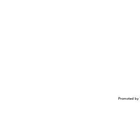
Promoted by 