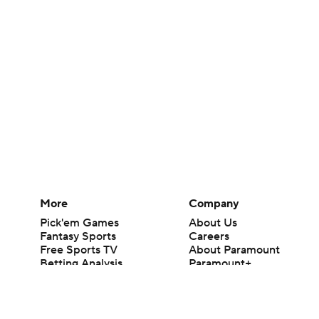
More
Company
Pick'em Games
About Us
Fantasy Sports
Careers
Free Sports TV
About Paramount
Betting Analysis
Paramount+
March Madness
CBS TV
Mobile Apps