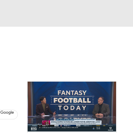
Watch
Fantasy
Betting
News
Football
 Google