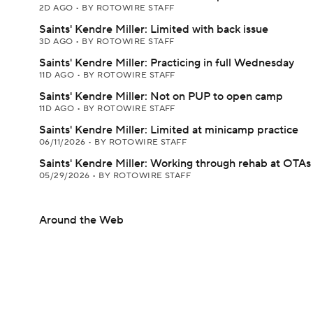
2D AGO
•
BY ROTOWIRE STAFF
Saints' Kendre Miller: Limited with back issue
3D AGO
•
BY ROTOWIRE STAFF
Saints' Kendre Miller: Practicing in full Wednesday
11D AGO
•
BY ROTOWIRE STAFF
Saints' Kendre Miller: Not on PUP to open camp
11D AGO
•
BY ROTOWIRE STAFF
Saints' Kendre Miller: Limited at minicamp practice
06/11/2026
•
BY ROTOWIRE STAFF
Saints' Kendre Miller: Working through rehab at OTAs
05/29/2026
•
BY ROTOWIRE STAFF
Around the Web