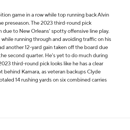
bition game in a row while top running back Alvin
he preseason. The 2023 third-round pick
 due to New Orleans' spotty offensive line play.
while running through and avoiding traffic on his
ad another 12-yard gain taken off the board due
 the second quarter. He's yet to do much during
2023 third-round pick looks like he has a clear
pot behind Kamara, as veteran backups Clyde
aled 14 rushing yards on six combined carries