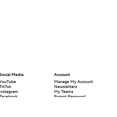
Social Media
Account
YouTube
Manage My Account
TikTok
Newsletters
Instagram
My Teams
Facebook
Forgot Password
X
Threads
Flipboard