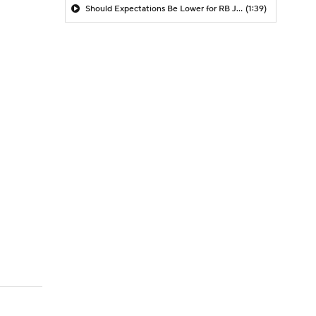
Should Expectations Be Lower for RB Jeremiyah Love?
(1:39)