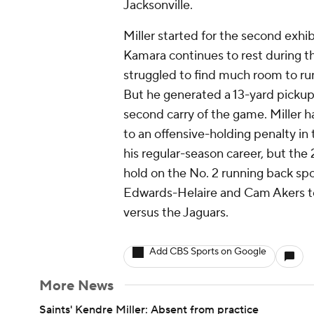
Jacksonville.
Miller started for the second exhi
Kamara continues to rest during t
struggled to find much room to run
But he generated a 13-yard pickup 
second carry of the game. Miller h
to an offensive-holding penalty in
his regular-season career, but the 
hold on the No. 2 running back s
Edwards-Helaire and Cam Akers tot
versus the Jaguars.
Add CBS Sports on Google
More News
Saints' Kendre Miller: Absent from practice