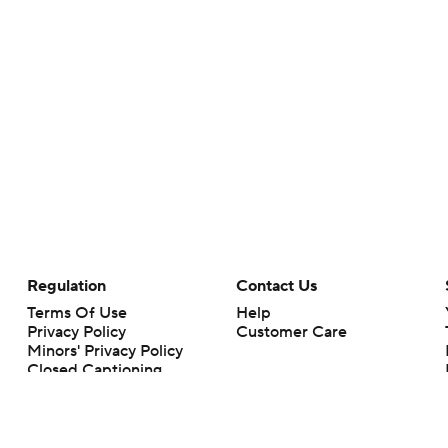
Regulation
Contact Us
Terms Of Use
Help
Privacy Policy
Customer Care
Minors' Privacy Policy
Closed Captioning
California Notice