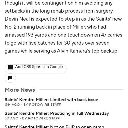
though it will be contingent on him avoiding any
setbacks in the long rehab process from surgery.
Devin Neal is expected to step in as the Saints' new
No. 2 running back in place of Miller, who had
amassed 193 yards and one touchdown on 47 carries
to go with five catches for 30 yards over seven
games while serving as Alvin Kamara's top backup.
Add CBS Sports on Google
More News
Saints' Kendre Miller: Limited with back issue
19H AGO
•
BY ROTOWIRE STAFF
Saints' Kendre Miller: Practicing in full Wednesday
8D AGO
•
BY ROTOWIRE STAFF
Saints' Kendre Miller: Not on PUP to open camp