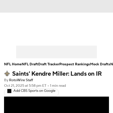
News
Rankings
Projections
Avg. Draft Positions
Roster Trends
Stats
Depth Charts
Player News
NFL Home
NFL Draft
Draft Tracker
Prospect Rankings
Mock Drafts
N
Saints' Kendre Miller: Lands on IR
Player Search
Injury Report
By
RotoWire Staff
Fantasy Football Today
Fantasy Hub
Oct 21, 2025
at 5:58 pm ET
•
1 min read
Add CBS Sports on Google
Fantasy Games