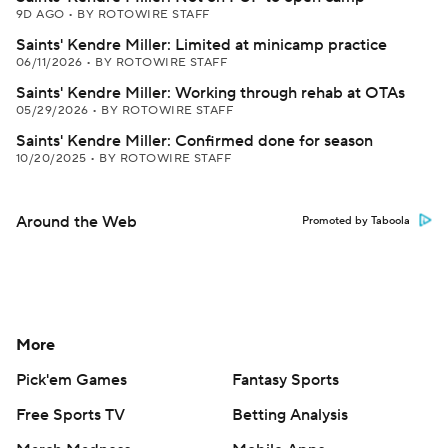
9D AGO
•
BY ROTOWIRE STAFF
Saints' Kendre Miller: Limited at minicamp practice
06/11/2026
•
BY ROTOWIRE STAFF
Saints' Kendre Miller: Working through rehab at OTAs
05/29/2026
•
BY ROTOWIRE STAFF
Saints' Kendre Miller: Confirmed done for season
10/20/2025
•
BY ROTOWIRE STAFF
Around the Web
Promoted by Taboola
More
Pick'em Games
Fantasy Sports
Free Sports TV
Betting Analysis