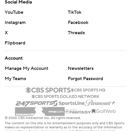
Social Media
YouTube
TikTok
Instagram
Facebook
X
Threads
Flipboard
Account
Manage My Account
Newsletters
My Teams
Forgot Password
© 2026 CBS Interactive Inc. All rights reserved.
The content on this site is for entertainment purposes only and CBS Sports
makes no representation or warranty as to the accuracy of the information