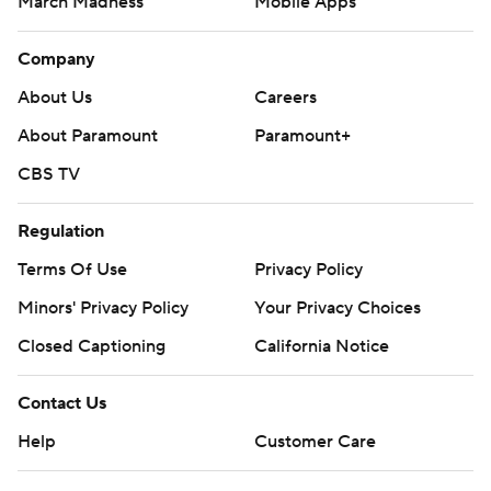
March Madness
Mobile Apps
Company
About Us
Careers
About Paramount
Paramount+
CBS TV
Regulation
Terms Of Use
Privacy Policy
Minors' Privacy Policy
Your Privacy Choices
Closed Captioning
California Notice
Contact Us
Help
Customer Care