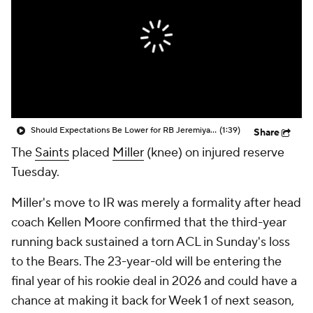
Should Expectations Be Lower for RB Jeremiyah Love?
(1:39)
Share
The
Saints
placed
Miller
(knee) on injured reserve
Tuesday.
Miller's move to IR was merely a formality after head
coach Kellen Moore confirmed that the third-year
running back sustained a torn ACL in Sunday's loss
to the Bears. The 23-year-old will be entering the
final year of his rookie deal in 2026 and could have a
chance at making it back for Week 1 of next season,