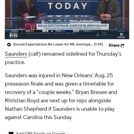
Should Expectations Be Lower for RB Jeremiyah Love?
(1:39)
Share
Saunders
(calf) remained sidelined for Thursday's
practice.
Saunders was injured in New Orleans' Aug. 25
preseason finale and was given a timetable for
recovery of a "couple weeks." Bryan Bresee and
Khristian Boyd are next up for reps alongside
Nathan Shepherd if Saunders is unable to play
against Carolina this Sunday.