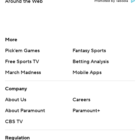
Around the Web
Promoted by Taboola
More
Pick'em Games
Fantasy Sports
Free Sports TV
Betting Analysis
March Madness
Mobile Apps
Company
About Us
Careers
About Paramount
Paramount+
CBS TV
Regulation