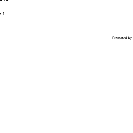
 1
Promoted by 