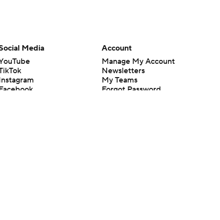
Social Media
Account
YouTube
Manage My Account
TikTok
Newsletters
Instagram
My Teams
Facebook
Forgot Password
X
Threads
Flipboard
en or the outcome of any game or event. Odds and lines subject to
 site.