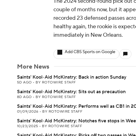
The 2024 second-round pick out of
couple of months now, but it appe
recorded 23 defensed passes across
healthy again, the rookie is expect
immediately in New Orleans.
Add CBS Sports on Google
More News
Saints' Kool-Aid McKinstry: Back in action Sunday
5D AGO
•
BY ROTOWIRE STAFF
Saints' Kool-Aid McKinstry: Sits out as precaution
8D AGO
•
BY ROTOWIRE STAFF
Saints' Kool-Aid McKinstry: Performs well as CB1 in 2
01/09/2026
•
BY ROTOWIRE STAFF
Saints' Kool-Aid McKinstry: Notches five stops in Wee
10/23/2025
•
BY ROTOWIRE STAFF
Saints' Kool-Aid McKinstry: Picks off two passes in We