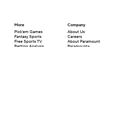
More
Company
Pick'em Games
About Us
Fantasy Sports
Careers
Free Sports TV
About Paramount
Betting Analysis
Paramount+
March Madness
CBS TV
Mobile Apps
© 2026 CBS Interactive Inc. All rights reserved.
The content on this site is for entertainment purposes only and CBS Spo
change. There is no gambling offered on this site. This site contains c
Images by Getty Images and Imagn