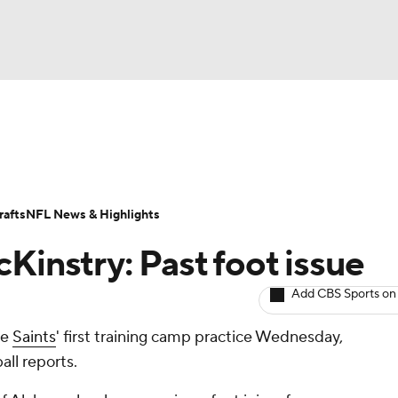
BA
ositions
Roster Trends
Stats
Depth Charts
Player 
NHL
ll Today
Fantasy Hub
Fantasy Games
afts
NFL News & Highlights
CAR
Kinstry: Past foot issue
ympics
Add CBS Sports on
he
Saints
' first training camp practice Wednesday,
MLV
ll reports.