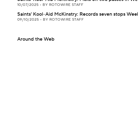
10/07/2025
•
BY ROTOWIRE STAFF
Saints' Kool-Aid McKinstry: Records seven stops Week
09/10/2025
•
BY ROTOWIRE STAFF
Around the Web