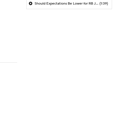
Should Expectations Be Lower for RB Jeremiyah Love?
(1:39)