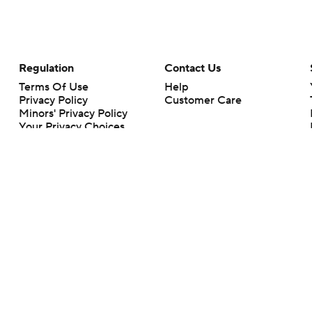
Regulation
Contact Us
Terms Of Use
Help
Privacy Policy
Customer Care
Minors' Privacy Policy
Your Privacy Choices
Closed Captioning
California Notice
rts makes no representation or warranty as to the accuracy of the information giv
ommercial content and CBS Sports may be compensated for the links provided on this