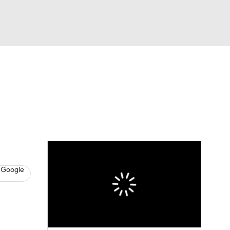
Watch
Fantasy
Betting
News
Football
 Google