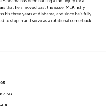
 Alabama has been nursing a foot injury for a
ars that he's moved past the issue. McKinstry
 his three years at Alabama, and since he's fully
ed to step in and serve as a rotational cornerback
025
k 7 loss
ek 5