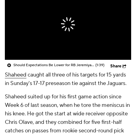
Should Expectations Be Lower for RB Jeremiyah Love?
(1:39)
Share
Shaheed
caught all three of his targets for 15 yards
in Sunday's 17-17 preseason tie against the Jaguars.
Shaheed suited up for his first game action since
Week 6 of last season, when he tore the meniscus in
his knee. He got the start at wide receiver opposite
Chris Olave, and they combined for five first-half
catches on passes from rookie second-round pick