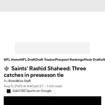
News
Rankings
Projections
Avg. Draft Positions
Roster Trends
Stats
Depth Charts
Player News
NFL Home
NFL Draft
Draft Tracker
Prospect Rankings
Mock Drafts
N
Saints' Rashid Shaheed: Three
Player Search
Injury Report
catches in preseason tie
Fantasy Football Today
Fantasy Hub
By
RotoWire Staff
Aug 17, 2025
at 4:40 pm ET
•
1 min read
Add CBS Sports on Google
Fantasy Games