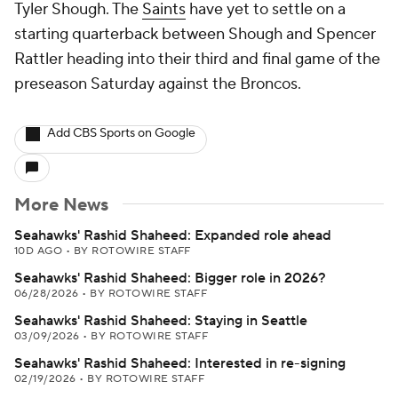
Tyler Shough. The
Saints
have yet to settle on a
starting quarterback between Shough and Spencer
Rattler heading into their third and final game of the
preseason Saturday against the Broncos.
Add CBS Sports on Google
More News
Seahawks' Rashid Shaheed: Expanded role ahead
10D AGO
•
BY ROTOWIRE STAFF
Seahawks' Rashid Shaheed: Bigger role in 2026?
06/28/2026
•
BY ROTOWIRE STAFF
Seahawks' Rashid Shaheed: Staying in Seattle
03/09/2026
•
BY ROTOWIRE STAFF
Seahawks' Rashid Shaheed: Interested in re-signing
02/19/2026
•
BY ROTOWIRE STAFF