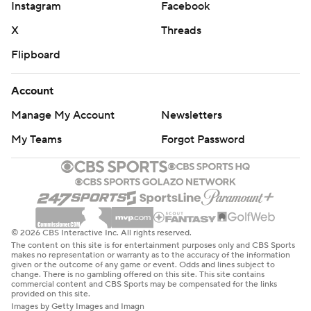
Instagram
Facebook
X
Threads
Flipboard
Account
Manage My Account
Newsletters
My Teams
Forgot Password
© 2026 CBS Interactive Inc. All rights reserved.
The content on this site is for entertainment purposes only and CBS Sports
makes no representation or warranty as to the accuracy of the information
given or the outcome of any game or event. Odds and lines subject to
change. There is no gambling offered on this site. This site contains
commercial content and CBS Sports may be compensated for the links
provided on this site.
Images by Getty Images and Imagn