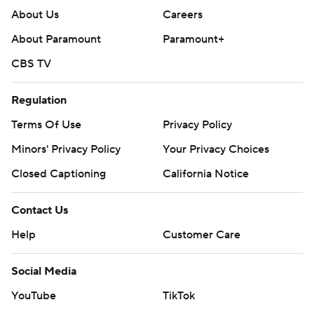
About Us
Careers
About Paramount
Paramount+
CBS TV
Regulation
Terms Of Use
Privacy Policy
Minors' Privacy Policy
Your Privacy Choices
Closed Captioning
California Notice
Contact Us
Help
Customer Care
Social Media
YouTube
TikTok