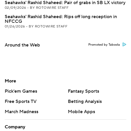
Seahawks' Rashid Shaheed: Pair of grabs in SB LX victory
02/09/2026
•
BY ROTOWIRE STAFF
Seahawks' Rashid Shaheed: Rips off long reception in
NFCCG
01/26/2026
•
BY ROTOWIRE STAFF
Around the Web
Promoted by Taboola
More
Pick'em Games
Fantasy Sports
Free Sports TV
Betting Analysis
March Madness
Mobile Apps
Company