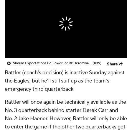
Should Expectations Be Lower for RB Jeremiyah Love?
(1:39)
Share
Rattler
(coach's decision) is inactive Sunday against
the Eagles, but he'll still suit up as the team's
emergency third quarterback.
Rattler will once again be technically available as the
No. 3 quarterback behind starter Derek Carr and
No. 2 Jake Haener. However, Rattler will only be able
to enter the game if the other two quarterbacks get