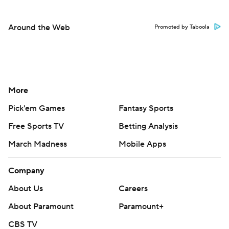
Around the Web
Promoted by Taboola
More
Pick'em Games
Fantasy Sports
Free Sports TV
Betting Analysis
March Madness
Mobile Apps
Company
About Us
Careers
About Paramount
Paramount+
CBS TV