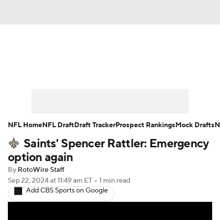
News
Rankings
Projections
Avg. Draft Positions
Roster Trends
Stats
Depth Charts
Player News
NFL Home
NFL Draft
Draft Tracker
Prospect Rankings
Mock Drafts
N
Saints' Spencer Rattler: Emergency
Player Search
Injury Report
option again
Fantasy Football Today
Fantasy Hub
By
RotoWire Staff
Sep 22, 2024
at 11:49 am ET
•
1 min read
Add CBS Sports on Google
Fantasy Games