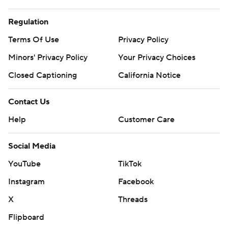
Regulation
Terms Of Use
Privacy Policy
Minors' Privacy Policy
Your Privacy Choices
Closed Captioning
California Notice
Contact Us
Help
Customer Care
Social Media
YouTube
TikTok
Instagram
Facebook
X
Threads
Flipboard