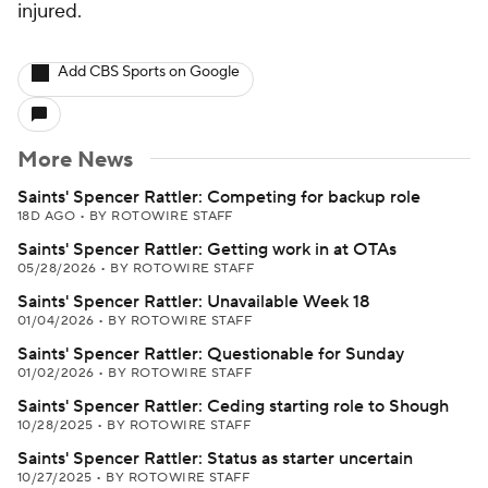
injured.
Add CBS Sports on Google
More News
Saints' Spencer Rattler: Competing for backup role
18D AGO
•
BY ROTOWIRE STAFF
Saints' Spencer Rattler: Getting work in at OTAs
05/28/2026
•
BY ROTOWIRE STAFF
Saints' Spencer Rattler: Unavailable Week 18
01/04/2026
•
BY ROTOWIRE STAFF
Saints' Spencer Rattler: Questionable for Sunday
01/02/2026
•
BY ROTOWIRE STAFF
Saints' Spencer Rattler: Ceding starting role to Shough
10/28/2025
•
BY ROTOWIRE STAFF
Saints' Spencer Rattler: Status as starter uncertain
10/27/2025
•
BY ROTOWIRE STAFF