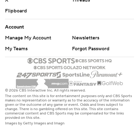
X
Threads
Flipboard
Account
Manage My Account
Newsletters
My Teams
Forgot Password
© 2026 CBS Interactive Inc. All rights reserved.
The content on this site is for entertainment purposes only and CBS Sports
makes no representation or warranty as to the accuracy of the information
given or the outcome of any game or event. Odds and lines subject to
change. There is no gambling offered on this site. This site contains
commercial content and CBS Sports may be compensated for the links
provided on this site.
Images by Getty Images and Imagn