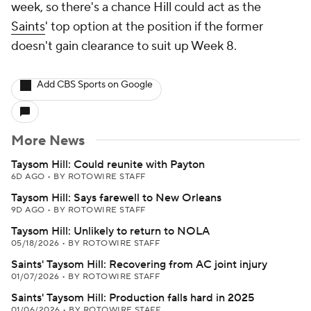
week, so there's a chance Hill could act as the
Saints
' top option at the position if the former
doesn't gain clearance to suit up Week 8.
Add CBS Sports on Google
More News
Taysom Hill: Could reunite with Payton
6D AGO
•
BY ROTOWIRE STAFF
Taysom Hill: Says farewell to New Orleans
9D AGO
•
BY ROTOWIRE STAFF
Taysom Hill: Unlikely to return to NOLA
05/18/2026
•
BY ROTOWIRE STAFF
Saints' Taysom Hill: Recovering from AC joint injury
01/07/2026
•
BY ROTOWIRE STAFF
Saints' Taysom Hill: Production falls hard in 2025
01/06/2026
•
BY ROTOWIRE STAFF