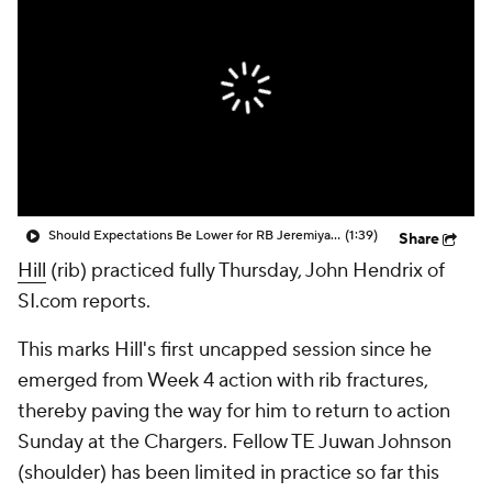
Should Expectations Be Lower for RB Jeremiyah Love?
(1:39)
Share
Hill
(rib) practiced fully Thursday, John Hendrix of
SI.com reports.
This marks Hill's first uncapped session since he
emerged from Week 4 action with rib fractures,
thereby paving the way for him to return to action
Sunday at the Chargers. Fellow TE Juwan Johnson
(shoulder) has been limited in practice so far this