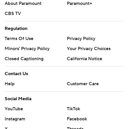
About Paramount
Paramount+
CBS TV
Regulation
Terms Of Use
Privacy Policy
Minors' Privacy Policy
Your Privacy Choices
Closed Captioning
California Notice
Contact Us
Help
Customer Care
Social Media
YouTube
TikTok
Instagram
Facebook