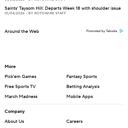
Saints' Taysom Hill: Departs Week 18 with shoulder issue
01/04/2026
•
BY ROTOWIRE STAFF
Around the Web
Promoted by Taboola
More
Pick'em Games
Fantasy Sports
Free Sports TV
Betting Analysis
March Madness
Mobile Apps
Company
About Us
Careers