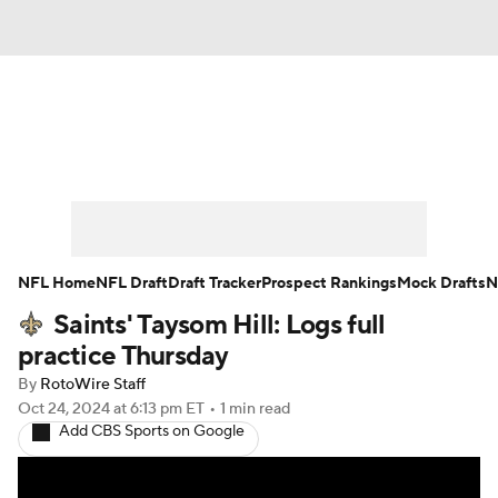
News
Rankings
Projections
Avg. Draft Positions
Roster Trends
Stats
Depth Charts
Player News
NFL Home
NFL Draft
Draft Tracker
Prospect Rankings
Mock Drafts
N
Saints' Taysom Hill: Logs full
Player Search
Injury Report
practice Thursday
Fantasy Football Today
Fantasy Hub
By
RotoWire Staff
Oct 24, 2024
at 6:13 pm ET
•
1 min read
Add CBS Sports on Google
Fantasy Games