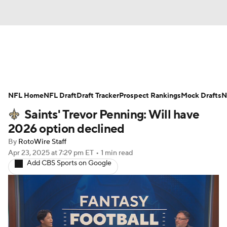
News
Rankings
Projections
NFL Home
Avg. Draft Positions
NFL Draft
Draft Tracker
Roster Trends
Prospect Rankings
Mock Drafts
N
Saints' Trevor Penning: Will have
Stats
Depth Charts
Player News
2026 option declined
By
RotoWire Staff
Player Search
Injury Report
Apr 23, 2025
at 7:29 pm ET
•
1 min read
Add CBS Sports on Google
Fantasy Football Today
Fantasy Hub
Fantasy Games