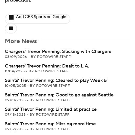
protection.
Add CBS Sports on Google
More News
Chargers' Trevor Penning: Sticking with Chargers
03/09/2026
•
BY ROTOWIRE STAFF
Chargers' Trevor Penning: Dealt to L.A.
11/04/2025
•
BY ROTOWIRE STAFF
Saints' Trevor Penning: Cleared to play Week 5
10/05/2025
•
BY ROTOWIRE STAFF
Saints' Trevor Penning: Good to go against Seattle
09/21/2025
•
BY ROTOWIRE STAFF
Saints' Trevor Penning: Limited at practice
09/18/2025
•
BY ROTOWIRE STAFF
Saints' Trevor Penning: Missing more time
09/12/2025
•
BY ROTOWIRE STAFF