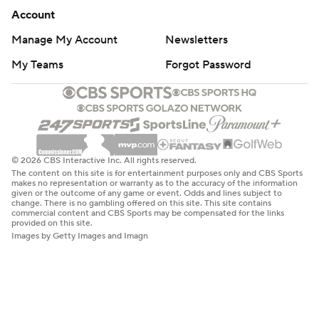
Account
Manage My Account
Newsletters
My Teams
Forgot Password
© 2026 CBS Interactive Inc. All rights reserved.
The content on this site is for entertainment purposes only and CBS Sports
makes no representation or warranty as to the accuracy of the information
given or the outcome of any game or event. Odds and lines subject to
change. There is no gambling offered on this site. This site contains
commercial content and CBS Sports may be compensated for the links
provided on this site.
Images by Getty Images and Imagn