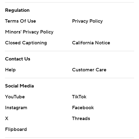
Regulation
Terms Of Use
Privacy Policy
Minors' Privacy Policy
Closed Captioning
California Notice
Contact Us
Help
Customer Care
Social Media
YouTube
TikTok
Instagram
Facebook
X
Threads
Flipboard