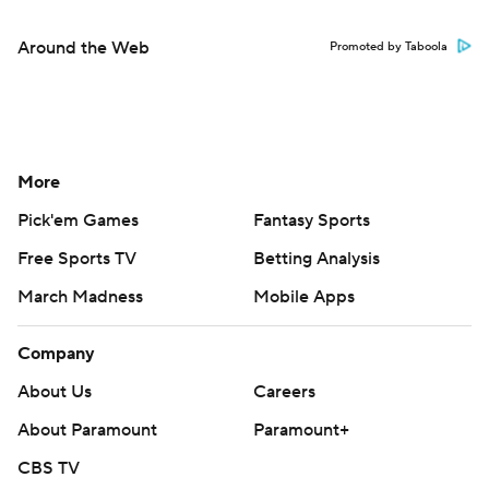
Around the Web
Promoted by Taboola
More
Pick'em Games
Fantasy Sports
Free Sports TV
Betting Analysis
March Madness
Mobile Apps
Company
About Us
Careers
About Paramount
Paramount+
CBS TV