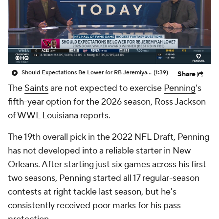
Should Expectations Be Lower for RB Jeremiyah Love?
(1:39)
Share
The
Saints
are not expected to exercise
Penning
's
fifth-year option for the 2026 season, Ross Jackson
of WWL Louisiana reports.
The 19th overall pick in the 2022 NFL Draft, Penning
has not developed into a reliable starter in New
Orleans. After starting just six games across his first
two seasons, Penning started all 17 regular-season
contests at right tackle last season, but he's
consistently received poor marks for his pass