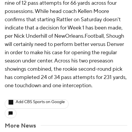
nine of 12 pass attempts for 66 yards across four
possessions. While head coach Kellen Moore
confirms that starting Rattler on Saturday doesn't
indicate that a decision for Week 1 has been made,
per Nick Underhill of NewOrleans.Football, Shough
will certainly need to perform better versus Denver
in order to make his case for opening the regular
season under center. Across his two preseason
showings combined, the rookie second-round pick
has completed 24 of 34 pass attempts for 231 yards,
one touchdown and one interception.
Add CBS Sports on Google
More News