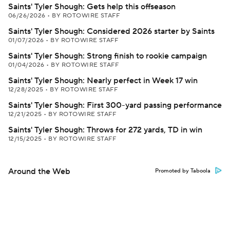
Saints' Tyler Shough: Gets help this offseason
06/26/2026
•
BY ROTOWIRE STAFF
Saints' Tyler Shough: Considered 2026 starter by Saints
01/07/2026
•
BY ROTOWIRE STAFF
Saints' Tyler Shough: Strong finish to rookie campaign
01/04/2026
•
BY ROTOWIRE STAFF
Saints' Tyler Shough: Nearly perfect in Week 17 win
12/28/2025
•
BY ROTOWIRE STAFF
Saints' Tyler Shough: First 300-yard passing performance
12/21/2025
•
BY ROTOWIRE STAFF
Saints' Tyler Shough: Throws for 272 yards, TD in win
12/15/2025
•
BY ROTOWIRE STAFF
Around the Web
Promoted by Taboola