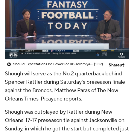
Should Expectations Be Lower for RB Jeremiyah Love?
(1:39)
Share
Shough
will serve as the No.2 quarterback behind
Spencer Rattler during Saturday's preseason finale
against the Broncos, Matthew Paras of The New
Orleans Times-Picayune reports.
Shough was outplayed by Rattler during New
Orleans' 17-17 preseason tie against Jacksonville on
Sunday, in which he got the start but completed just