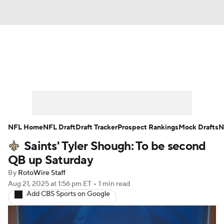
News
Rankings
Projections
Avg. Draft Positions
Roster Trends
Stats
Depth Charts
Player News
NFL Home
NFL Draft
Draft Tracker
Prospect Rankings
Mock Drafts
N
Saints' Tyler Shough: To be second
Player Search
Injury Report
QB up Saturday
Fantasy Football Today
Fantasy Hub
By
RotoWire Staff
Aug 21, 2025
at 1:56 pm ET
•
1 min read
Add CBS Sports on Google
Fantasy Games