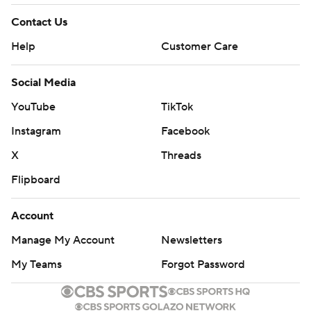
Contact Us
Help
Customer Care
Social Media
YouTube
TikTok
Instagram
Facebook
X
Threads
Flipboard
Account
Manage My Account
Newsletters
My Teams
Forgot Password