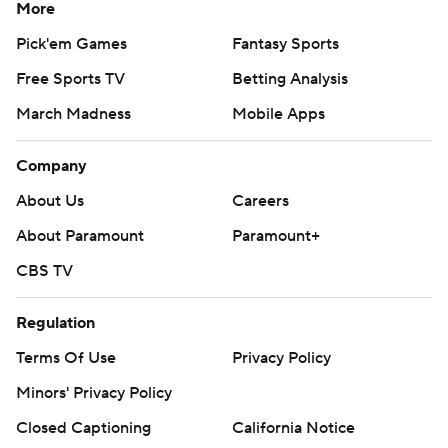
More
Pick'em Games
Fantasy Sports
Free Sports TV
Betting Analysis
March Madness
Mobile Apps
Company
About Us
Careers
About Paramount
Paramount+
CBS TV
Regulation
Terms Of Use
Privacy Policy
Minors' Privacy Policy
Closed Captioning
California Notice